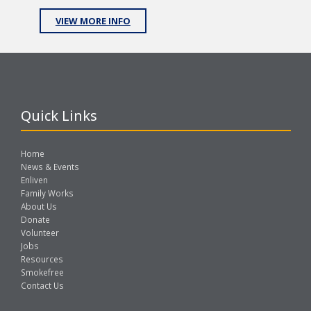
VIEW MORE INFO
Quick Links
Home
News & Events
Enliven
Family Works
About Us
Donate
Volunteer
Jobs
Resources
Smokefree
Contact Us