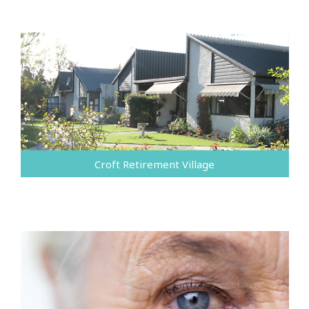
Croft Retirement Village