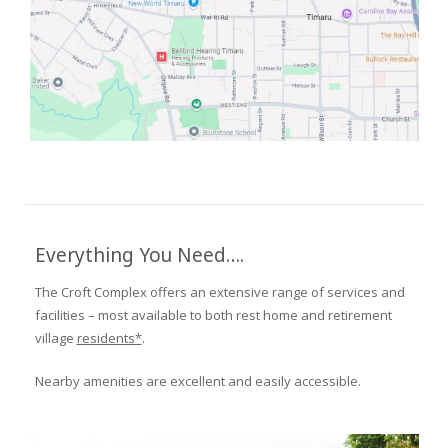
Everything You Need….
The Croft Complex offers an extensive range of services and
facilities – most available to both rest home and retirement
village
residents*
.
Nearby amenities are excellent and easily accessible.