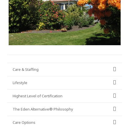
Care & Staffing
Lifestyle
Highest Level of Certification
The Eden Alternative® Philosophy
Care Options