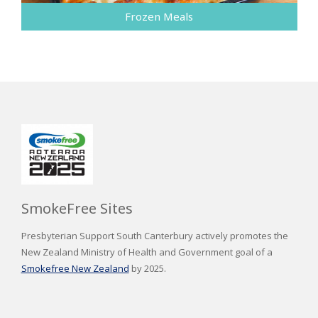
Frozen Meals
SmokeFree Sites
Presbyterian Support South Canterbury actively promotes the
New Zealand Ministry of Health and Government goal of a
Smokefree New Zealand
by 2025.