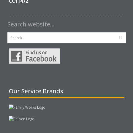
CC11472
Search website…
Our Service Brands