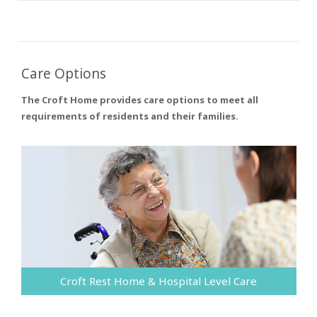
Care Options
The Croft Home provides care options to meet all
requirements of residents and their families.
Croft Rest Home & Hospital Level Care