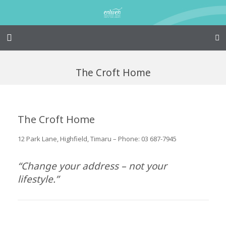
Home – Kainga
The Croft Home
@Home
Enliven
The Croft Home
Family Works
12 Park Lane, Highfield, Timaru – Phone: 03 687-7945
Events and Fundraisers
“Change your address – not your
The Croft Homestead
lifestyle.”
Donate
Jobs