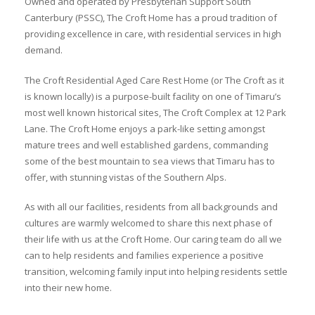
Owned and operated by Presbyterian Support South
Canterbury (PSSC), The Croft Home has a proud tradition of
providing excellence in care, with residential services in high
demand.
The Croft Residential Aged Care Rest Home (or The Croft as it
is known locally) is a purpose-built facility on one of Timaru’s
most well known historical sites, The Croft Complex at 12 Park
Lane. The Croft Home enjoys a park-like setting amongst
mature trees and well established gardens, commanding
some of the best mountain to sea views that Timaru has to
offer, with stunning vistas of the Southern Alps.
As with all our facilities, residents from all backgrounds and
cultures are warmly welcomed to share this next phase of
their life with us at the Croft Home. Our caring team do all we
can to help residents and families experience a positive
transition, welcoming family input into helping residents settle
into their new home.