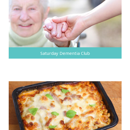
Saturday Dementia Club