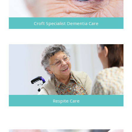
Croft Specialist Dementia Care
Respite Care