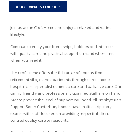
APARTMENTS FOR SALE
Join us at the Croft Home and enjoy a relaxed and varied
lifestyle.
Continue to enjoy your friendships, hobbies and interests,
with quality care and practical support on hand where and
when you need it.
The Croft Home offers the full range of options from
retirement village and apartments through to rest home,
hospital care, specialist dementia care and palliative care. Our
caring, friendly and professionally qualified staff are on hand
24/7 to provide the level of support you need. All Presbyterian
Support South Canterbury homes have multi-disciplinary
teams, with staff focused on providing respectful, client-
centred quality care to residents.