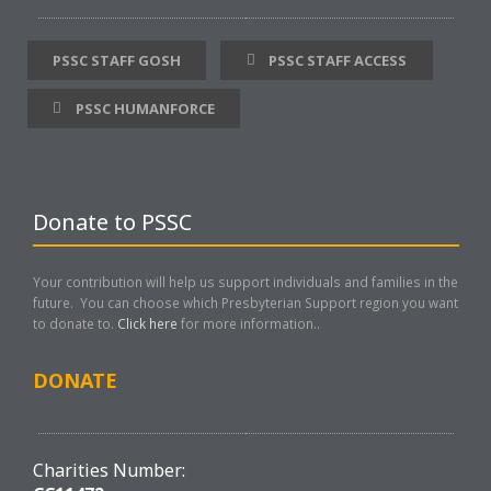
PSSC STAFF GOSH
PSSC STAFF ACCESS
PSSC HUMANFORCE
Donate to PSSC
Your contribution will help us support individuals and families in the
future. You can choose which Presbyterian Support region you want
to donate to.
Click here
for more information..
DONATE
Charities Number: