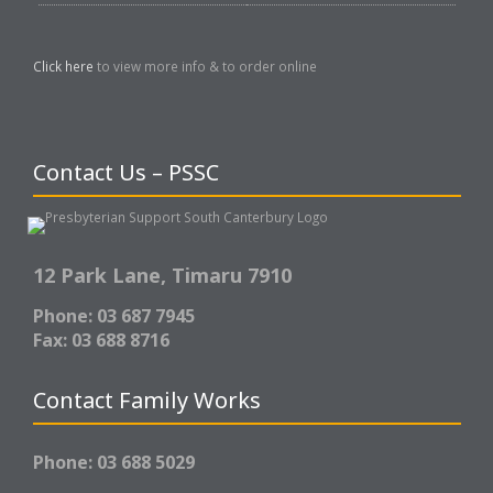
Click here
to view more info & to order online
Contact Us – PSSC
12 Park Lane,
Timaru 7910
Phone: 03 687 7945
Fax: 03 688 8716
Contact Family Works
Phone: 03 688 5029