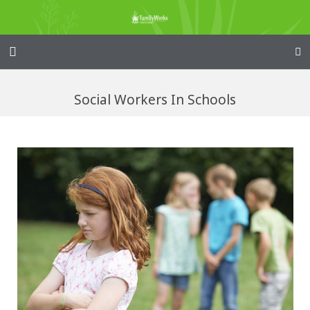
Home – Kainga
Social Workers In Schools
@Home
Enliven
Family Works
Events and Fundraisers
The Croft Homestead
Donate
Jobs