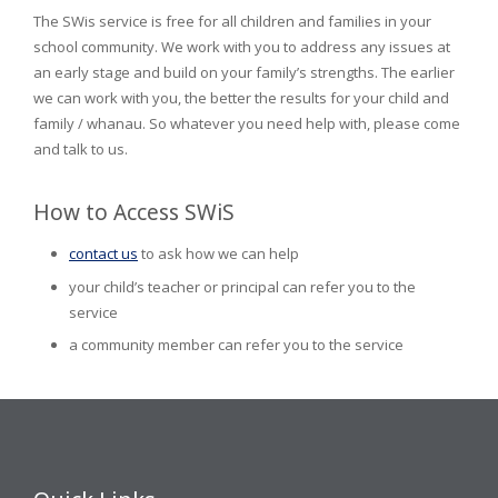
The SWis service is free for all children and families in your
school community. We work with you to address any issues at
an early stage and build on your family’s strengths. The earlier
we can work with you, the better the results for your child and
family / whanau. So whatever you need help with, please come
and talk to us.
How to Access SWiS
contact us
to ask how we can help
your child’s teacher or principal can refer you to the
service
a community member can refer you to the service