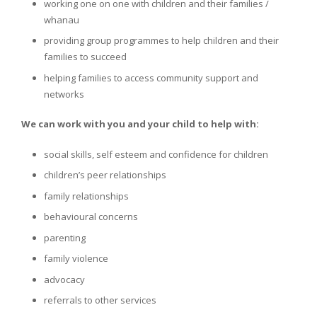
working one on one with children and their families /
whanau
providing group programmes to help children and their
families to succeed
helping families to access community support and
networks
We can work with you and your child to help with:
social skills, self esteem and confidence for children
children’s peer relationships
family relationships
behavioural concerns
parenting
family violence
advocacy
referrals to other services