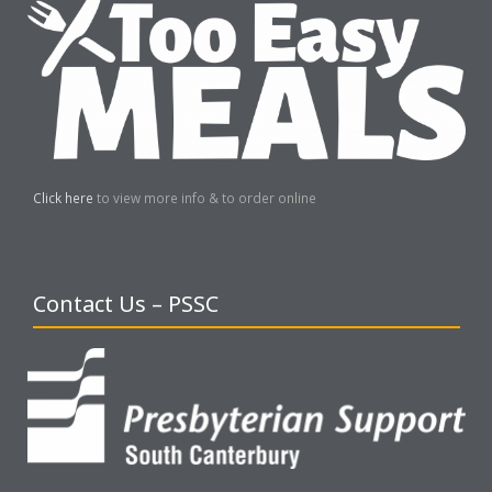
Click here
to view more info & to order online
Contact Us – PSSC