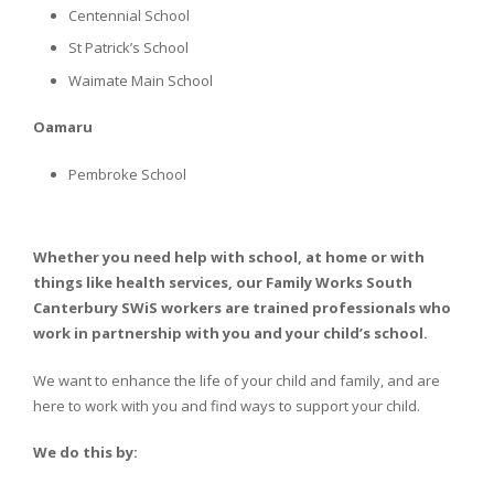
Centennial School
St Patrick’s School
Waimate Main School
Oamaru
Pembroke School
Whether you need help with school, at home or with
things like health services, our Family Works South
Canterbury SWiS workers are trained professionals who
work in partnership with you and your child’s school.
We want to enhance the life of your child and family, and are
here to work with you and find ways to support your child.
We do this by: