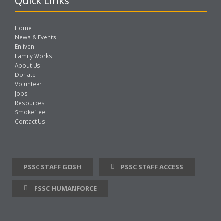
Quick Links
Home
News & Events
Enliven
Family Works
About Us
Donate
Volunteer
Jobs
Resources
Smokefree
Contact Us
PSSC STAFF GOSH
PSSC STAFF ACCESS
PSSC HUMANFORCE