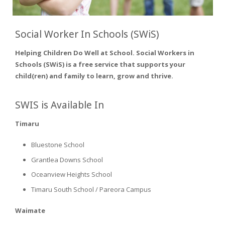
Social Worker In Schools (SWiS)
Helping Children Do Well at School. Social Workers in
Schools (SWiS) is a free service that supports your
child(ren) and family to learn, grow and thrive.
SWIS is Available In
Timaru
Bluestone School
Grantlea Downs School
Oceanview Heights School
Timaru South School / Pareora Campus
Waimate