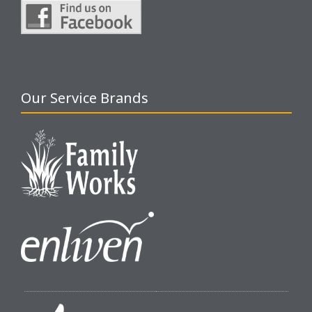
Our Service Brands