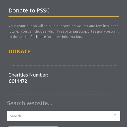
Donate to PSSC
Your contribution will help us support individuals and families in the
future. You can choose which Presbyterian Support region you want
to donate to.
Click here
for more information..
DONATE
Charities Number:
CC11472
Search website…