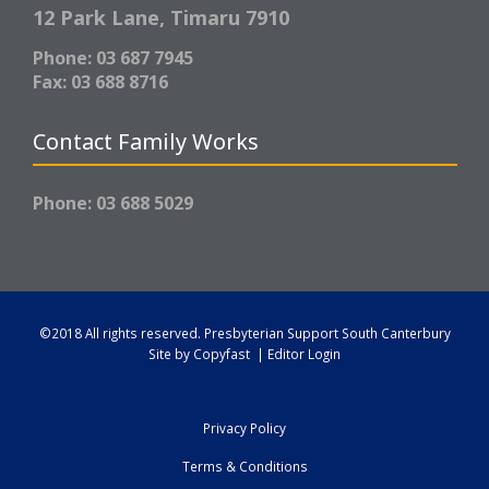
12 Park Lane,
Timaru 7910
Phone: 03 687 7945
Fax: 03 688 8716
Contact Family Works
Phone: 03 688 5029
©2018 All rights reserved.
Presbyterian Support South Canterbury
Site by
Copyfast
|
Editor Login
Privacy Policy
Terms & Conditions