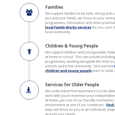
Families
We support families to be safe, strong and 
you and your family, we focus on your strengt
programmes, information and other practical
local Family Works services
for you, your c
local community.
Children & Young People
We support children and young people, hel
at home or school. This can include including
programmes, working alongside the child or 
schools and in the community. Find out how
children and young people
learn to smile 
Services for Older People
We understand how important it is to be ab
work with you to maximise your independenc
at home, join one of our friendly rest homes 
environment at one of our complexes.
Find
ways we focus on you as an individual, shap
around your needs.