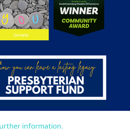
Donate
further information.