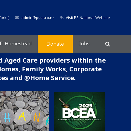
Works)
admin@pssc.co.nz
Visit PS National Website
ft Homestead
Jobs
Donate
d Aged Care providers within the
Homes, Family Works, Corporate
ices and @Home Service.