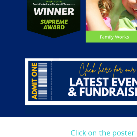
Family Works
Click on the poster