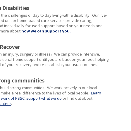
 Disabilities
he challenges of day to day living with a disability. Our live-
ed unit or home-based care services provide caring,
nd individually focused support, based on your needs and
t more about
how we can support you.
 Recover
 an injury, surgery or illness? We can provide intensive,
sitional home support until you are back on your feet, helping
l of your recovery and re-establish your usual routines.
trong communities
 build strong communities. We work actively in our local
ake a real difference to the lives of local people.
Learn
 work of PSSC
,
support what we do
or find out about
unteer
.