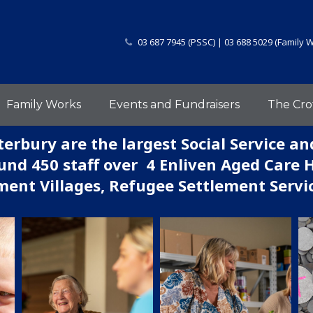
03 687 7945 (PSSC) | 03 688 5029 (Family 
Family Works
Events and Fundraisers
The Cro
erbury are the largest Social Service an
nd 450 staff over 4 Enliven Aged Care 
ment Villages, Refugee Settlement Serv