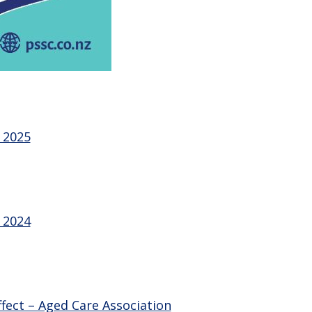
 2025
 2024
fect – Aged Care Association