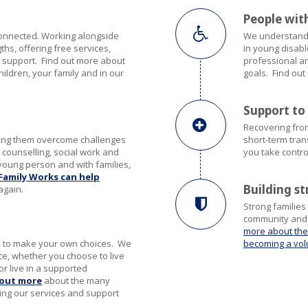
People with
connected. Working alongside
We understand t
hs, offering free services,
in young disabl
 support. Find out more about
professional a
hildren, your family and in our
goals. Find ou
Support to
Recovering from
ping them overcome challenges
short-term tran
 counselling, social work and
you take contro
young person and with families,
Family Works can help
Building s
again.
Strong families
community and m
more about the
le to make your own choices. We
becoming a vol
e, whether you choose to live
or live in a supported
 out more
about the many
ing our services and support