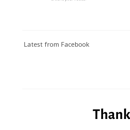
Latest from Facebook