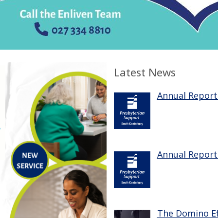
Latest News
Annual Report
Annual Report
The Domino Ef