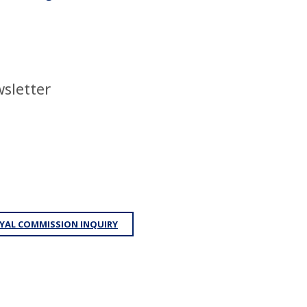
sletter
YAL COMMISSION INQUIRY