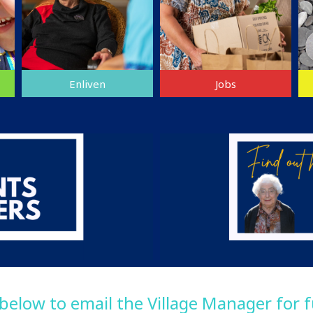
Enliven
Jobs
 below to email the Village Manager for 