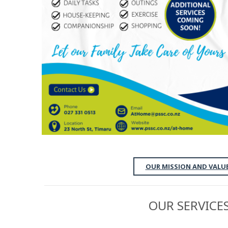
OUR MISSION AND VALU
OUR SERVICE