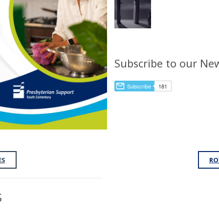
Subscribe to our New
ES
RO
S