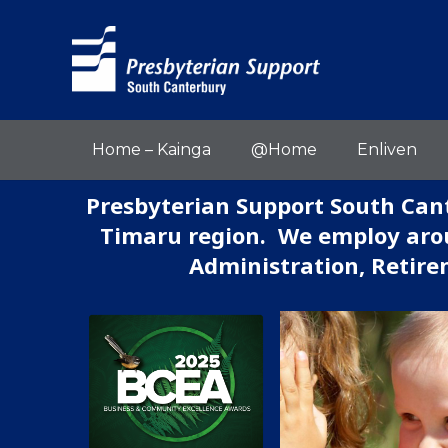
Home – Kainga
@Home
Enliven
Presbyterian Support South Cant
Timaru region. We employ arou
Administration, Retire