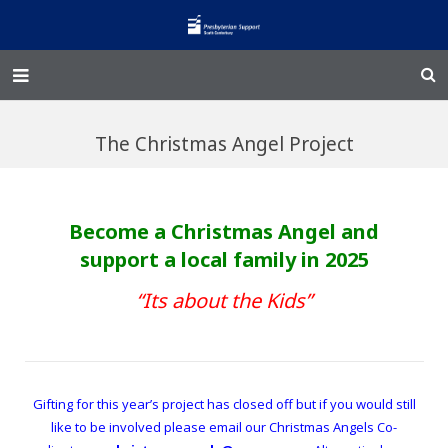
Home – Kainga
The Christmas Angel Project
@Home
Enliven
Become a Christmas Angel and
Family Works
support a local family in 2025
Events and Fundraisers
“Its about the Kids”
The Croft Homestead
Donate
Gifting for this year’s project has closed off but if you would still
like to be involved please email our Christmas Angels Co-
Jobs