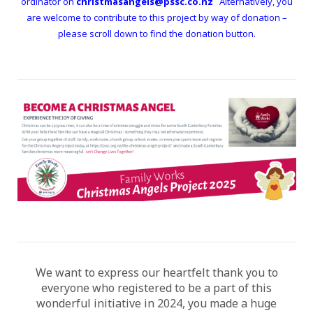
ordinator on
christmasangels@pssc.co.nz
Alternatively, you
are welcome to contribute to this project by way of donation –
please scroll down to find the donation button.
We want to express our heartfelt thank you to
everyone who registered to be a part of this
wonderful initiative in 2024, you made a huge