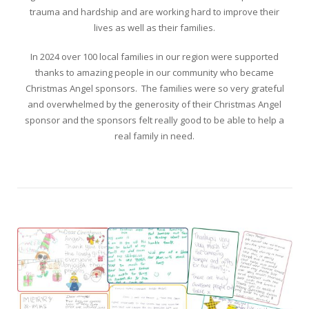
trauma and hardship and are working hard to improve their
lives as well as their families.
In 2024 over 100 local families in our region were supported
thanks to amazing people in our community who became
Christmas Angel sponsors. The families were so very grateful
and overwhelmed by the generosity of their Christmas Angel
sponsor and the sponsors felt really good to be able to help a
real family in need.