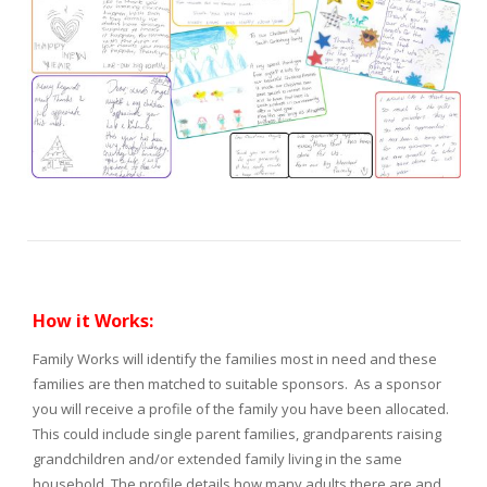
How it Works:
Family Works will identify the families most in need and these
families are then matched to suitable sponsors. As a sponsor
you will receive a profile of the family you have been allocated.
This could include single parent families, grandparents raising
grandchildren and/or extended family living in the same
household. The profile details how many adults there are and