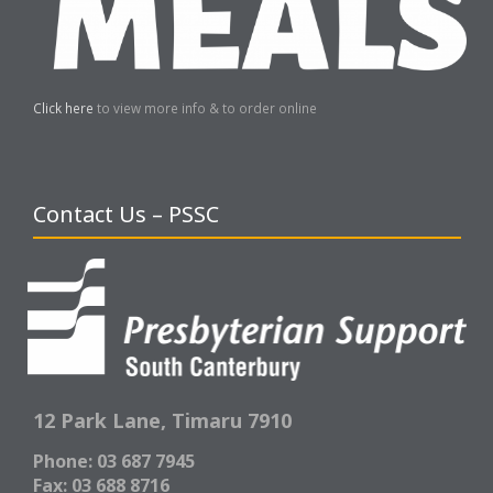
Click here
to view more info & to order online
Contact Us – PSSC
12 Park Lane,
Timaru 7910
Phone: 03 687 7945
Fax: 03 688 8716