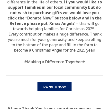
difference in the life of others.
If you would like to
support families in our local community but do
not wish to purchase gifts we would love you
click the “Donate Now” button
below and in the
Refence please put ‘Xmas Angels’
– this will go
towards helping families for Christmas 2025.
Every contribution makes a huge difference. Thank
you so much for your generosity and keep scrolling
to the bottom of the page and fill in the form to
become a Christmas Angel for the 2025 year!
#Making a Difference Together#
DONATE NOW
A huge Thank You to our amazing sponsors – we