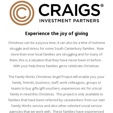
Experience the joy of giving
Christmas can be a joyous time, it can also be a time of extreme
struggle and stress for some South Canterbury families. Now
more than ever local families are struggling and for many of
them, this is a situation that they have never been in before .
With your help these families get to celebrate Christmas.
The Family Works Christmas Angel Project will enable you, your
family, friends, business, staff, work colleagues, groups or
teams to buy gifts/gift vouchers, experiences etc for a local
family in need this Christmas. This project is only available to
families that have been referred by caseworkers from our own
Family Works service and also other selected social service
agencies that we work with. These families have experienced