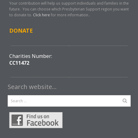
Your contribution will help us support individuals and families in the
future. You can choose which Presbyterian Support region you want
to donate to.
Click here
for more information..
DONATE
Charities Number:
CC11472
Search website…