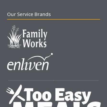
Our Service Brands