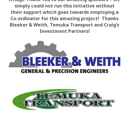
simply could not run this initiative without
their support which goes towards employing a
Co-ordinator for this amazing project! Thanks
Bleeker & Weith, Temuka Transport and Craig’s
Investment Partners!