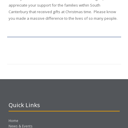
appreciate your support for the families within South
Canterbury that received gifts at Christmas time. Please know
you made a massive difference to the lives of so many people.
Quick Links
Home
News & Events