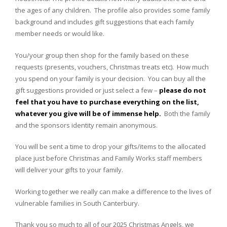
the ages of any children. The profile also provides some family
background and includes gift suggestions that each family
member needs or would like.
You/your group then shop for the family based on these
requests (presents, vouchers, Christmas treats etc). How much
you spend on your family is your decision. You can buy all the
gift suggestions provided or just select a few –
please do not
feel that you have to purchase everything on the list,
whatever you give will be of immense help.
Both the family
and the sponsors identity remain anonymous.
You will be sent a time to drop your gifts/items to the allocated
place just before Christmas and Family Works staff members
will deliver your gifts to your family.
Working together we really can make a difference to the lives of
vulnerable families in South Canterbury.
Thank you so much to all of our 2025 Christmas Angels, we