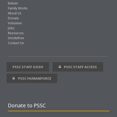
Enliven
Family Works
About Us
Donate
Volunteer
Jobs
Resources
Smokefree
Contact Us
PSSC STAFF GOSH
PSSC STAFF ACCESS
PSSC HUMANFORCE
Donate to PSSC