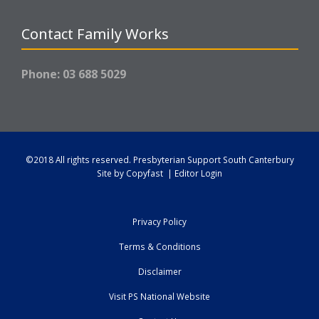
Contact Family Works
Phone: 03 688 5029
©2018 All rights reserved.
Presbyterian Support South Canterbury
Site by
Copyfast
|
Editor Login
Privacy Policy
Terms & Conditions
Disclaimer
Visit PS National Website