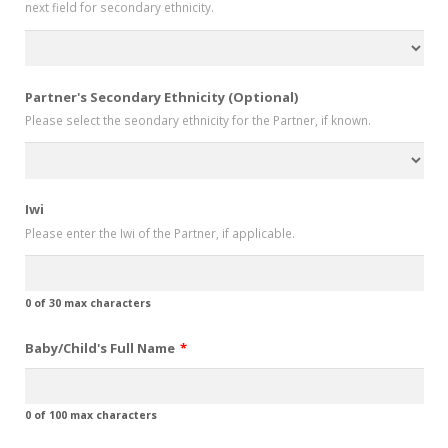
next field for secondary ethnicity.
slash
YYYY
Partner's Secondary Ethnicity (Optional)
Please select the seondary ethnicity for the Partner, if known.
Iwi
Please enter the Iwi of the Partner, if applicable.
0 of 30 max characters
Baby/Child's Full Name
*
0 of 100 max characters