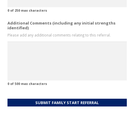
0 of 250 max characters
Additional Comments (including any initial strengths
identified)
Please add any additional comments relating to this referral.
0 of 500 max characters