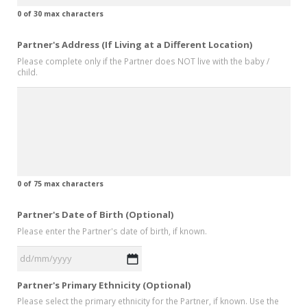
0 of 30 max characters
Partner's Address (If Living at a Different Location)
Please complete only if the Partner does NOT live with the baby /
child.
0 of 75 max characters
Partner's Date of Birth (Optional)
Please enter the Partner's date of birth, if known.
DD
Partner's Primary Ethnicity (Optional)
slash
Please select the primary ethnicity for the Partner, if known. Use the
MM