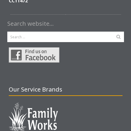
CC11472
Search website…
Our Service Brands