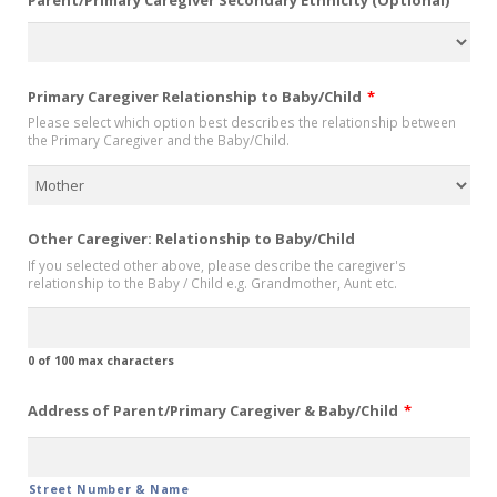
Primary Caregiver Relationship to Baby/Child
*
Please select which option best describes the relationship between
the Primary Caregiver and the Baby/Child.
Other Caregiver: Relationship to Baby/Child
If you selected other above, please describe the caregiver's
relationship to the Baby / Child e.g. Grandmother, Aunt etc.
0 of 100 max characters
Address of Parent/Primary Caregiver & Baby/Child
*
Street Number & Name