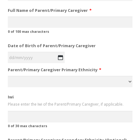
Full Name of Parent/Primary Caregiver
*
0 of 100 max characters
Date of Birth of Parent/Primary Caregiver
DD
Parent/Primary Caregiver Primary Ethnicity
*
slash
MM
slash
YYYY
Iwi
Please enter the Iwi of the Parent/Primary Caregiver, if applicable.
0 of 30 max characters
Parent/Primary Caregiver Secondary Ethnicity (Optional)