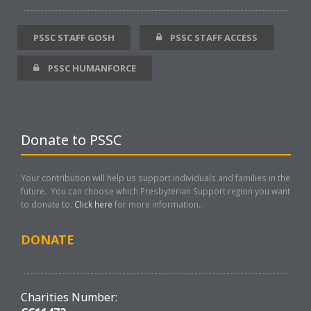
PSSC STAFF GOSH
PSSC STAFF ACCESS
PSSC HUMANFORCE
Donate to PSSC
Your contribution will help us support individuals and families in the
future. You can choose which Presbyterian Support region you want
to donate to.
Click here
for more information..
DONATE
Charities Number: