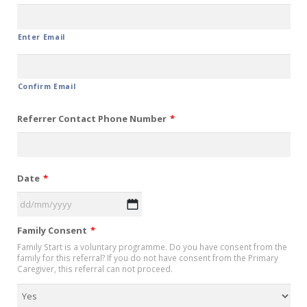
Enter Email
Confirm Email
Referrer Contact Phone Number
*
Date
*
DD
Family Consent
*
slash
Family Start is a voluntary programme. Do you have consent from the
MM
family for this referral? If you do not have consent from the Primary
slash
Caregiver, this referral can not proceed.
YYYY