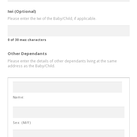
Iwi (Optional)
Please enter the Iwi of the Baby/Child, if applicable.
0 of 30 max characters
Other Dependants
Please enter the details of other dependants living at the same
address as the Baby/Child.