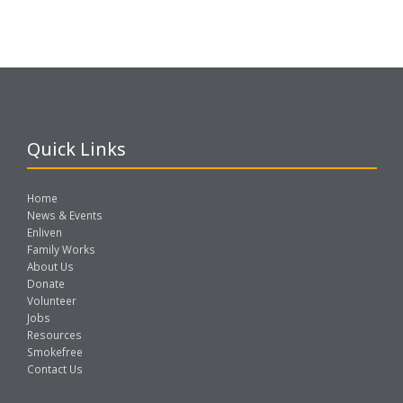
Quick Links
Home
News & Events
Enliven
Family Works
About Us
Donate
Volunteer
Jobs
Resources
Smokefree
Contact Us