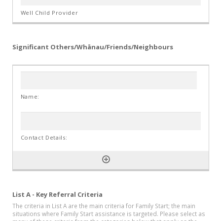
Significant Others/Whānau/Friends/Neighbours
List A - Key Referral Criteria
The criteria in List A are the main criteria for Family Start; the main
situations where Family Start assistance is targeted. Please select as