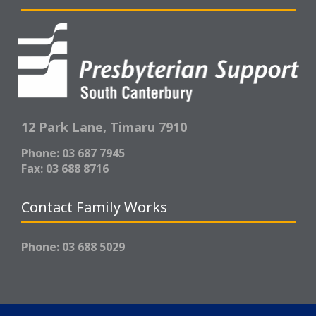
12 Park Lane,
Timaru 7910
Phone: 03 687 7945
Fax: 03 688 8716
Contact Family Works
Phone: 03 688 5029