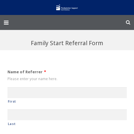
Home – Kainga
Family Start Referral Form
@Home
Enliven
Name of Referrer
*
Family Works
Please enter your name here.
Events and Fundraisers
The Croft Homestead
First
Donate
Last
Jobs