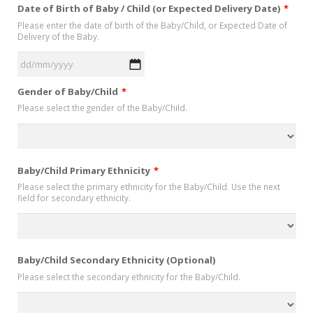
Date of Birth of Baby / Child (or Expected Delivery Date)
*
Please enter the date of birth of the Baby/Child, or Expected Date of
Delivery of the Baby.
DD
Gender of Baby/Child
*
slash
Please select the gender of the Baby/Child.
MM
slash
YYYY
Baby/Child Primary Ethnicity
*
Please select the primary ethnicity for the Baby/Child. Use the next
field for secondary ethnicity.
Baby/Child Secondary Ethnicity (Optional)
Please select the secondary ethnicity for the Baby/Child.