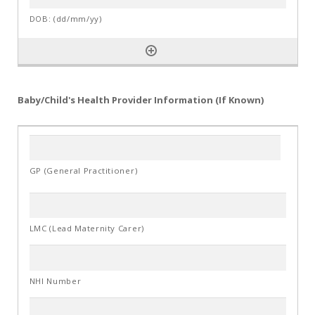
Baby/Child's Health Provider Information (If Known)