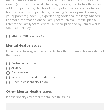
many of these criteria from the categories below that apply as the
reason(s) for your referral. The categories are; mental health issues,
addiction problems; childhood history of abuse; care or protection
history; relationship problems; parenting & development issues;
young parents (under 18) experiencing additional challenges/needs.
For more information on the Family Start Referral Criteria, please
refer to the Family Start Service Overview provided by Family Works
South Canterbury.
Criteria from List A apply
Mental Health Issues
Either parent/caregiver has a mental health problem - please select all
that apply.
Post-natal depression
Anxiety
Depresssion
Self-harm or suicidal tendencies
Other (please specify below)
Other Mental Health Issues
Please specify any other mental health issues.