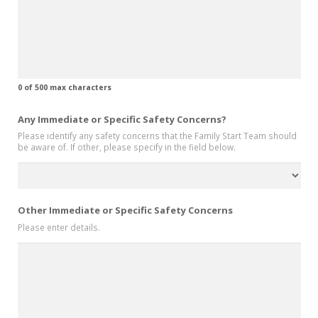
0 of 500 max characters
Any Immediate or Specific Safety Concerns?
Please identify any safety concerns that the Family Start Team should
be aware of. If other, please specify in the field below.
Other Immediate or Specific Safety Concerns
Please enter details.