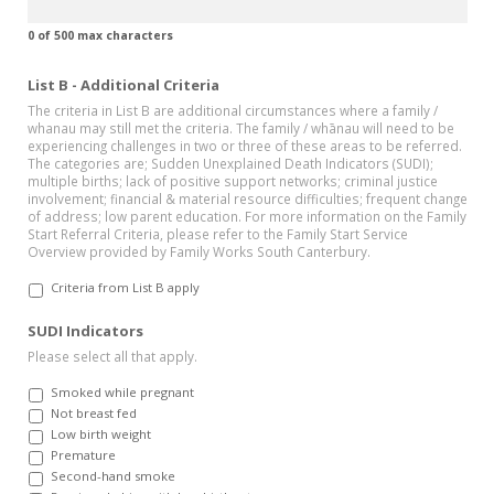
0 of 500 max characters
List B - Additional Criteria
The criteria in List B are additional circumstances where a family /
whanau may still met the criteria. The family / whānau will need to be
experiencing challenges in two or three of these areas to be referred.
The categories are; Sudden Unexplained Death Indicators (SUDI);
multiple births; lack of positive support networks; criminal justice
involvement; financial & material resource difficulties; frequent change
of address; low parent education. For more information on the Family
Start Referral Criteria, please refer to the Family Start Service
Overview provided by Family Works South Canterbury.
Criteria from List B apply
SUDI Indicators
Please select all that apply.
Smoked while pregnant
Not breast fed
Low birth weight
Premature
Second-hand smoke