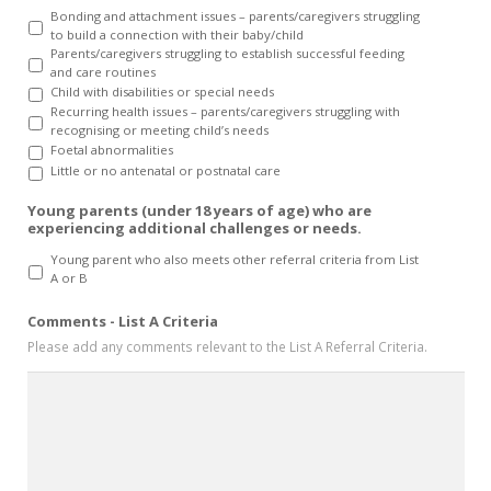
Bonding and attachment issues – parents/caregivers struggling
to build a connection with their baby/child
Parents/caregivers struggling to establish successful feeding
and care routines
Child with disabilities or special needs
Recurring health issues – parents/caregivers struggling with
recognising or meeting child’s needs
Foetal abnormalities
Little or no antenatal or postnatal care
Young parents (under 18 years of age) who are
experiencing additional challenges or needs.
Young parent who also meets other referral criteria from List
A or B
Comments - List A Criteria
Please add any comments relevant to the List A Referral Criteria.