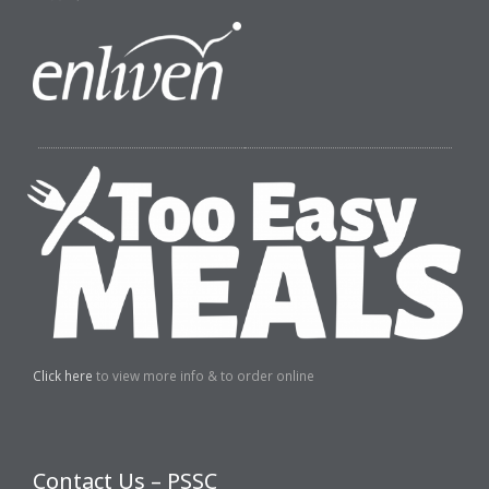
Click here
to view more info & to order online
Contact Us – PSSC