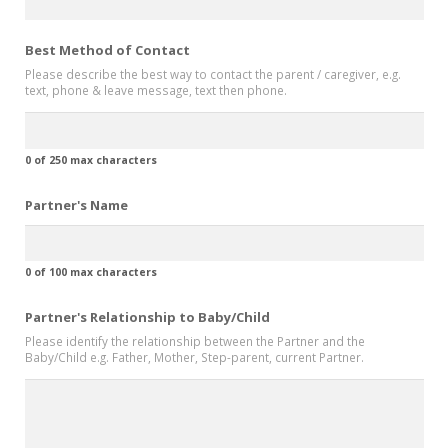
Best Method of Contact
Please describe the best way to contact the parent / caregiver, e.g.
text, phone & leave message, text then phone.
0 of 250 max characters
Partner's Name
0 of 100 max characters
Partner's Relationship to Baby/Child
Please identify the relationship between the Partner and the
Baby/Child e.g. Father, Mother, Step-parent, current Partner.