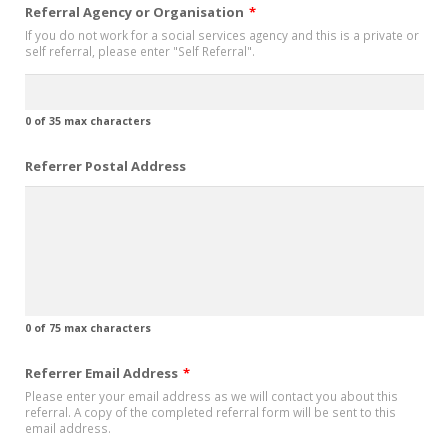
Referral Agency or Organisation
*
If you do not work for a social services agency and this is a private or
self referral, please enter "Self Referral".
0 of 35 max characters
Referrer Postal Address
0 of 75 max characters
Referrer Email Address
*
Please enter your email address as we will contact you about this
referral. A copy of the completed referral form will be sent to this
email address.