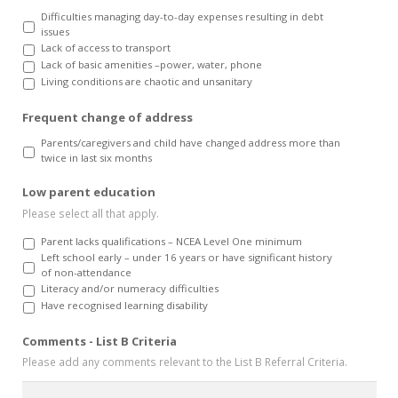
Difficulties managing day-to-day expenses resulting in debt
issues
Lack of access to transport
Lack of basic amenities –power, water, phone
Living conditions are chaotic and unsanitary
Frequent change of address
Parents/caregivers and child have changed address more than
twice in last six months
Low parent education
Please select all that apply.
Parent lacks qualifications – NCEA Level One minimum
Left school early – under 16 years or have significant history
of non-attendance
Literacy and/or numeracy difficulties
Have recognised learning disability
Comments - List B Criteria
Please add any comments relevant to the List B Referral Criteria.