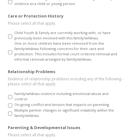
violence as a child or young person.
Care or Protection History
Please select all that apply.
Child Youth & Family are currently working with, or have
previously been involved with this family/whānau.
One or more children have been removed from the
family/whānau following concerns for their care and
protection. This includes formal court ordered removal and
informal removal arranged by family/whānau.
Relationship Problems
Evidence of relationship problems including any of the following -
please select all that apply.
Family/whānau violence including emotional abuse and
control
On-going conflict and tension that impacts on parenting
Multiple partner changes or significant instability within the
family/whānau
Parenting & Developmental Issues
Please select all that apply.