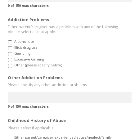
0 of 150 max characters
Addiction Problems
Either parent/caregiver has a problem with any of the following -
please select all that apply.
Alcohol use
Illicit drug use
Gambling
Excessive Gaming
Other (please specify below)
Other Addiction Problems
Please specify any other addiction problems.
0 of 150 max characters
Childhood History of Abuse
Please select if applicable.
Either parent/caregiver experienced abuse/neglect/family