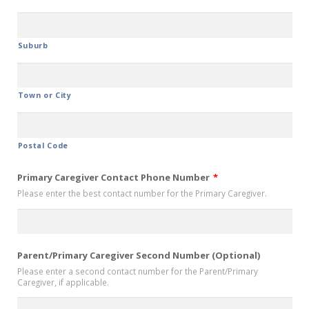
Suburb
Town or City
Postal Code
Primary Caregiver Contact Phone Number
*
Please enter the best contact number for the Primary Caregiver.
Parent/Primary Caregiver Second Number (Optional)
Please enter a second contact number for the Parent/Primary
Caregiver, if applicable.