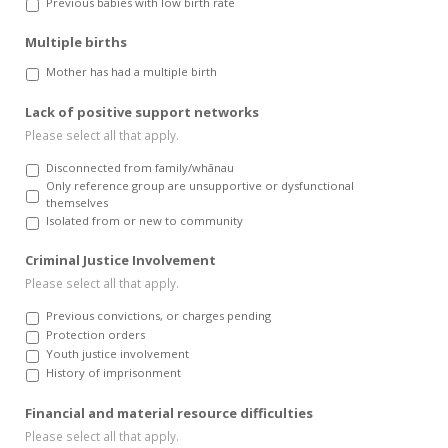
Previous babies with low birth rate
Multiple births
Mother has had a multiple birth
Lack of positive support networks
Please select all that apply.
Disconnected from family/whānau
Only reference group are unsupportive or dysfunctional
themselves
Isolated from or new to community
Criminal Justice Involvement
Please select all that apply.
Previous convictions, or charges pending
Protection orders
Youth justice involvement
History of imprisonment
Financial and material resource difficulties
Please select all that apply.