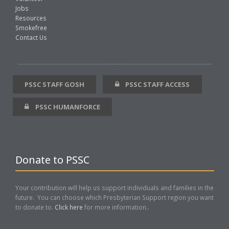
Jobs
Resources
Smokefree
Contact Us
PSSC STAFF GOSH
PSSC STAFF ACCESS
PSSC HUMANFORCE
Donate to PSSC
Your contribution will help us support individuals and families in the
future. You can choose which Presbyterian Support region you want
to donate to.
Click here
for more information..