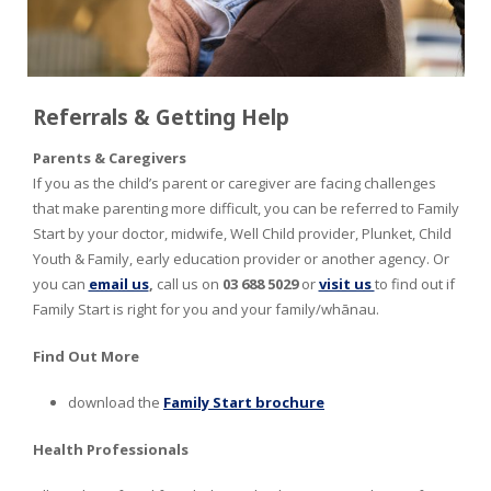
Referrals & Getting Help
Parents & Caregivers
If you as the child’s parent or caregiver are facing challenges
that make parenting more difficult, you can be referred to Family
Start by your doctor, midwife, Well Child provider, Plunket, Child
Youth & Family, early education provider or another agency. Or
you can
email us
,
call us on
03 688 5029
or
visit us
to find out if
Family Start is right for you and your family/whānau.
Find Out More
download the
Family Start brochure
Health Professionals