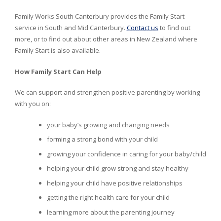
Family Works South Canterbury provides the Family Start
service in South and Mid Canterbury.
Contact us
to find out
more, or to find out about other areas in New Zealand where
Family Start is also available.
How Family Start Can Help
We can support and strengthen positive parenting by working
with you on:
your baby’s growing and changing needs
forming a strong bond with your child
growing your confidence in caring for your baby/child
helping your child grow strong and stay healthy
helping your child have positive relationships
getting the right health care for your child
learning more about the parenting journey