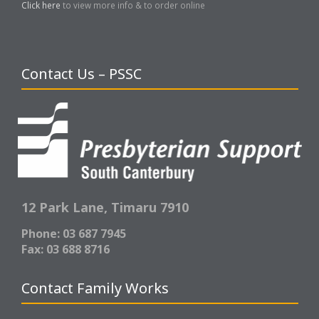
Click here
to view more info & to order online
Contact Us – PSSC
12 Park Lane,
Timaru 7910
Phone: 03 687 7945
Fax: 03 688 8716
Contact Family Works