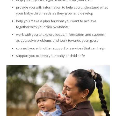
provide you with information to help you understand what
your baby/child needs as they grow and develop
help you make a plan for what you want to achieve
together with your family/whānau
work with you to explore ideas, information and support
as you solve problems and work towards your goals
connect you with other support or services that can help
support you to keep your baby or child safe