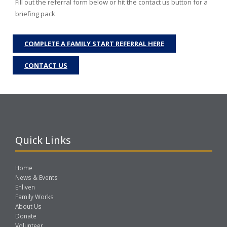
Fill out the referral form below or hit the contact us button for a
briefing pack
COMPLETE A FAMILY START REFERRAL HERE
CONTACT US
Quick Links
Home
News & Events
Enliven
Family Works
About Us
Donate
Volunteer