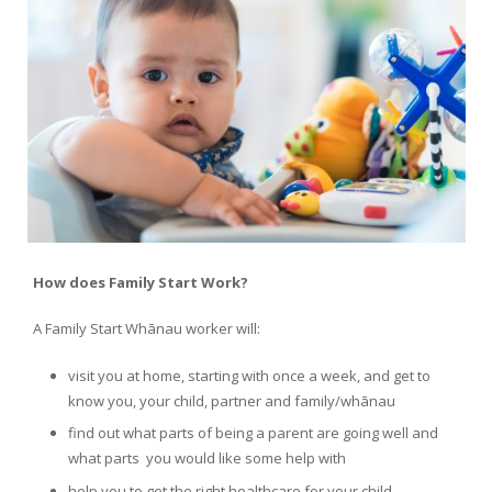
How does Family Start Work?
A Family Start Whānau worker will:
visit you at home, starting with once a week, and get to
know you, your child, partner and family/whānau
find out what parts of being a parent are going well and
what parts you would like some help with
help you to get the right healthcare for your child