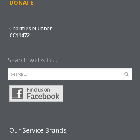
DONATE
Charities Number:
CC11472
Search website…
Our Service Brands