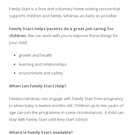
Family Start is a free and voluntary home visiting service that
supports children and family /whānau as early as possible.
Family Start helps parents do a great job caring for
children.
We can work with you to improve these things for
your child:
growth and health
learning and relationships
environment and safety
When can Family Start Help?
Families/whānau can engage with Family Start from pregnancy
to when baby is twelve months old. Children up to two years of
age can join the programme in some circumstances. A child can
stay with Family Start until they start school.
Where is Family Start available?