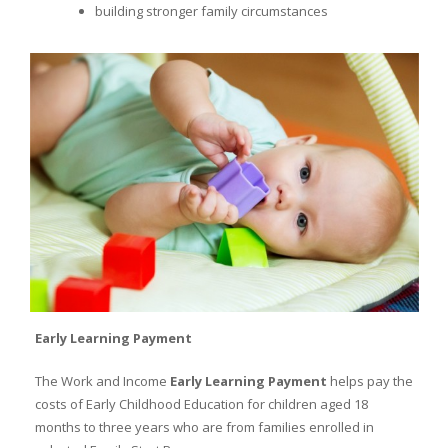
building stronger family circumstances
Early Learning Payment
The Work and Income
Early Learning Payment
helps pay the
costs of Early Childhood Education for children aged 18
months to three years who are from families enrolled in