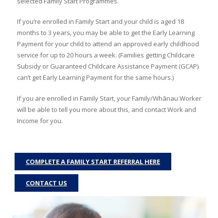
selected Family Start Programmes.
If you’re enrolled in Family Start and your child is aged 18
months to 3 years, you may be able to get the Early Learning
Payment for your child to attend an approved early childhood
service for up to 20 hours a week. (Families getting Childcare
Subsidy or Guaranteed Childcare Assistance Payment (GCAP)
can’t get Early Learning Payment for the same hours.)
If you are enrolled in Family Start, your Family/Whānau Worker
will be able to tell you more about this, and contact Work and
Income for you.
COMPLETE A FAMILY START REFERRAL HERE
CONTACT US