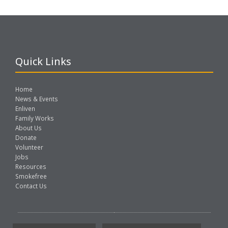
Quick Links
Home
News & Events
Enliven
Family Works
About Us
Donate
Volunteer
Jobs
Resources
Smokefree
Contact Us