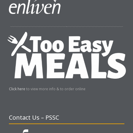
Click here
to view more info & to order online
Contact Us – PSSC