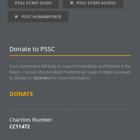
PSSC STAFF GOSH
PSSC STAFF ACCESS
PSSC HUMANFORCE
Donate to PSSC
Your contribution will help us support individuals and families in the
future. You can choose which Presbyterian Support region you want
to donate to.
Click here
for more information..
DONATE
Charities Number:
CC11472