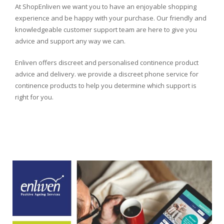
At ShopEnliven we want you to have an enjoyable shopping
experience and be happy with your purchase. Our friendly and
knowledgeable customer support team are here to give you
advice and support any way we can.
Enliven offers discreet and personalised continence product
advice and delivery. we provide a discreet phone service for
continence products to help you determine which support is
right for you.