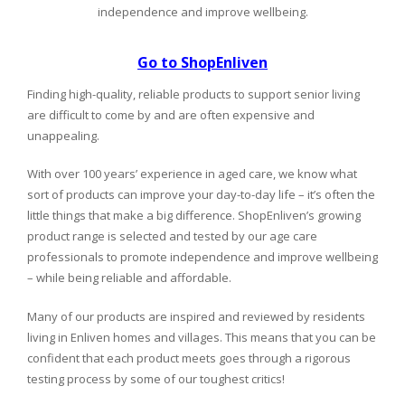
independence and improve wellbeing.
Go to ShopEnliven
Finding high-quality, reliable products to support senior living
are difficult to come by and are often expensive and
unappealing.
With over 100 years’ experience in aged care, we know what
sort of products can improve your day-to-day life – it’s often the
little things that make a big difference. ShopEnliven’s growing
product range is selected and tested by our age care
professionals to promote independence and improve wellbeing
– while being reliable and affordable.
Many of our products are inspired and reviewed by residents
living in Enliven homes and villages. This means that you can be
confident that each product meets goes through a rigorous
testing process by some of our toughest critics!