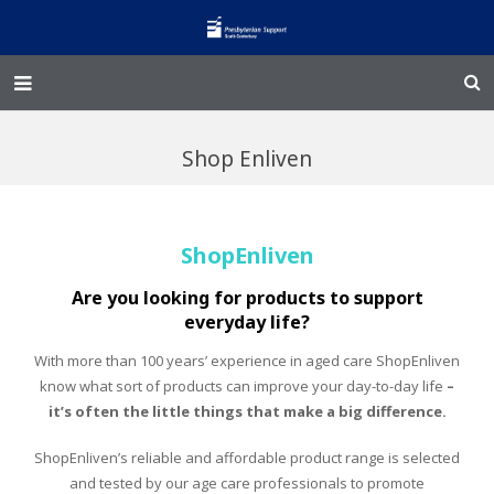
Home – Kainga
Shop Enliven
@Home
Enliven
ShopEnliven
Family Works
Are you looking for products to support
everyday life?
Events and Fundraisers
With more than 100 years’ experience in aged care ShopEnliven
The Croft Homestead
know what sort of products can improve your day-to-day life
–
it’s often the little things that make a big difference.
Donate
ShopEnliven’s reliable and affordable product range is selected
and tested by our age care professionals to promote
Jobs