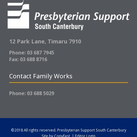
12 Park Lane,
Timaru 7910
Phone: 03 687 7945
Fax: 03 688 8716
Contact Family Works
Phone: 03 688 5029
©2018 All rights reserved.
Presbyterian Support South Canterbury
Site by
Copyfast
|
Editor Login