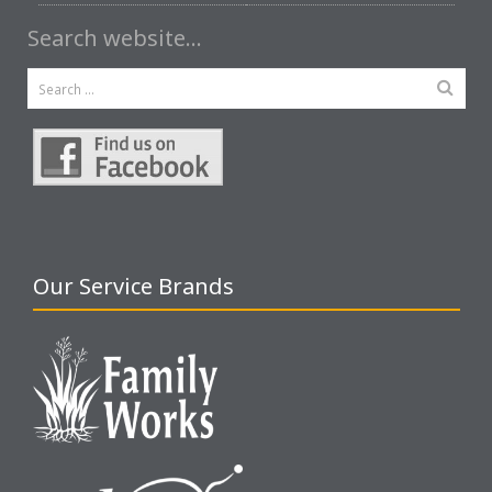
Search website…
Our Service Brands