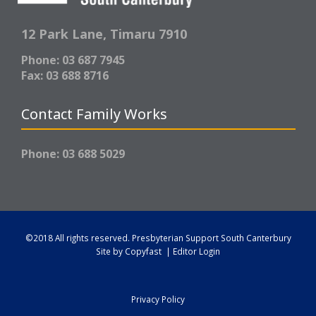
12 Park Lane,
Timaru 7910
Phone: 03 687 7945
Fax: 03 688 8716
Contact Family Works
Phone: 03 688 5029
©2018 All rights reserved.
Presbyterian Support South Canterbury
Site by
Copyfast
|
Editor Login
Privacy Policy