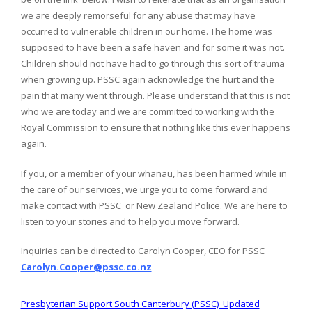
we are deeply remorseful for any abuse that may have
occurred to vulnerable children in our home. The home was
supposed to have been a safe haven and for some it was not.
Children should not have had to go through this sort of trauma
when growing up. PSSC again acknowledge the hurt and the
pain that many went through. Please understand that this is not
who we are today and we are committed to working with the
Royal Commission to ensure that nothing like this ever happens
again.
If you, or a member of your whānau, has been harmed while in
the care of our services, we urge you to come forward and
make contact with PSSC or New Zealand Police. We are here to
listen to your stories and to help you move forward.
Inquiries can be directed to Carolyn Cooper, CEO for PSSC
Carolyn.Cooper@pssc.co.nz
Presbyterian Support South Canterbury (PSSC) Updated