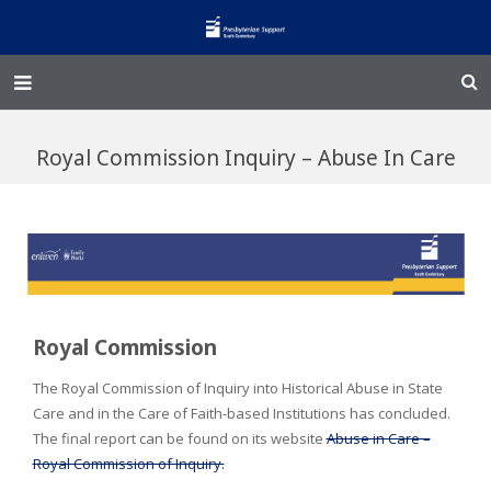
Home – Kainga
Royal Commission Inquiry – Abuse In Care
@Home
Enliven
Family Works
Events and Fundraisers
Royal Commission
The Croft Homestead
The Royal Commission of Inquiry into Historical Abuse in State
Care and in the Care of Faith-based Institutions has concluded.
Donate
The final report can be found on its website
Abuse in Care –
Royal Commission of Inquiry.
Jobs