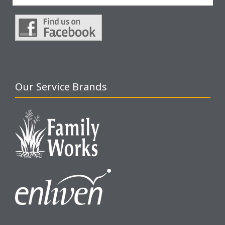
Our Service Brands