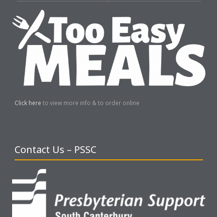
Click here
to view more info & to order online
Contact Us – PSSC