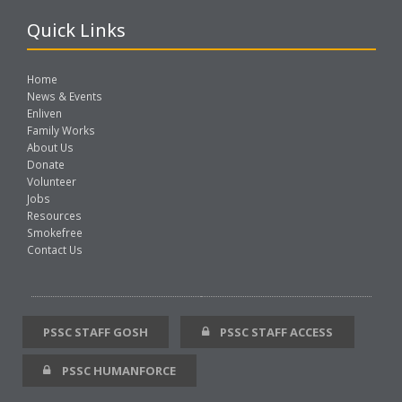
Quick Links
Home
News & Events
Enliven
Family Works
About Us
Donate
Volunteer
Jobs
Resources
Smokefree
Contact Us
PSSC STAFF GOSH
PSSC STAFF ACCESS
PSSC HUMANFORCE