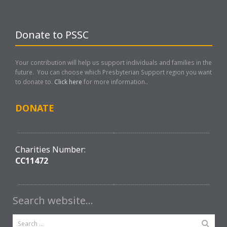
Donate to PSSC
Your contribution will help us support individuals and families in the
future. You can choose which Presbyterian Support region you want
to donate to.
Click here
for more information..
DONATE
Charities Number:
CC11472
Search website…