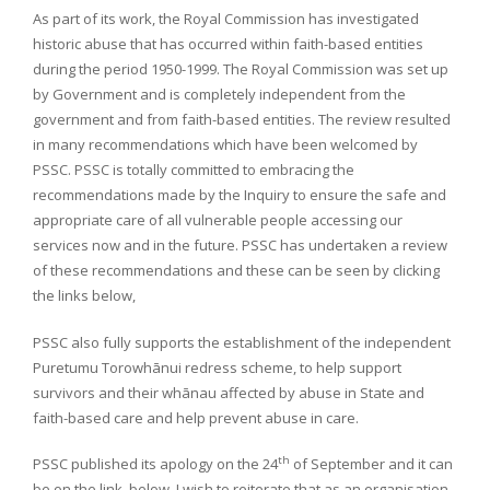
As part of its work, the Royal Commission has investigated
historic abuse that has occurred within faith-based entities
during the period 1950-1999. The Royal Commission was set up
by Government and is completely independent from the
government and from faith-based entities. The review resulted
in many recommendations which have been welcomed by
PSSC. PSSC is totally committed to embracing the
recommendations made by the Inquiry to ensure the safe and
appropriate care of all vulnerable people accessing our
services now and in the future. PSSC has undertaken a review
of these recommendations and these can be seen by clicking
the links below,
PSSC also fully supports the establishment of the independent
Puretumu Torowhānui redress scheme, to help support
survivors and their whānau affected by abuse in State and
faith-based care and help prevent abuse in care.
th
PSSC published its apology on the 24
of September and it can
be on the link below. I wish to reiterate that as an organisation