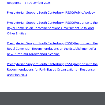
Response – 31 December 2025
Presbyterian Support South Canterbury (PSSC) Public Apology
Presbyterian Support South Canterbury (PSSC) Response to the
Royal Commission Recommendations Government Legal and
Other Entities
Presbyterian Support South Canterbury (PSSC) Response to the
Royal Commision Recommendations on the Establishment of a
new Puretumu Torowhanaui Scheme
Presbyterian Support South Canterbury (PSSC) Response to the
Recommendations for Faith-Based Organisations – Response
and Plan 2024