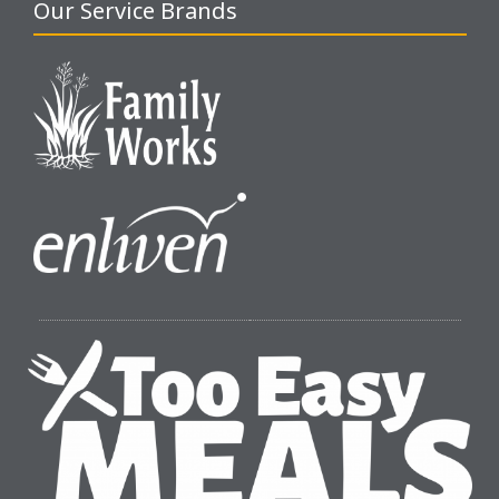
Our Service Brands