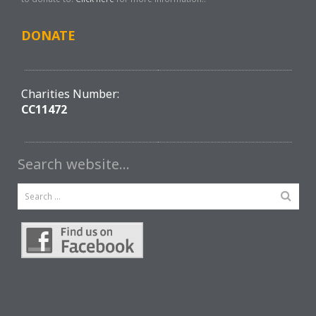
DONATE
Charities Number:
CC11472
Search website…