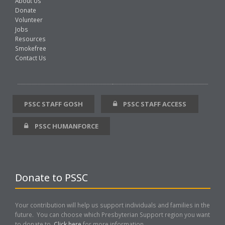
About Us
Donate
Volunteer
Jobs
Resources
Smokefree
Contact Us
PSSC STAFF GOSH
PSSC STAFF ACCESS
PSSC HUMANFORCE
Donate to PSSC
Your contribution will help us support individuals and families in the
future. You can choose which Presbyterian Support region you want
to donate to.
Click here
for more information..