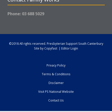
Phone: 03 688 5029
©2018 All rights reserved.
Presbyterian Support South Canterbury
Site by
Copyfast
|
Editor Login
Privacy Policy
Terms & Conditions
Disclaimer
Visit PS National Website
Contact Us