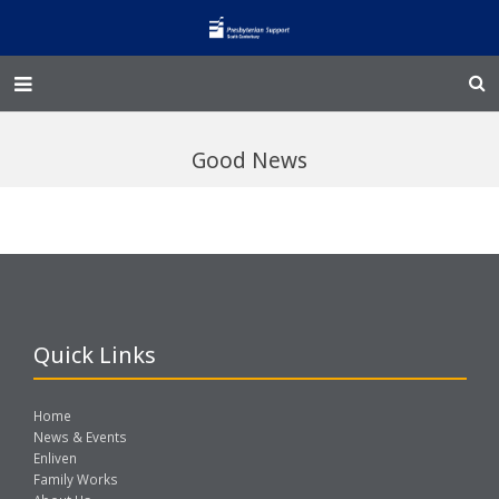
Home – Kainga
Good News
@Home
Enliven
Family Works
Events and Fundraisers
Quick Links
The Croft Homestead
Home
Donate
News & Events
Enliven
Family Works
Jobs