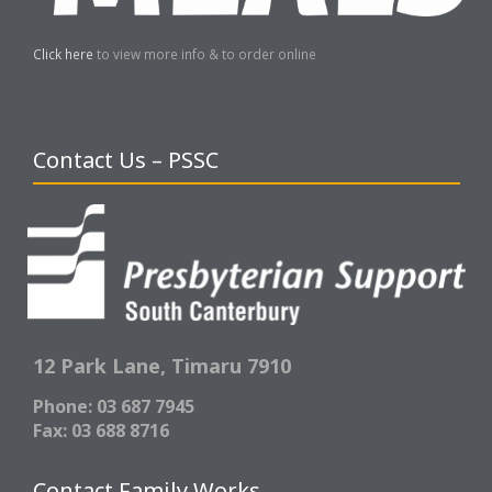
Click here
to view more info & to order online
Contact Us – PSSC
12 Park Lane,
Timaru 7910
Phone: 03 687 7945
Fax: 03 688 8716
Contact Family Works