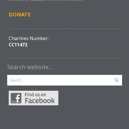
DONATE
Charities Number:
CC11472
Search website…