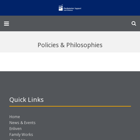
Home – Kainga
Policies & Philosophies
@Home
Enliven
Family Works
Events and Fundraisers
Quick Links
The Croft Homestead
Home
Donate
News & Events
Enliven
Family Works
Jobs