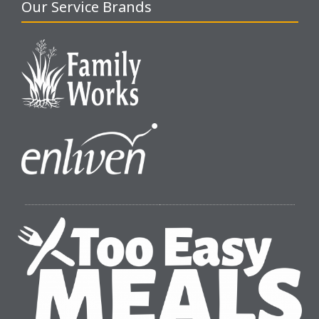
Our Service Brands