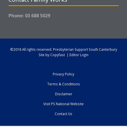
Phone: 03 688 5029
©2018 All rights reserved.
Presbyterian Support South Canterbury
Site by
Copyfast
|
Editor Login
Privacy Policy
Terms & Conditions
Disclaimer
Visit PS National Website
Contact Us