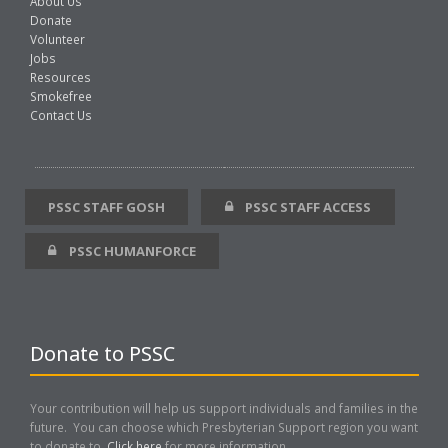
About Us
Donate
Volunteer
Jobs
Resources
Smokefree
Contact Us
PSSC STAFF GOSH
PSSC STAFF ACCESS
PSSC HUMANFORCE
Donate to PSSC
Your contribution will help us support individuals and families in the
future. You can choose which Presbyterian Support region you want
to donate to.
Click here
for more information..