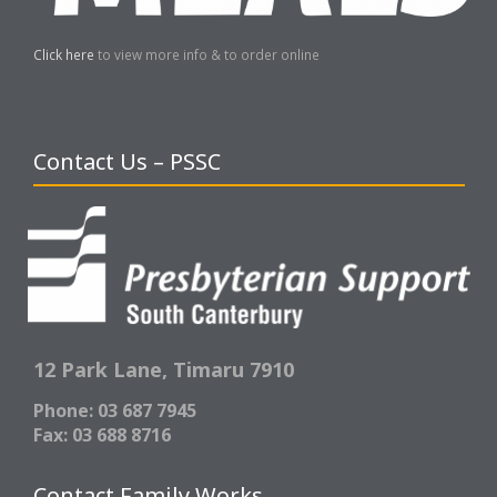
Click here
to view more info & to order online
Contact Us – PSSC
12 Park Lane,
Timaru 7910
Phone: 03 687 7945
Fax: 03 688 8716
Contact Family Works