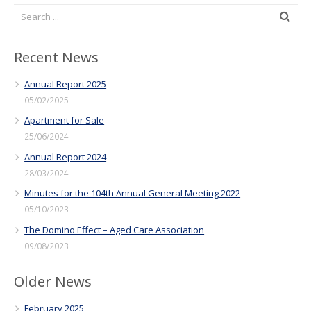
Recent News
Annual Report 2025
05/02/2025
Apartment for Sale
25/06/2024
Annual Report 2024
28/03/2024
Minutes for the 104th Annual General Meeting 2022
05/10/2023
The Domino Effect – Aged Care Association
09/08/2023
Older News
February 2025