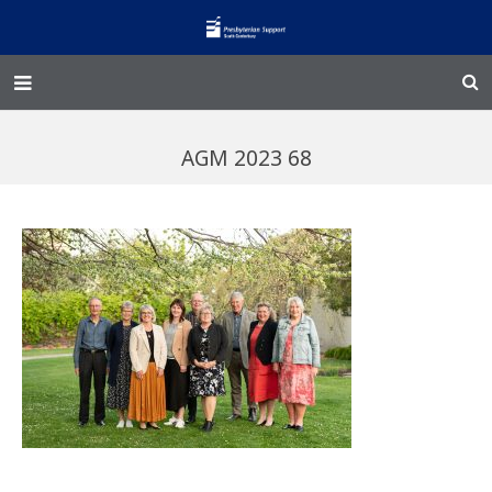
Home – Kainga
AGM 2023 68
@Home
Enliven
Family Works
Events and Fundraisers
The Croft Homestead
Donate
Jobs