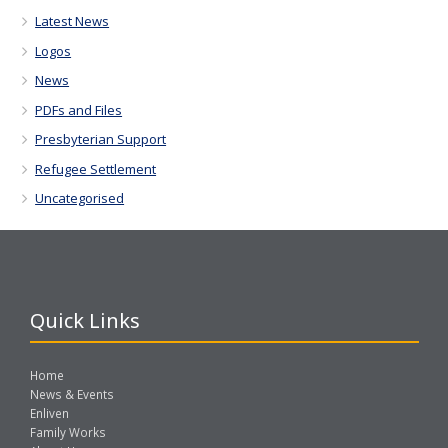
Latest News
Logos
News
PDFs and Files
Presbyterian Support
Refugee Settlement
Uncategorised
Quick Links
Home
News & Events
Enliven
Family Works