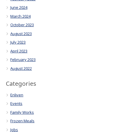
June 2024
March 2024
October 2023
August 2023
July 2023
April 2023
February 2023
August 2022
Categories
Enliven
Events
Family Works
Frozen Meals
Jobs