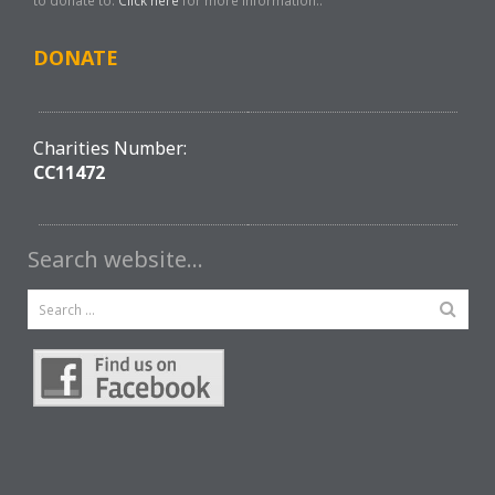
to donate to.
Click here
for more information..
DONATE
Charities Number:
CC11472
Search website…