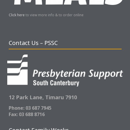
Click here
to view more info & to order online
Contact Us – PSSC
12 Park Lane,
Timaru 7910
Phone: 03 687 7945
Fax: 03 688 8716