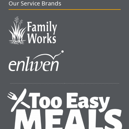
Our Service Brands