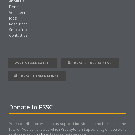
About Us
Donate
Volunteer
Jobs
Resources
Smokefree
Contact Us
PSSC STAFF GOSH
PSSC STAFF ACCESS
PSSC HUMANFORCE
Donate to PSSC
Your contribution will help us support individuals and families in the
future. You can choose which Presbyterian Support region you want