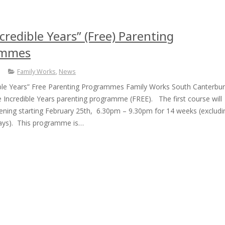
credible Years” (Free) Parenting
ammes
Family Works
,
News
ible Years” Free Parenting Programmes Family Works South Canterbu
 Incredible Years parenting programme (FREE). The first course will
vening starting February 25th, 6.30pm – 9.30pm for 14 weeks (excludi
days). This programme is…