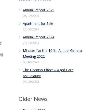
Annual Report 2025
05/02/2025
Apartment for Sale
25/06/2024
Annual Report 2024
ry
28/03/2024
Minutes for the 104th Annual General
ng
Meeting 2022
05/10/2023
The Domino Effect – Aged Care
Association
09/08/2023
Older News