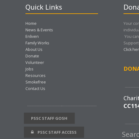
Quick Links
Dona
Home
Your con
News & Events
individu
Enliven
You can
Family Works
Support 
About Us
Click he
Donate
Volunteer
DON
Jobs
Resources
Smokefree
Contact Us
Chari
CC11
PSSC STAFF GOSH
PSSC STAFF ACCESS
Sear