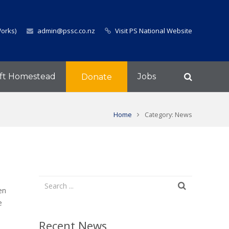
Works)
admin@pssc.co.nz
Visit PS National Website
ft Homestead
Jobs
Donate
Home
Category: News
en
e
Recent News