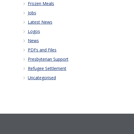
Frozen Meals
Jobs
Latest News
Logos
News
PDFs and Files
Presbyterian Support
Refugee Settlement
Uncategorised