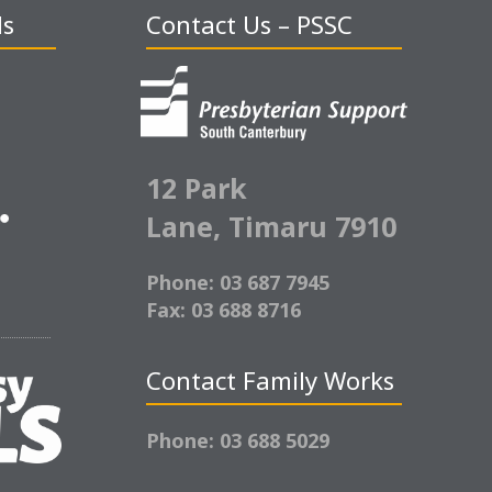
ds
Contact Us – PSSC
12 Park
Lane,
Timaru 7910
Phone: 03 687 7945
Fax: 03 688 8716
Contact Family Works
Phone: 03 688 5029