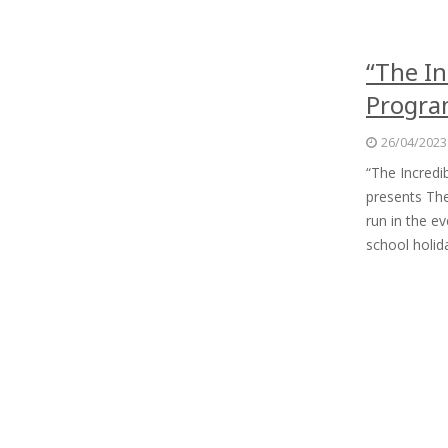
“The In
Progr
26/04/2023
“The Incred
presents The
run in the e
school holi