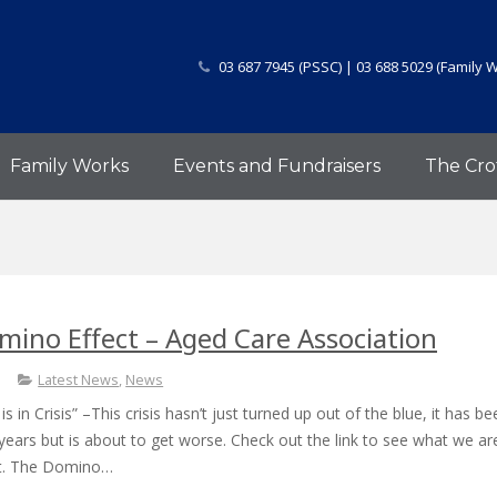
03 687 7945 (PSSC) | 03 688 5029 (Family 
Family Works
Events and Fundraisers
The Cro
ino Effect – Aged Care Association
Latest News
,
News
 in Crisis” –This crisis hasn’t just turned up out of the blue, it has be
years but is about to get worse. Check out the link to see what we ar
ut. The Domino…