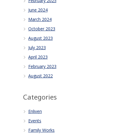
February 2025
June 2024
March 2024
October 2023
August 2023
July 2023
April 2023
February 2023
August 2022
Categories
Enliven
Events
Family Works