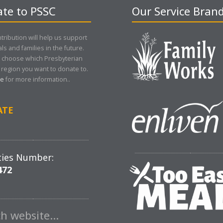
te to PSSC
Our Service Bran
tribution will help us support
als and families in the future.
 choose which Presbyterian
region you want to donate to.
re
for more information..
ATE
ties Number:
472
ch website…