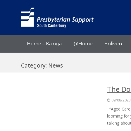
Home – Kainga
@Home
Enliven
Category:
News
The Dom
09/08/2023
“Aged Care is
looming for 
talking abo