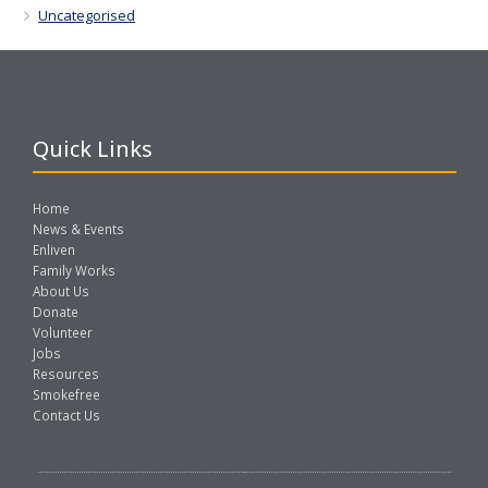
Uncategorised
Quick Links
Home
News & Events
Enliven
Family Works
About Us
Donate
Volunteer
Jobs
Resources
Smokefree
Contact Us