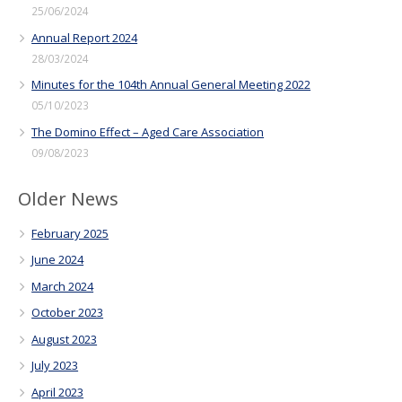
25/06/2024
Annual Report 2024
28/03/2024
Minutes for the 104th Annual General Meeting 2022
05/10/2023
The Domino Effect – Aged Care Association
09/08/2023
Older News
February 2025
June 2024
March 2024
October 2023
August 2023
July 2023
April 2023