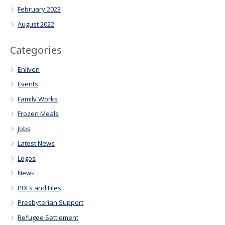
February 2023
August 2022
Categories
Enliven
Events
Family Works
Frozen Meals
Jobs
Latest News
Logos
News
PDFs and Files
Presbyterian Support
Refugee Settlement