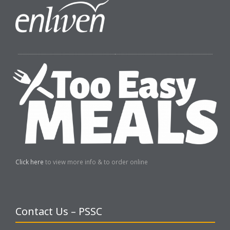
Click here
to view more info & to order online
Contact Us – PSSC