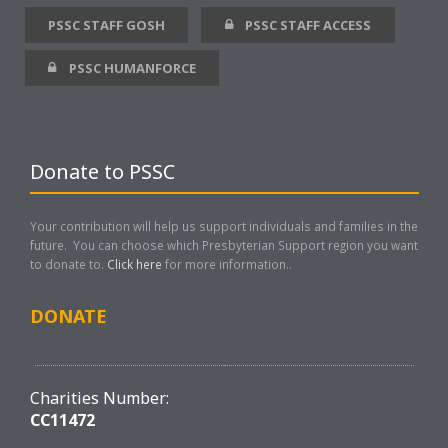
PSSC STAFF GOSH
PSSC STAFF ACCESS
PSSC HUMANFORCE
Donate to PSSC
Your contribution will help us support individuals and families in the
future. You can choose which Presbyterian Support region you want
to donate to.
Click here
for more information..
DONATE
Charities Number:
CC11472