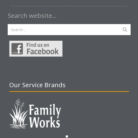
Search website…
Our Service Brands