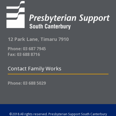
12 Park Lane,
Timaru 7910
Phone: 03 687 7945
Fax: 03 688 8716
Contact Family Works
Phone: 03 688 5029
©2018 All rights reserved.
Presbyterian Support South Canterbury