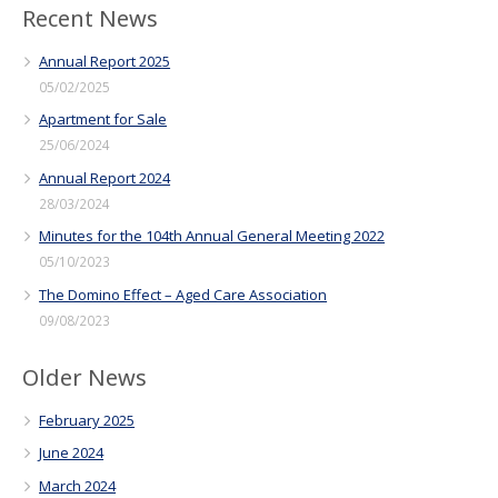
Recent News
Annual Report 2025
05/02/2025
Apartment for Sale
25/06/2024
Annual Report 2024
28/03/2024
Minutes for the 104th Annual General Meeting 2022
05/10/2023
The Domino Effect – Aged Care Association
09/08/2023
Older News
February 2025
June 2024
March 2024