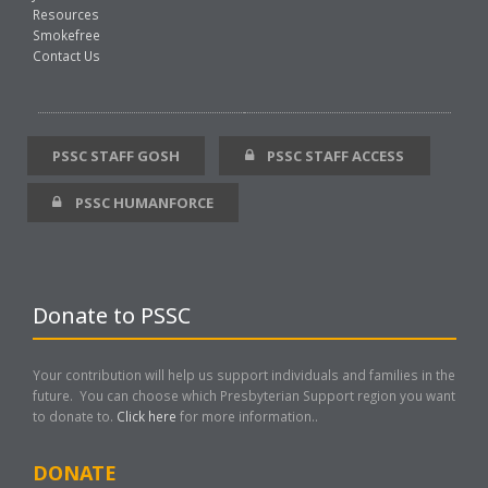
Resources
Smokefree
Contact Us
PSSC STAFF GOSH
PSSC STAFF ACCESS
PSSC HUMANFORCE
Donate to PSSC
Your contribution will help us support individuals and families in the
future. You can choose which Presbyterian Support region you want
to donate to.
Click here
for more information..
DONATE