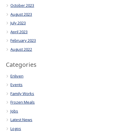
October 2023
August 2023
July 2023
April 2023
February 2023
August 2022
Categories
Enliven
Events
Family Works
Frozen Meals
Jobs
Latest News
Logos