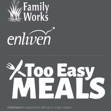
Click here
to view more info & to order online