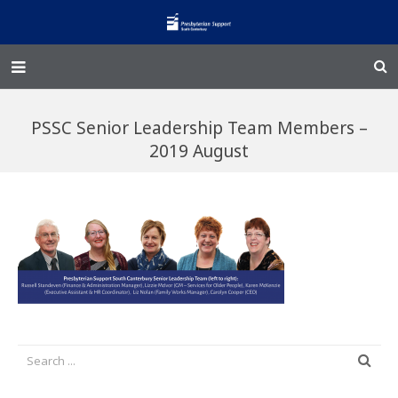
Home – Kainga
PSSC Senior Leadership Team Members –
@Home
2019 August
Enliven
Family Works
Events and Fundraisers
The Croft Homestead
Donate
Jobs