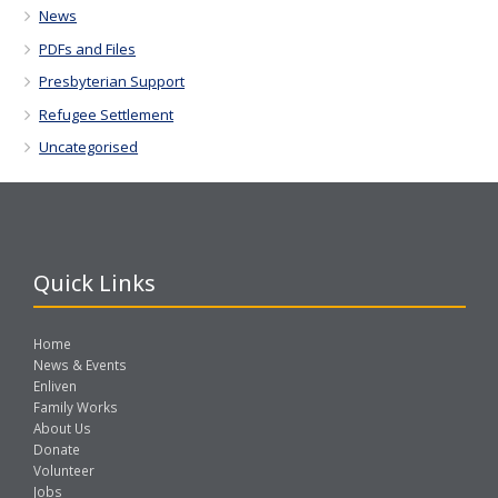
News
PDFs and Files
Presbyterian Support
Refugee Settlement
Uncategorised
Quick Links
Home
News & Events
Enliven
Family Works
About Us
Donate
Volunteer
Jobs