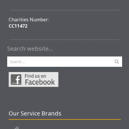
Charities Number:
CC11472
Search website…
Our Service Brands