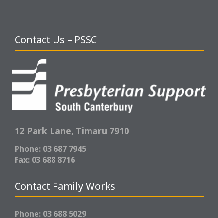
Contact Us – PSSC
12 Park Lane,
Timaru 7910
Phone: 03 687 7945
Fax: 03 688 8716
Contact Family Works
Phone: 03 688 5029