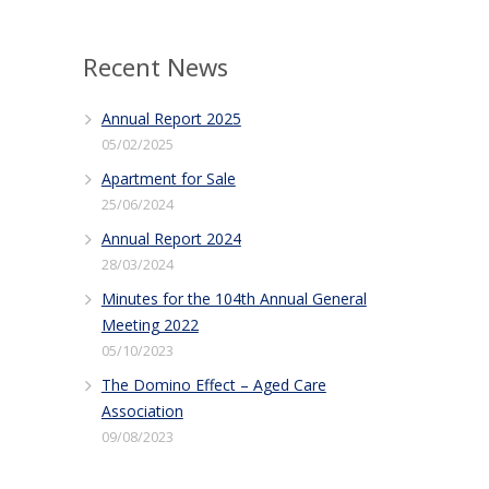
Recent News
Annual Report 2025
05/02/2025
Apartment for Sale
25/06/2024
Annual Report 2024
28/03/2024
Minutes for the 104th Annual General
Meeting 2022
05/10/2023
The Domino Effect – Aged Care
Association
09/08/2023