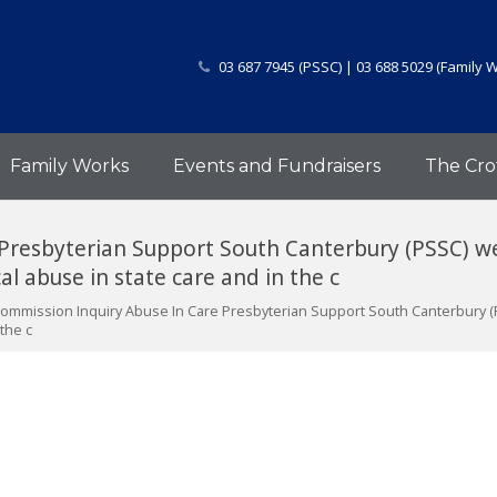
03 687 7945 (PSSC) | 03 688 5029 (Family 
Family Works
Events and Fundraisers
The Cro
 Presbyterian Support South Canterbury (PSSC) 
al abuse in state care and in the c
Commission Inquiry Abuse In Care Presbyterian Support South Canterbury 
 the c