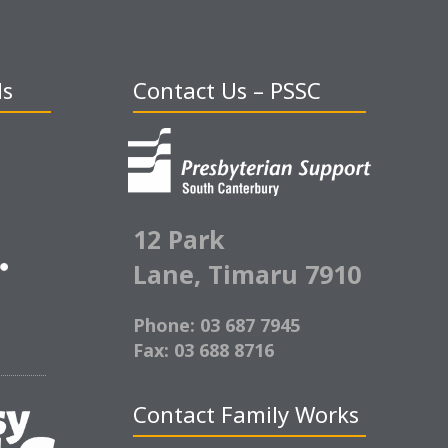
ds
Contact Us – PSSC
12 Park
Lane,
Timaru 7910
Phone: 03 687 7945
Fax: 03 688 8716
Contact Family Works