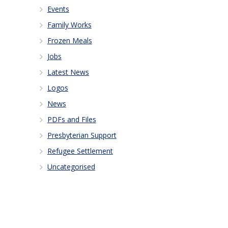
Events
Family Works
Frozen Meals
Jobs
Latest News
Logos
News
PDFs and Files
Presbyterian Support
Refugee Settlement
Uncategorised