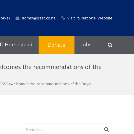
Works)
admin@pssc.co.nz
Visit PS National Website
ft Homestead
Jobs
Donate
welcomes the recommendations of the
(PSSC) welcomes the recommendations of the Royal