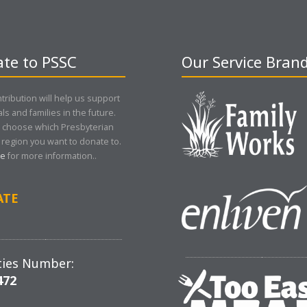
te to PSSC
Our Service Bran
tribution will help us support
als and families in the future.
 choose which Presbyterian
region you want to donate to.
re
for more information..
ATE
ties Number:
472