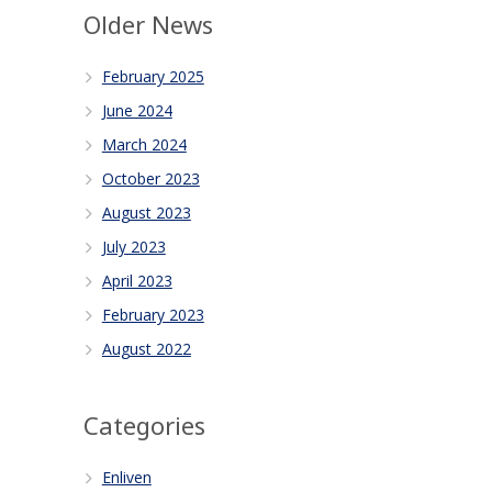
Older News
February 2025
June 2024
March 2024
October 2023
August 2023
July 2023
April 2023
February 2023
August 2022
Categories
Enliven