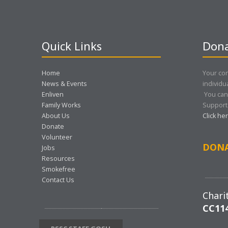
Quick Links
Dona
Home
Your con
News & Events
individu
Enliven
You can
Family Works
Support 
About Us
Click he
Donate
Volunteer
DON
Jobs
Resources
Smokefree
Contact Us
Chari
CC11