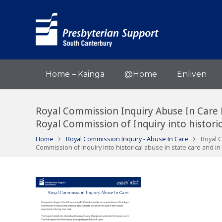
Home – Kainga
@Home
Enliven
Royal Commission Inquiry Abuse In Care
Royal Commission of Inquiry into historic
Home
Royal Commission Inquiry - Abuse In Care
Royal 
Commission of Inquiry into historical abuse in state care and in