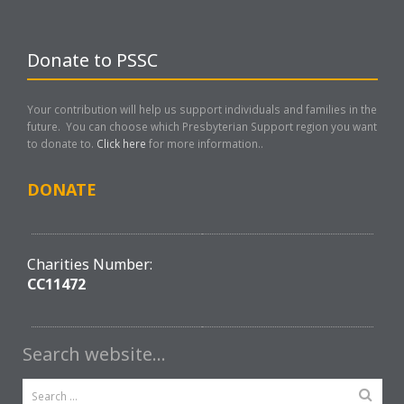
Donate to PSSC
Your contribution will help us support individuals and families in the
future. You can choose which Presbyterian Support region you want
to donate to.
Click here
for more information..
DONATE
Charities Number:
CC11472
Search website…