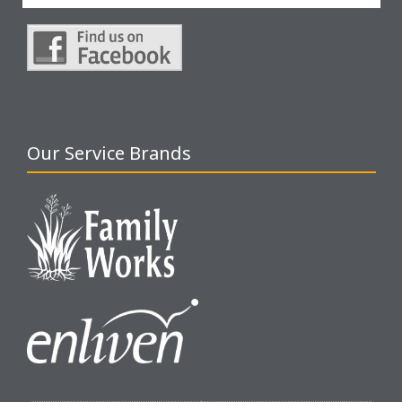
Our Service Brands