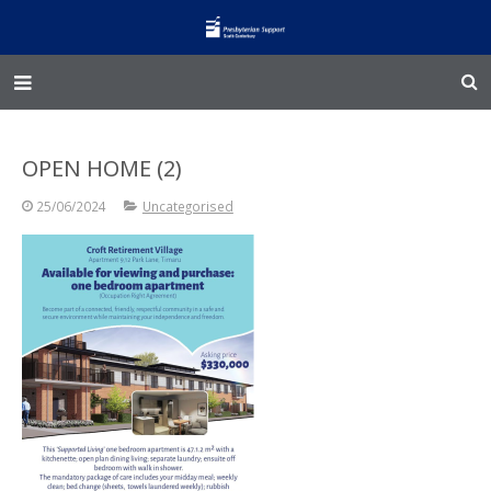
Home – Kainga
OPEN HOME (2)
@Home
25/06/2024
Uncategorised
Enliven
Family Works
Events and Fundraisers
The Croft Homestead
Donate
Jobs