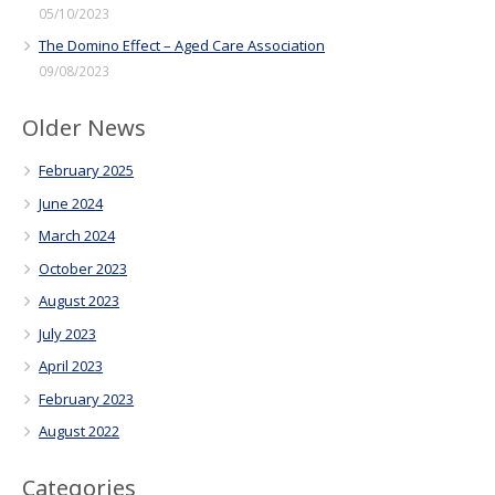
05/10/2023
The Domino Effect – Aged Care Association
09/08/2023
Older News
February 2025
June 2024
March 2024
October 2023
August 2023
July 2023
April 2023
February 2023
August 2022
Categories