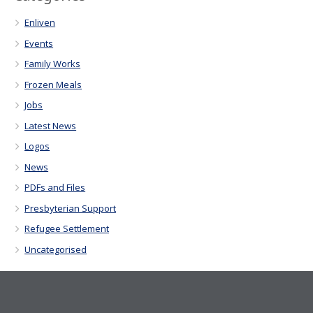
Enliven
Events
Family Works
Frozen Meals
Jobs
Latest News
Logos
News
PDFs and Files
Presbyterian Support
Refugee Settlement
Uncategorised