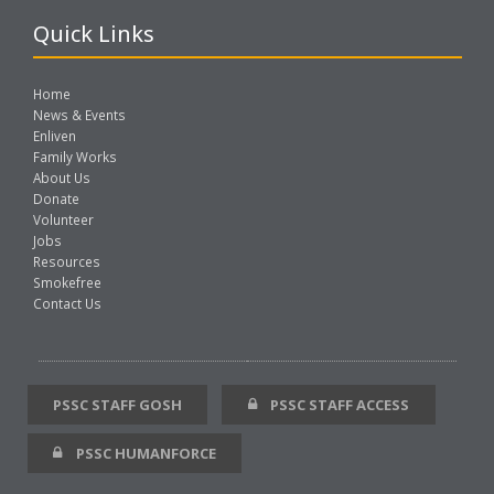
Quick Links
Home
News & Events
Enliven
Family Works
About Us
Donate
Volunteer
Jobs
Resources
Smokefree
Contact Us
PSSC STAFF GOSH
PSSC STAFF ACCESS
PSSC HUMANFORCE