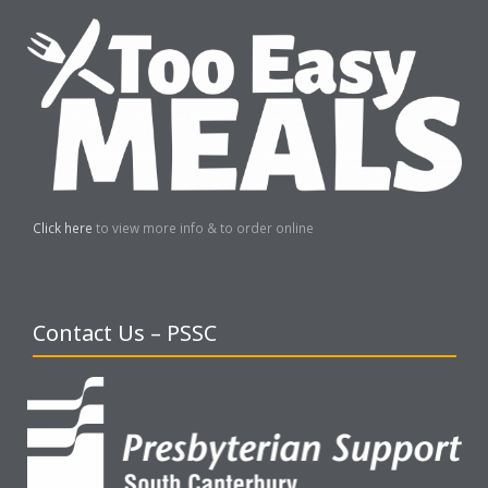
Click here
to view more info & to order online
Contact Us – PSSC