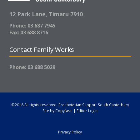
12 Park Lane,
Timaru 7910
Phone: 03 687 7945
Fax: 03 688 8716
Contact Family Works
Phone: 03 688 5029
©2018 All rights reserved.
Presbyterian Support South Canterbury
Site by
Copyfast
|
Editor Login
Privacy Policy