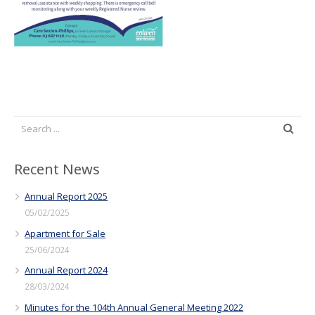
Recent News
Annual Report 2025
05/02/2025
Apartment for Sale
25/06/2024
Annual Report 2024
28/03/2024
Minutes for the 104th Annual General Meeting 2022