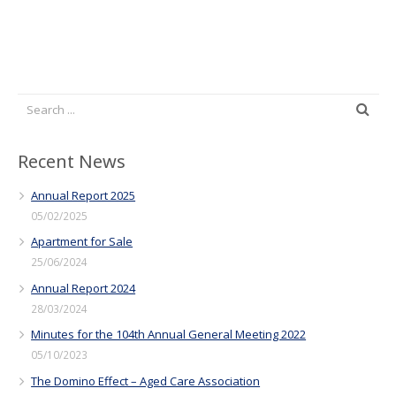
Recent News
Annual Report 2025
05/02/2025
Apartment for Sale
25/06/2024
Annual Report 2024
28/03/2024
Minutes for the 104th Annual General Meeting 2022
05/10/2023
The Domino Effect – Aged Care Association