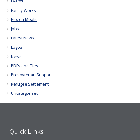
Events
Family Works
Frozen Meals
Jobs
Latest News
Logos
News
PDFs and Files
Presbyterian Support
Refugee Settlement
Uncategorised
Quick Links