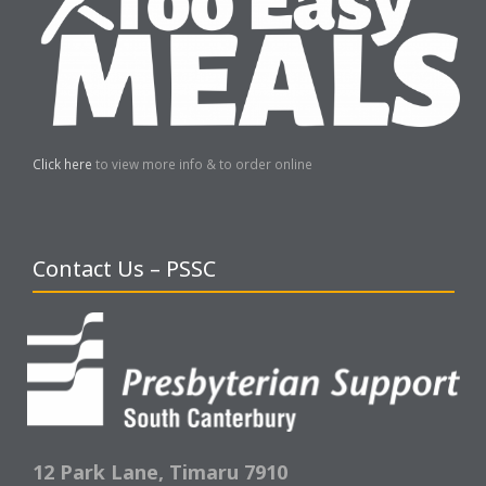
Click here
to view more info & to order online
Contact Us – PSSC
12 Park Lane,
Timaru 7910