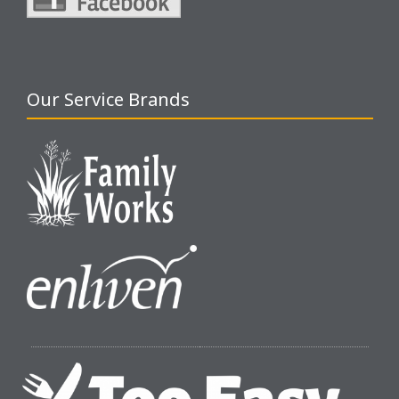
Our Service Brands