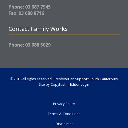
Phone: 03 687 7945
Fax: 03 688 8716
Contact Family Works
Phone: 03 688 5029
©2018 All rights reserved.
Presbyterian Support South Canterbury
Site by
Copyfast
|
Editor Login
Privacy Policy
Terms & Conditions
Disclaimer