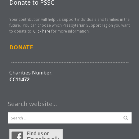
Donate to PSSC
Your contribution will help us support individuals and families in the
future. You can choose which Presbyterian Support region you want
to donate to.
Click here
for more information..
DONATE
Charities Number:
CC11472
Search website…