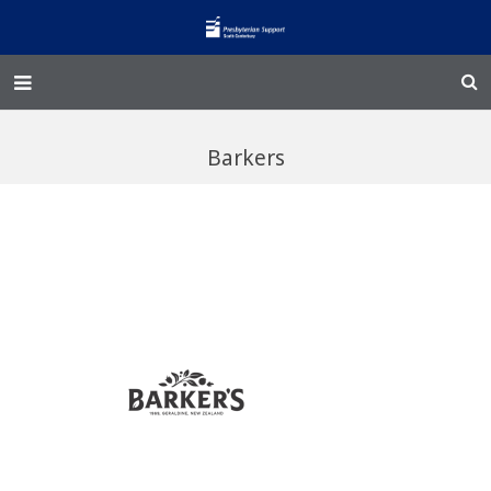
Home – Kainga
Barkers
@Home
Enliven
Family Works
Events and Fundraisers
The Croft Homestead
Donate
Jobs