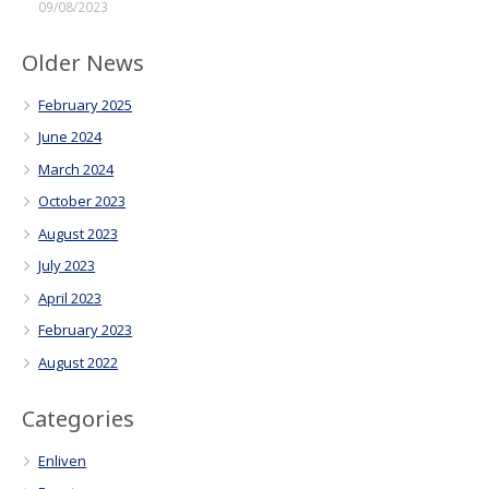
09/08/2023
Older News
February 2025
June 2024
March 2024
October 2023
August 2023
July 2023
April 2023
February 2023
August 2022
Categories
Enliven