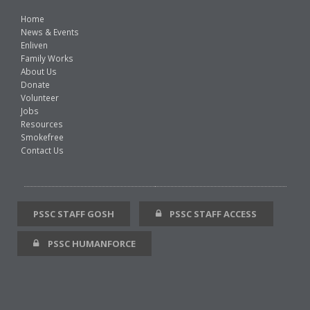
Home
News & Events
Enliven
Family Works
About Us
Donate
Volunteer
Jobs
Resources
Smokefree
Contact Us
PSSC STAFF GOSH
PSSC STAFF ACCESS
PSSC HUMANFORCE