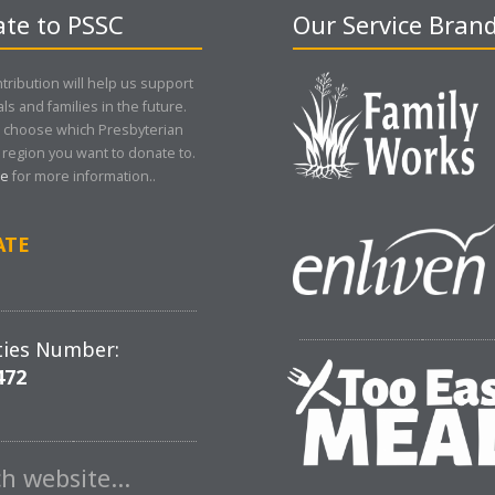
te to PSSC
Our Service Bran
tribution will help us support
als and families in the future.
 choose which Presbyterian
region you want to donate to.
re
for more information..
ATE
ties Number:
472
ch website…