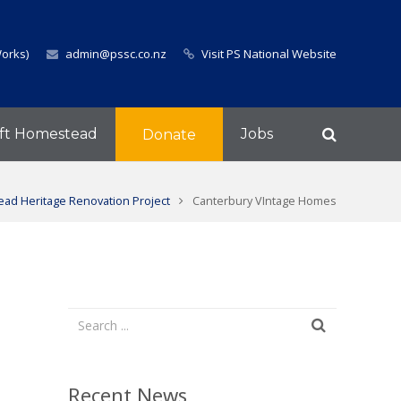
Works)
admin@pssc.co.nz
Visit PS National Website
ft Homestead
Jobs
Donate
ad Heritage Renovation Project
Canterbury VIntage Homes
Recent News