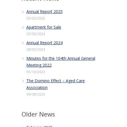
Annual Report 2025
05/02/2025
Apartment for Sale
25/06/2024
Annual Report 2024
28/03/2024
Minutes for the 104th Annual General
Meeting 2022
05/10/2023
The Domino Effect – Aged Care
Association
09/08/2023
Older News