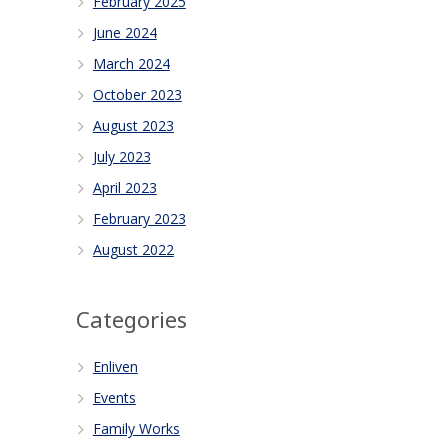
February 2025
June 2024
March 2024
October 2023
August 2023
July 2023
April 2023
February 2023
August 2022
Categories
Enliven
Events
Family Works