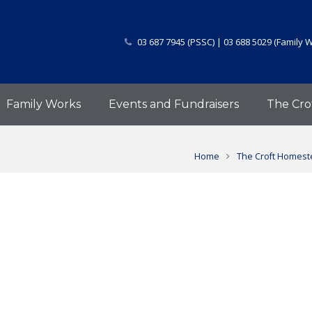
03 687 7945 (PSSC) | 03 688 5029 (Family 
Family Works
Events and Fundraisers
The Cro
Home
The Croft Homeste