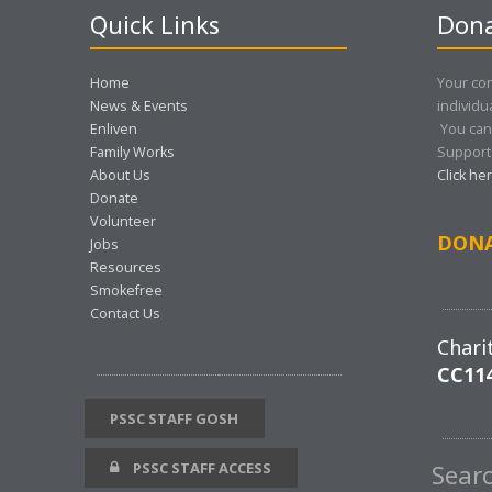
Quick Links
Dona
Home
Your con
News & Events
individu
Enliven
You can
Family Works
Support 
About Us
Click he
Donate
Volunteer
DON
Jobs
Resources
Smokefree
Contact Us
Chari
CC11
PSSC STAFF GOSH
PSSC STAFF ACCESS
Sear