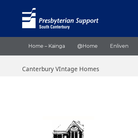
Home – Kainga
@Home
Enliven
Canterbury VIntage Homes