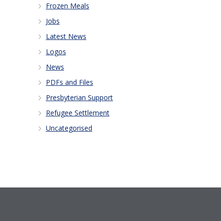
Frozen Meals
Jobs
Latest News
Logos
News
PDFs and Files
Presbyterian Support
Refugee Settlement
Uncategorised