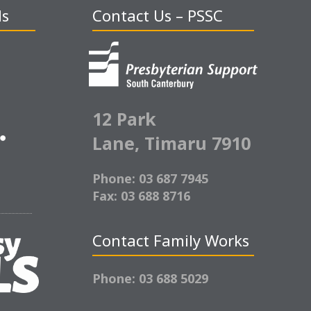
ds
Contact Us – PSSC
12 Park
Lane,
Timaru 7910
Phone: 03 687 7945
Fax: 03 688 8716
Contact Family Works
Phone: 03 688 5029