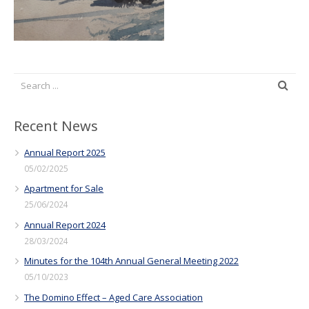
Recent News
Annual Report 2025
05/02/2025
Apartment for Sale
25/06/2024
Annual Report 2024
28/03/2024
Minutes for the 104th Annual General Meeting 2022
05/10/2023
The Domino Effect – Aged Care Association