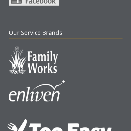
Our Service Brands