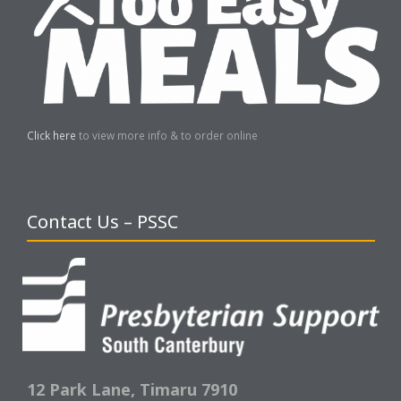
Click here
to view more info & to order online
Contact Us – PSSC
12 Park Lane,
Timaru 7910