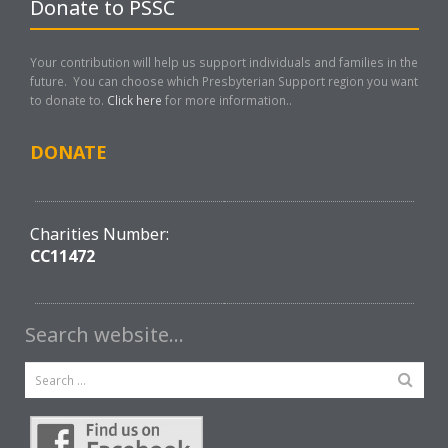
Donate to PSSC
Your contribution will help us support individuals and families in the
future. You can choose which Presbyterian Support region you want
to donate to.
Click here
for more information..
DONATE
Charities Number:
CC11472
Search website…