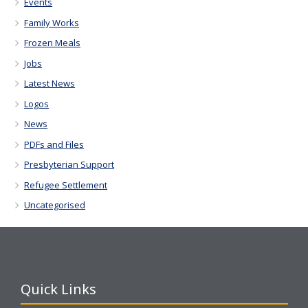
Events
Family Works
Frozen Meals
Jobs
Latest News
Logos
News
PDFs and Files
Presbyterian Support
Refugee Settlement
Uncategorised
Quick Links