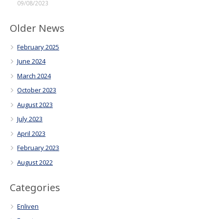
09/08/2023
Older News
February 2025
June 2024
March 2024
October 2023
August 2023
July 2023
April 2023
February 2023
August 2022
Categories
Enliven