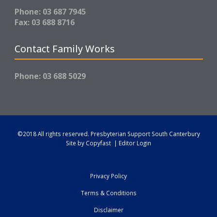
Phone: 03 687 7945
Fax: 03 688 8716
Contact Family Works
Phone: 03 688 5029
©2018 All rights reserved.
Presbyterian Support South Canterbury
Site by
Copyfast
|
Editor Login
Privacy Policy
Terms & Conditions
Disclaimer