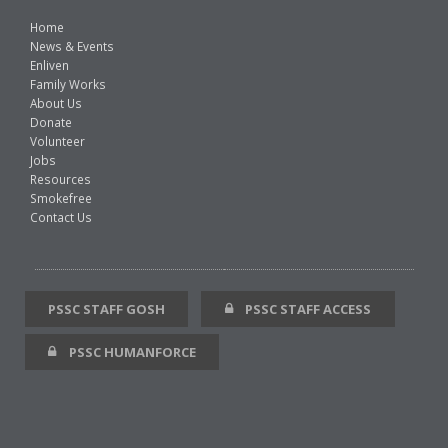
Home
News & Events
Enliven
Family Works
About Us
Donate
Volunteer
Jobs
Resources
Smokefree
Contact Us
PSSC STAFF GOSH
PSSC STAFF ACCESS
PSSC HUMANFORCE