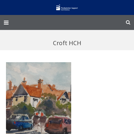
Home – Kainga
Croft HCH
@Home
Enliven
Family Works
Events and Fundraisers
The Croft Homestead
Donate
Jobs