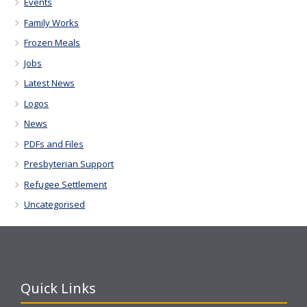
Events
Family Works
Frozen Meals
Jobs
Latest News
Logos
News
PDFs and Files
Presbyterian Support
Refugee Settlement
Uncategorised
Quick Links