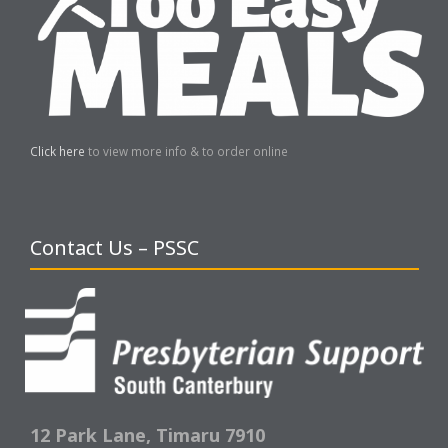
Click here
to view more info & to order online
Contact Us – PSSC
12 Park Lane,
Timaru 7910