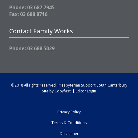
Phone: 03 687 7945
Fax: 03 688 8716
Contact Family Works
Phone: 03 688 5029
©2018 All rights reserved.
Presbyterian Support South Canterbury
Site by
Copyfast
|
Editor Login
Privacy Policy
Terms & Conditions
Disclaimer