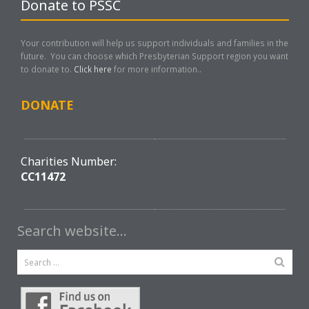
Donate to PSSC
Your contribution will help us support individuals and families in the
future. You can choose which Presbyterian Support region you want
to donate to.
Click here
for more information..
DONATE
Charities Number:
CC11472
Search website…