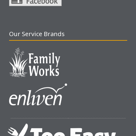
Our Service Brands