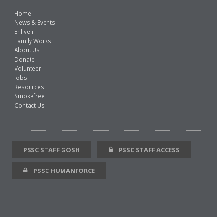
Home
News & Events
Enliven
Family Works
About Us
Donate
Volunteer
Jobs
Resources
Smokefree
Contact Us
PSSC STAFF GOSH
PSSC STAFF ACCESS
PSSC HUMANFORCE