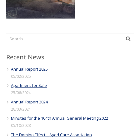
Recent News
Annual Report 2025
05/02/2025
Apartment for Sale
25/06/2024
Annual Report 2024
28/03/2024
Minutes for the 104th Annual General Meeting 2022
05/10/2023
The Domino Effect – Aged Care Association