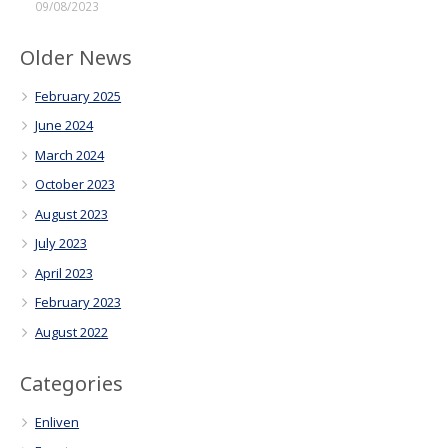
09/08/2023
Older News
February 2025
June 2024
March 2024
October 2023
August 2023
July 2023
April 2023
February 2023
August 2022
Categories
Enliven