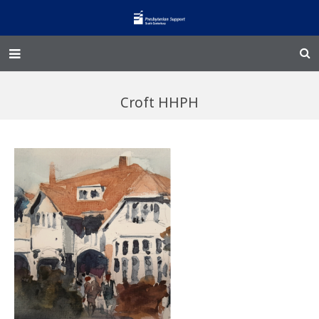
Home – Kainga
Croft HHPH
@Home
Enliven
Family Works
Events and Fundraisers
The Croft Homestead
Donate
Jobs