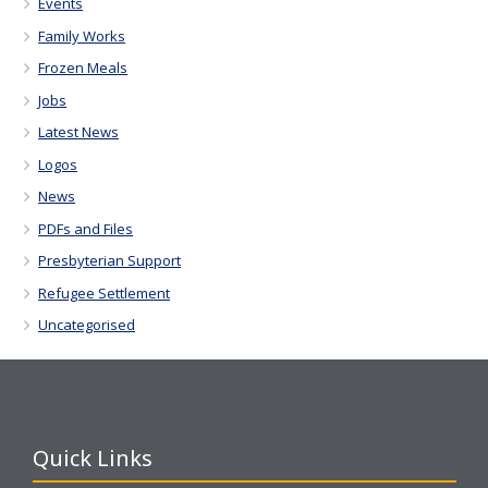
Events
Family Works
Frozen Meals
Jobs
Latest News
Logos
News
PDFs and Files
Presbyterian Support
Refugee Settlement
Uncategorised
Quick Links