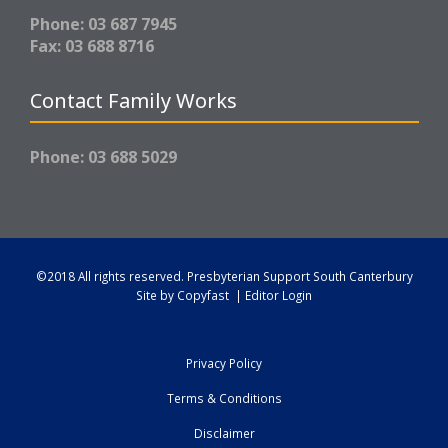
Phone: 03 687 7945
Fax: 03 688 8716
Contact Family Works
Phone: 03 688 5029
©2018 All rights reserved.
Presbyterian Support South Canterbury
Site by
Copyfast
|
Editor Login
Privacy Policy
Terms & Conditions
Disclaimer