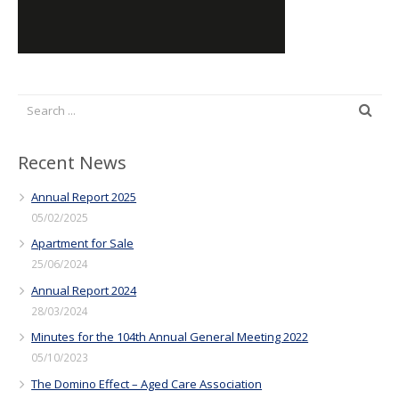
Recent News
Annual Report 2025
05/02/2025
Apartment for Sale
25/06/2024
Annual Report 2024
28/03/2024
Minutes for the 104th Annual General Meeting 2022
05/10/2023
The Domino Effect – Aged Care Association