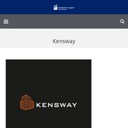
Home – Kainga
Kensway
@Home
Enliven
Family Works
Events and Fundraisers
The Croft Homestead
Donate
Jobs