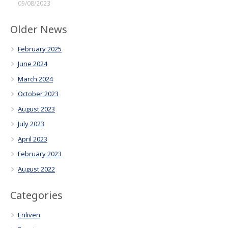
09/08/2023
Older News
February 2025
June 2024
March 2024
October 2023
August 2023
July 2023
April 2023
February 2023
August 2022
Categories
Enliven