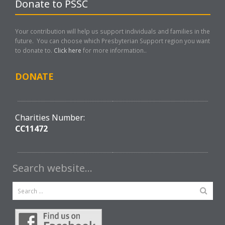
Donate to PSSC
Your contribution will help us support individuals and families in the
future. You can choose which Presbyterian Support region you want
to donate to.
Click here
for more information..
DONATE
Charities Number:
CC11472
Search website…