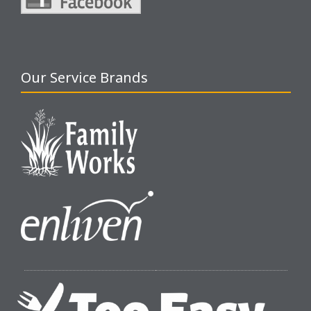
Our Service Brands