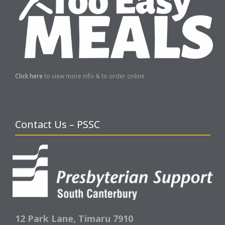
Click here
to view more info & to order online
Contact Us – PSSC
12 Park Lane,
Timaru 7910