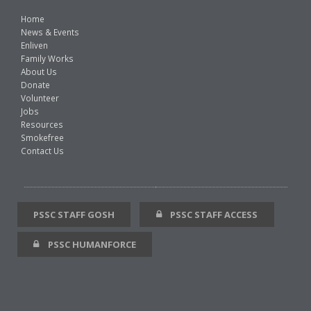
Home
News & Events
Enliven
Family Works
About Us
Donate
Volunteer
Jobs
Resources
Smokefree
Contact Us
PSSC STAFF GOSH
PSSC STAFF ACCESS
PSSC HUMANFORCE