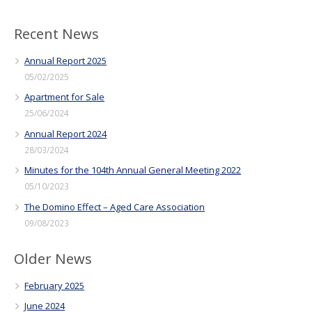
Recent News
Annual Report 2025
05/02/2025
Apartment for Sale
25/06/2024
Annual Report 2024
28/03/2024
Minutes for the 104th Annual General Meeting 2022
05/10/2023
The Domino Effect – Aged Care Association
09/08/2023
Older News
February 2025
June 2024