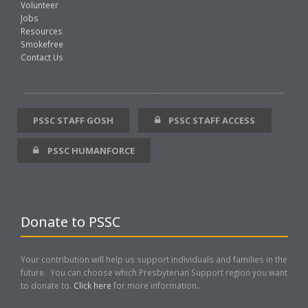
Volunteer
Jobs
Resources
Smokefree
Contact Us
PSSC STAFF GOSH
PSSC STAFF ACCESS
PSSC HUMANFORCE
Donate to PSSC
Your contribution will help us support individuals and families in the
future. You can choose which Presbyterian Support region you want
to donate to.
Click here
for more information..