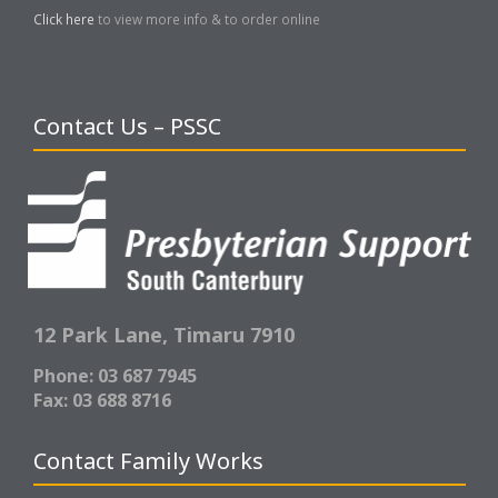
Click here
to view more info & to order online
Contact Us – PSSC
12 Park Lane,
Timaru 7910
Phone: 03 687 7945
Fax: 03 688 8716
Contact Family Works