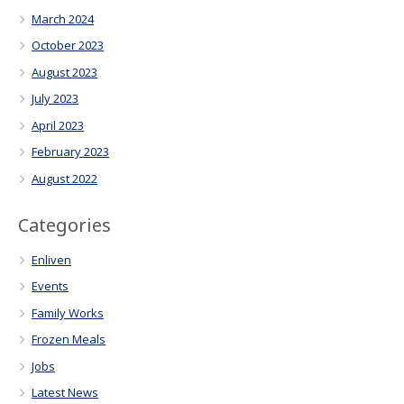
March 2024
October 2023
August 2023
July 2023
April 2023
February 2023
August 2022
Categories
Enliven
Events
Family Works
Frozen Meals
Jobs
Latest News