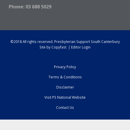
Phone: 03 688 5029
©2018 All rights reserved.
Presbyterian Support South Canterbury
Site by
Copyfast
|
Editor Login
Privacy Policy
Terms & Conditions
Disclaimer
Visit PS National Website
Contact Us