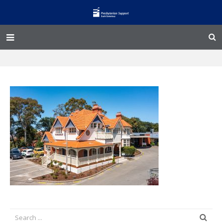
Home – Kainga
@Home
Enliven
Family Works
Events and Fundraisers
The Croft Homestead
Donate
Jobs