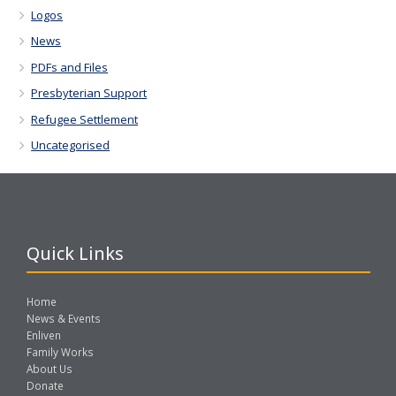
Logos
News
PDFs and Files
Presbyterian Support
Refugee Settlement
Uncategorised
Quick Links
Home
News & Events
Enliven
Family Works
About Us
Donate