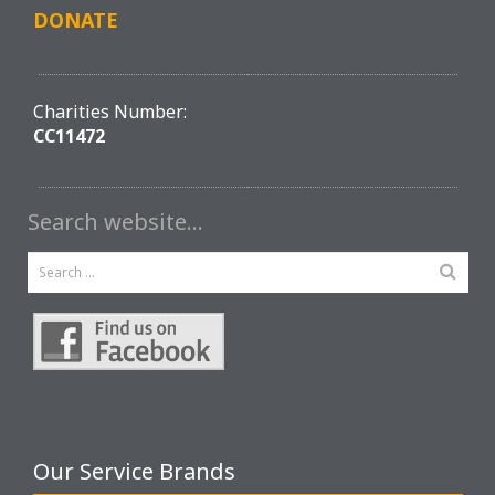
DONATE
Charities Number:
CC11472
Search website…
Our Service Brands