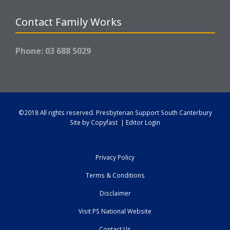
Contact Family Works
Phone: 03 688 5029
©2018 All rights reserved.
Presbyterian Support South Canterbury
Site by
Copyfast
|
Editor Login
Privacy Policy
Terms & Conditions
Disclaimer
Visit PS National Website
Contact Us