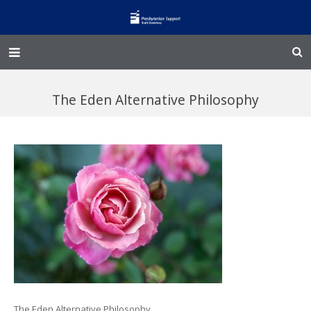
Home – Kainga
The Eden Alternative Philosophy
@Home
Enliven
Family Works
Events and Fundraisers
The Croft Homestead
Donate
Jobs
The Eden Alternative Philosophy