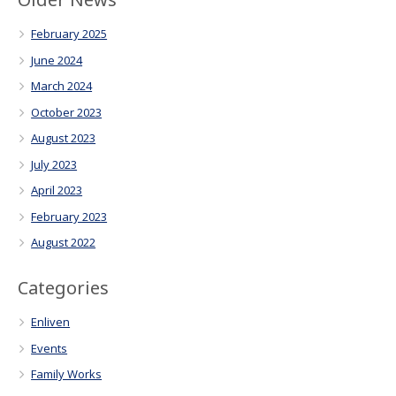
February 2025
June 2024
March 2024
October 2023
August 2023
July 2023
April 2023
February 2023
August 2022
Categories
Enliven
Events
Family Works