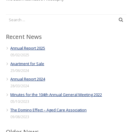
Recent News
Annual Report 2025
05/02/2025
Apartment for Sale
25/06/2024
Annual Report 2024
28/03/2024
Minutes for the 104th Annual General Meeting 2022
05/10/2023
The Domino Effect – Aged Care Association
09/08/2023
Older News