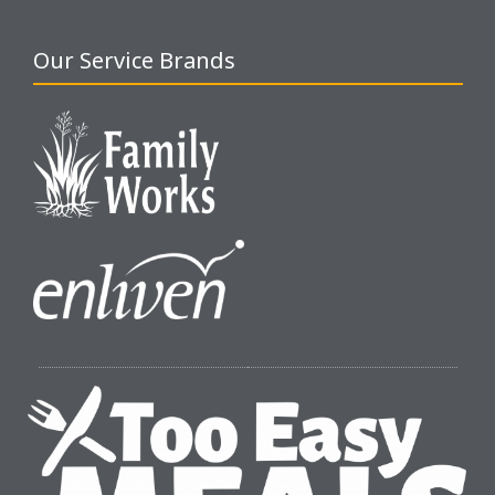
Our Service Brands