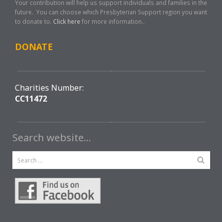
Your contribution will help us support individuals and families in the
future. You can choose which Presbyterian Support region you want
to donate to.
Click here
for more information..
DONATE
Charities Number:
CC11472
Search website…