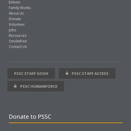
Enliven
Family Works
About Us
Donate
Volunteer
Jobs
Resources
Smokefree
Contact Us
PSSC STAFF GOSH
PSSC STAFF ACCESS
PSSC HUMANFORCE
Donate to PSSC