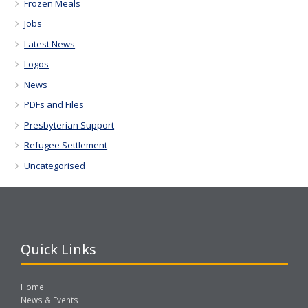
Frozen Meals
Jobs
Latest News
Logos
News
PDFs and Files
Presbyterian Support
Refugee Settlement
Uncategorised
Quick Links
Home
News & Events