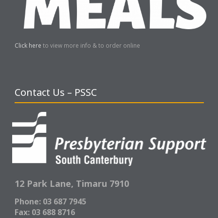
Click here
to view more info & to order online
Contact Us – PSSC
12 Park Lane,
Timaru 7910
Phone: 03 687 7945
Fax: 03 688 8716