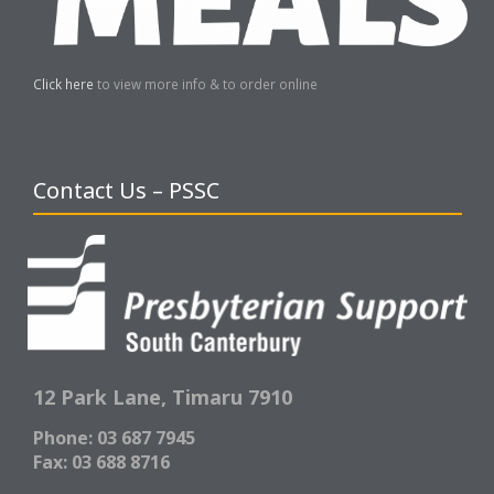
Click here
to view more info & to order online
Contact Us – PSSC
12 Park Lane,
Timaru 7910
Phone: 03 687 7945
Fax: 03 688 8716