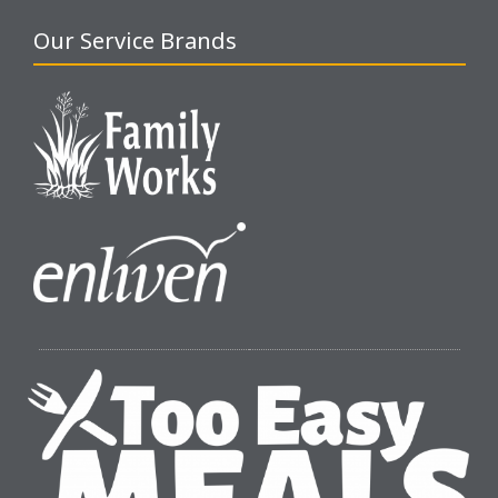
Our Service Brands