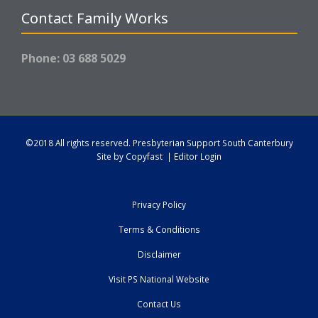
Contact Family Works
Phone: 03 688 5029
©2018 All rights reserved.
Presbyterian Support South Canterbury
Site by
Copyfast
|
Editor Login
Privacy Policy
Terms & Conditions
Disclaimer
Visit PS National Website
Contact Us