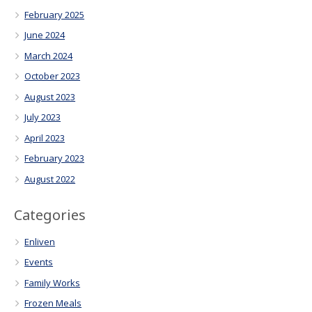
February 2025
June 2024
March 2024
October 2023
August 2023
July 2023
April 2023
February 2023
August 2022
Categories
Enliven
Events
Family Works
Frozen Meals