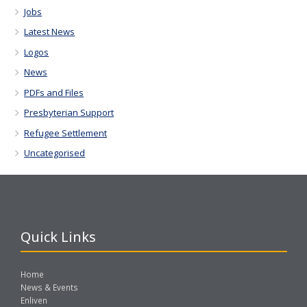
Jobs
Latest News
Logos
News
PDFs and Files
Presbyterian Support
Refugee Settlement
Uncategorised
Quick Links
Home
News & Events
Enliven