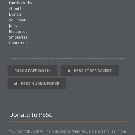
Family Works
About Us
Donate
Volunteer
Jobs
Resources
Smokefree
Contact Us
PSSC STAFF GOSH
PSSC STAFF ACCESS
PSSC HUMANFORCE
Donate to PSSC
Your contribution will help us support individuals and families in the