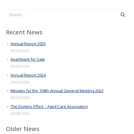
Recent News
Annual Report 2025
05/02/2025
Apartment for Sale
25/06/2024
Annual Report 2024
28/03/2024
Minutes for the 104th Annual General Meeting 2022
05/10/2023
The Domino Effect – Aged Care Association
09/08/2023
Older News