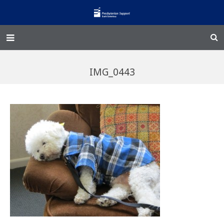
Home – Kainga
IMG_0443
@Home
Enliven
Family Works
Events and Fundraisers
The Croft Homestead
Donate
Jobs