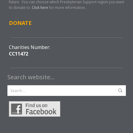
future. You can choose which Presbyterian Support region you want
to donate to.
Click here
for more information..
DONATE
Charities Number:
CC11472
Search website…