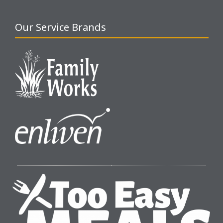
Our Service Brands