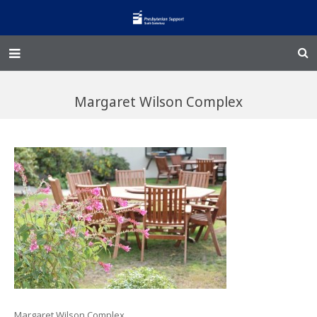
Home – Kainga
Margaret Wilson Complex
@Home
Enliven
Family Works
Events and Fundraisers
The Croft Homestead
Donate
Jobs
Margaret Wilson Complex