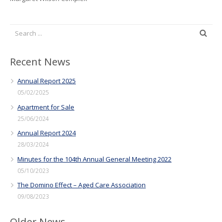
Recent News
Annual Report 2025
05/02/2025
Apartment for Sale
25/06/2024
Annual Report 2024
28/03/2024
Minutes for the 104th Annual General Meeting 2022
05/10/2023
The Domino Effect – Aged Care Association
09/08/2023
Older News