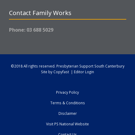
Contact Family Works
Phone: 03 688 5029
©2018 All rights reserved.
Presbyterian Support South Canterbury
Site by
Copyfast
|
Editor Login
Privacy Policy
Terms & Conditions
Disclaimer
Visit PS National Website
Contact Us