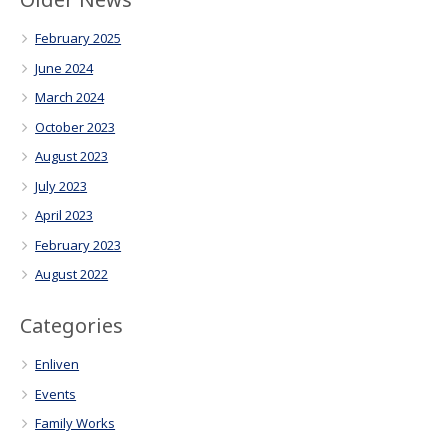
February 2025
June 2024
March 2024
October 2023
August 2023
July 2023
April 2023
February 2023
August 2022
Categories
Enliven
Events
Family Works