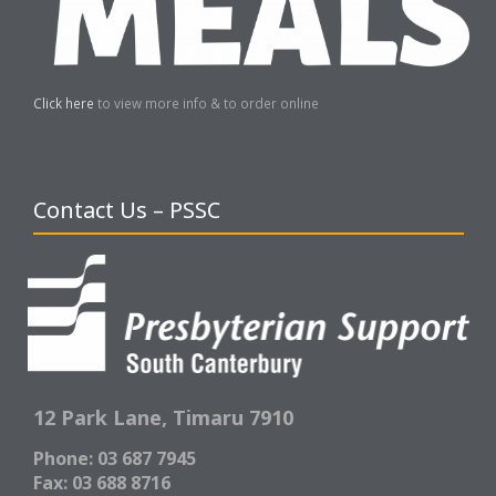
Click here
to view more info & to order online
Contact Us – PSSC
12 Park Lane,
Timaru 7910
Phone: 03 687 7945
Fax: 03 688 8716