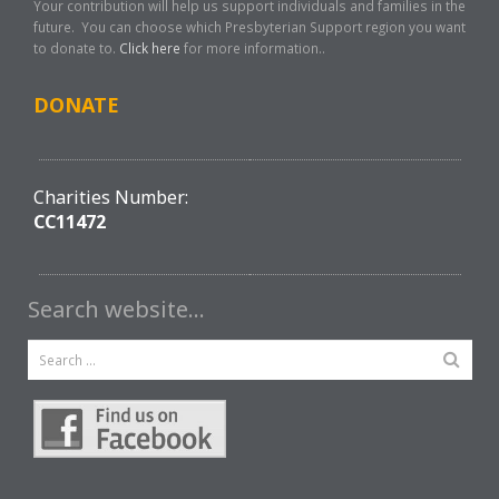
Your contribution will help us support individuals and families in the
future. You can choose which Presbyterian Support region you want
to donate to.
Click here
for more information..
DONATE
Charities Number:
CC11472
Search website…