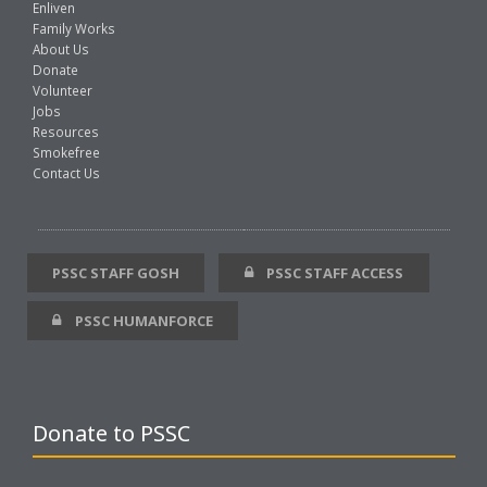
Enliven
Family Works
About Us
Donate
Volunteer
Jobs
Resources
Smokefree
Contact Us
PSSC STAFF GOSH
PSSC STAFF ACCESS
PSSC HUMANFORCE
Donate to PSSC