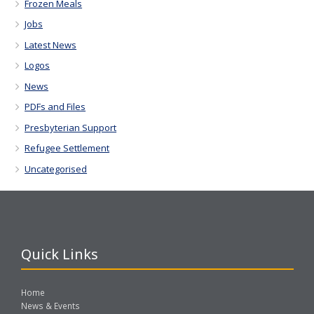
Frozen Meals
Jobs
Latest News
Logos
News
PDFs and Files
Presbyterian Support
Refugee Settlement
Uncategorised
Quick Links
Home
News & Events