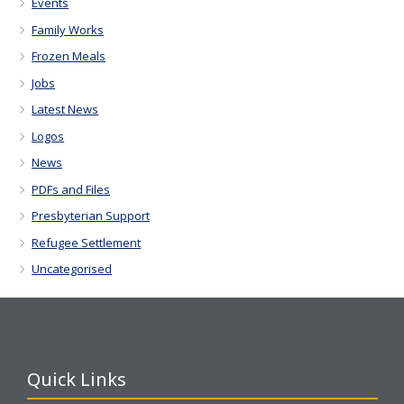
Events
Family Works
Frozen Meals
Jobs
Latest News
Logos
News
PDFs and Files
Presbyterian Support
Refugee Settlement
Uncategorised
Quick Links