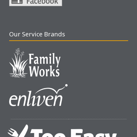
Our Service Brands