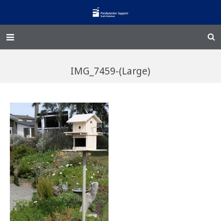
Home – Kainga
IMG_7459-(Large)
@Home
Enliven
Family Works
Events and Fundraisers
The Croft Homestead
Donate
Jobs