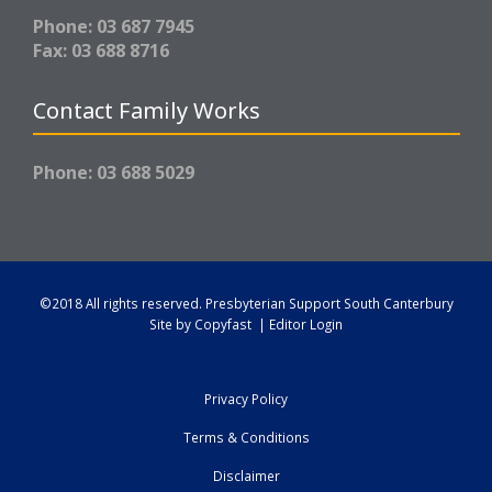
Phone: 03 687 7945
Fax: 03 688 8716
Contact Family Works
Phone: 03 688 5029
©2018 All rights reserved.
Presbyterian Support South Canterbury
Site by
Copyfast
|
Editor Login
Privacy Policy
Terms & Conditions
Disclaimer