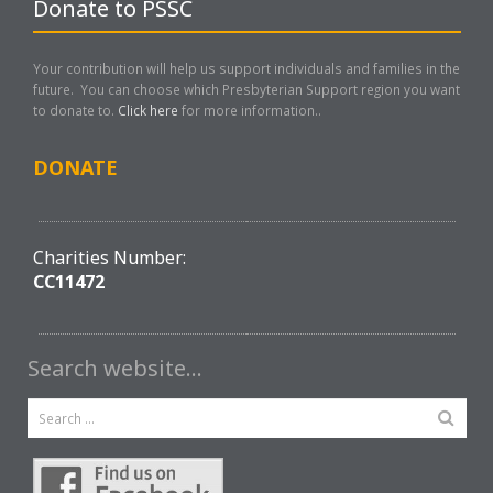
Donate to PSSC
Your contribution will help us support individuals and families in the
future. You can choose which Presbyterian Support region you want
to donate to.
Click here
for more information..
DONATE
Charities Number:
CC11472
Search website…