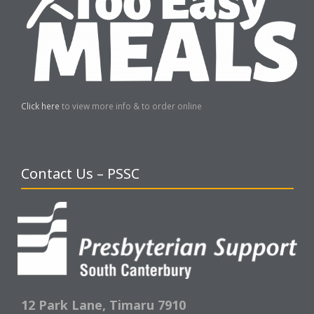
Click here
to view more info & to order online
Contact Us – PSSC
12 Park Lane,
Timaru 7910