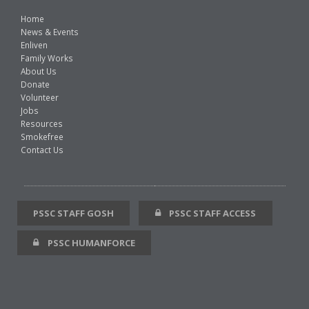
Home
News & Events
Enliven
Family Works
About Us
Donate
Volunteer
Jobs
Resources
Smokefree
Contact Us
PSSC STAFF GOSH
PSSC STAFF ACCESS
PSSC HUMANFORCE