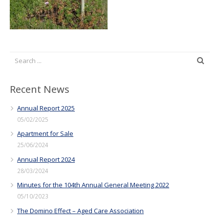
Recent News
Annual Report 2025
05/02/2025
Apartment for Sale
25/06/2024
Annual Report 2024
28/03/2024
Minutes for the 104th Annual General Meeting 2022
05/10/2023
The Domino Effect – Aged Care Association