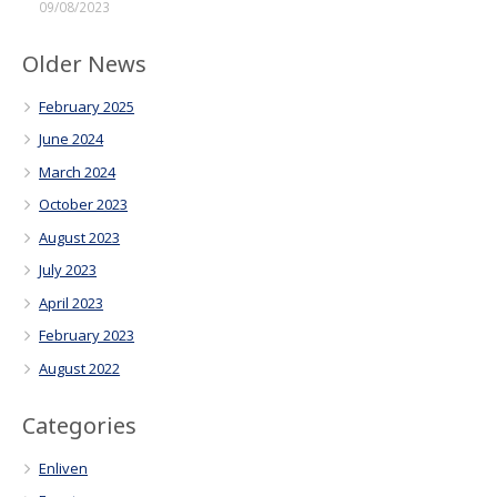
09/08/2023
Older News
February 2025
June 2024
March 2024
October 2023
August 2023
July 2023
April 2023
February 2023
August 2022
Categories
Enliven