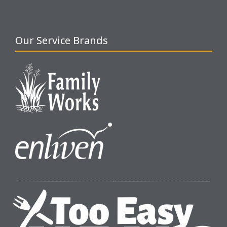
Our Service Brands