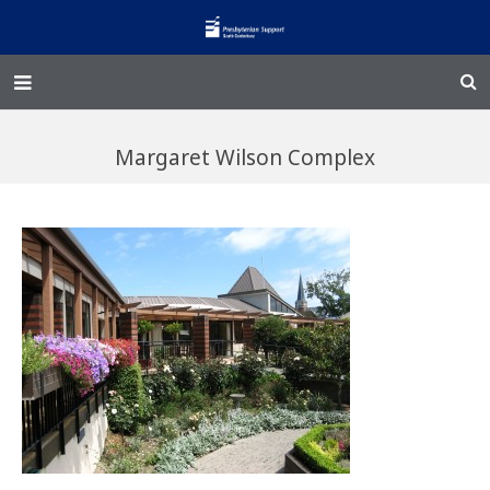
Home – Kainga
Margaret Wilson Complex
@Home
Enliven
Family Works
Events and Fundraisers
The Croft Homestead
Donate
Jobs