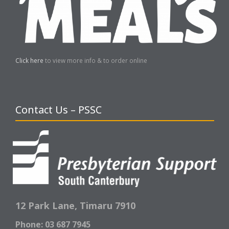
Click here
to view more info & to order online
Contact Us – PSSC
12 Park Lane,
Timaru 7910
Phone: 03 687 7945