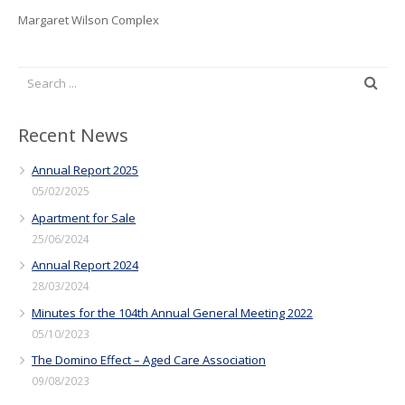
Margaret Wilson Complex
Recent News
Annual Report 2025
05/02/2025
Apartment for Sale
25/06/2024
Annual Report 2024
28/03/2024
Minutes for the 104th Annual General Meeting 2022
05/10/2023
The Domino Effect – Aged Care Association
09/08/2023