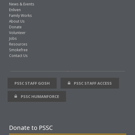
News & Events
Enliven
Family Works
About Us
Donate
Volunteer
Jobs
Resources
Smokefree
Contact Us
PSSC STAFF GOSH
PSSC STAFF ACCESS
PSSC HUMANFORCE
Donate to PSSC