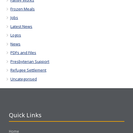
Family Works
Frozen Meals
Jobs
Latest News
Logos
News
PDFs and Files
Presbyterian Support
Refugee Settlement
Uncategorised
Quick Links
Home