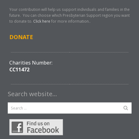
Your contribution will help us support individuals and families in the
future. You can choose which Presbyterian Support region you want
to donate to.
Click here
for more information..
DONATE
Charities Number:
CC11472
Search website…