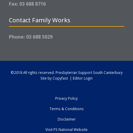
Fax: 03 688 8716
Contact Family Works
Phone: 03 688 5029
©2018 All rights reserved.
Presbyterian Support South Canterbury
Site by
Copyfast
|
Editor Login
Privacy Policy
Terms & Conditions
Disclaimer
Visit PS National Website