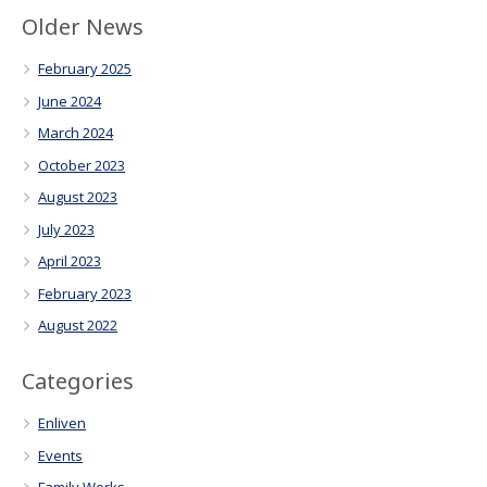
Older News
February 2025
June 2024
March 2024
October 2023
August 2023
July 2023
April 2023
February 2023
August 2022
Categories
Enliven
Events