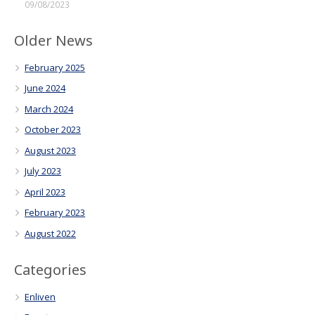
09/08/2023
Older News
February 2025
June 2024
March 2024
October 2023
August 2023
July 2023
April 2023
February 2023
August 2022
Categories
Enliven