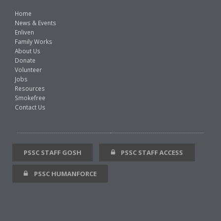
Home
News & Events
Enliven
Family Works
About Us
Donate
Volunteer
Jobs
Resources
Smokefree
Contact Us
PSSC STAFF GOSH
PSSC STAFF ACCESS
PSSC HUMANFORCE