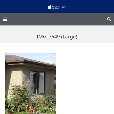
Home – Kainga
IMG_7649 (Large)
@Home
Enliven
Family Works
Events and Fundraisers
The Croft Homestead
Donate
Jobs