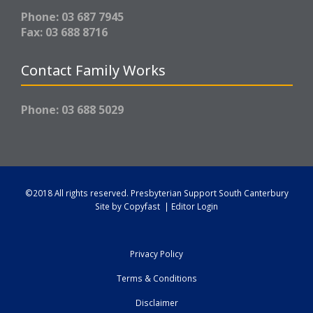
Phone: 03 687 7945
Fax: 03 688 8716
Contact Family Works
Phone: 03 688 5029
©2018 All rights reserved.
Presbyterian Support South Canterbury
Site by
Copyfast
|
Editor Login
Privacy Policy
Terms & Conditions
Disclaimer