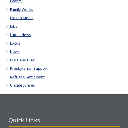
Events
Family Works
Frozen Meals
Jobs
Latest News
Logos
News
PDFs and Files
Presbyterian Support
Refugee Settlement
Uncategorised
Quick Links