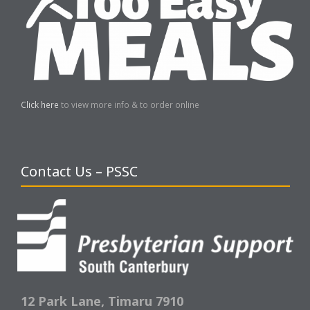
Click here
to view more info & to order online
Contact Us – PSSC
12 Park Lane,
Timaru 7910