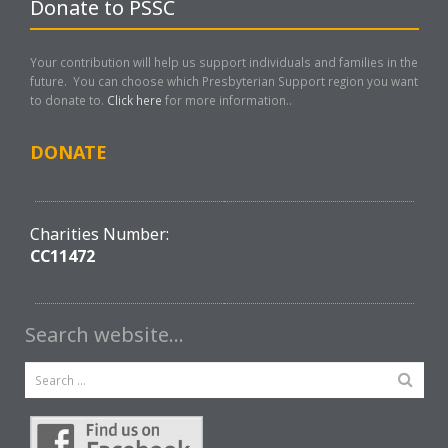
Donate to PSSC
Your contribution will help us support individuals and families in the
future. You can choose which Presbyterian Support region you want
to donate to.
Click here
for more information..
DONATE
Charities Number:
CC11472
Search website…