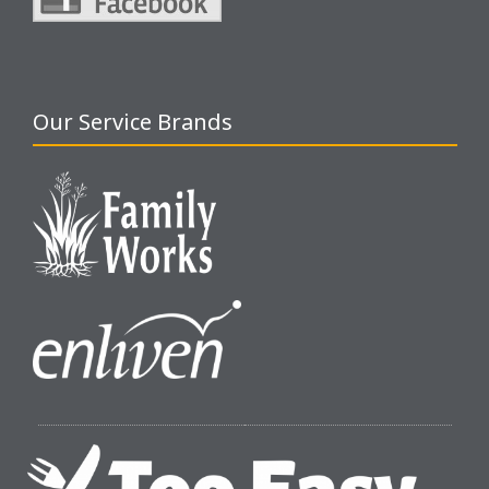
Our Service Brands