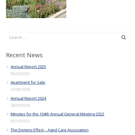
Recent News
Annual Report 2025
05/02/2025
Apartment for Sale
25/06/2024
Annual Report 2024
28/03/2024
Minutes for the 104th Annual General Meeting 2022
05/10/2023
The Domino Effect – Aged Care Association