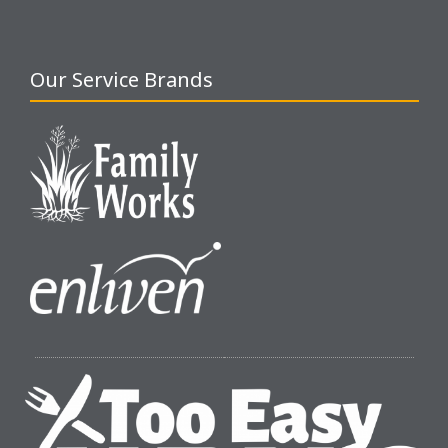
Our Service Brands