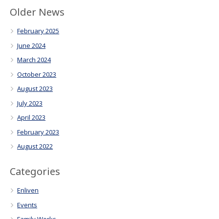
Older News
February 2025
June 2024
March 2024
October 2023
August 2023
July 2023
April 2023
February 2023
August 2022
Categories
Enliven
Events