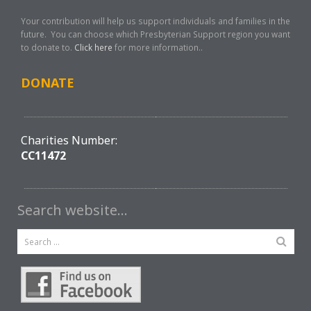
Your contribution will help us support individuals and families in the
future. You can choose which Presbyterian Support region you want
to donate to.
Click here
for more information..
DONATE
Charities Number:
CC11472
Search website…