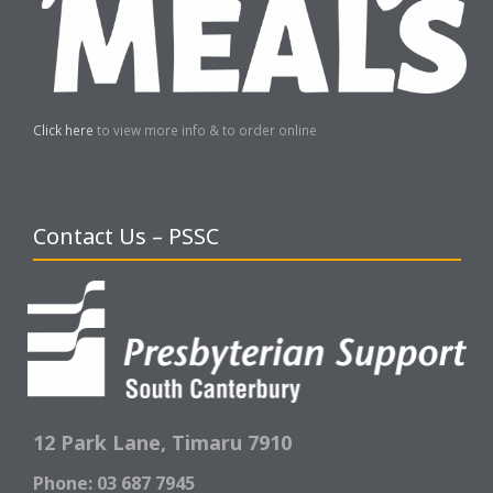
Click here
to view more info & to order online
Contact Us – PSSC
12 Park Lane,
Timaru 7910
Phone: 03 687 7945