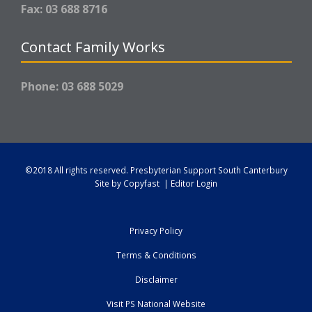
Fax: 03 688 8716
Contact Family Works
Phone: 03 688 5029
©2018 All rights reserved.
Presbyterian Support South Canterbury
Site by
Copyfast
|
Editor Login
Privacy Policy
Terms & Conditions
Disclaimer
Visit PS National Website