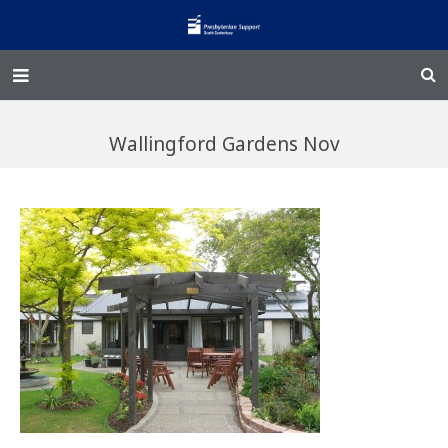
Home – Kainga
Wallingford Gardens Nov
@Home
Enliven
Family Works
Events and Fundraisers
The Croft Homestead
Donate
Jobs