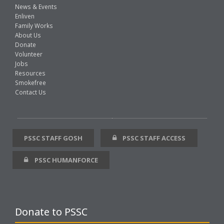
News & Events
Enliven
Family Works
About Us
Donate
Volunteer
Jobs
Resources
Smokefree
Contact Us
PSSC STAFF GOSH
PSSC STAFF ACCESS
PSSC HUMANFORCE
Donate to PSSC