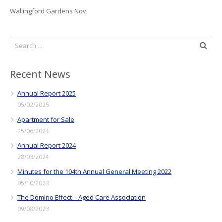
Wallingford Gardens Nov
Recent News
Annual Report 2025
05/02/2025
Apartment for Sale
25/06/2024
Annual Report 2024
28/03/2024
Minutes for the 104th Annual General Meeting 2022
05/10/2023
The Domino Effect – Aged Care Association
09/08/2023