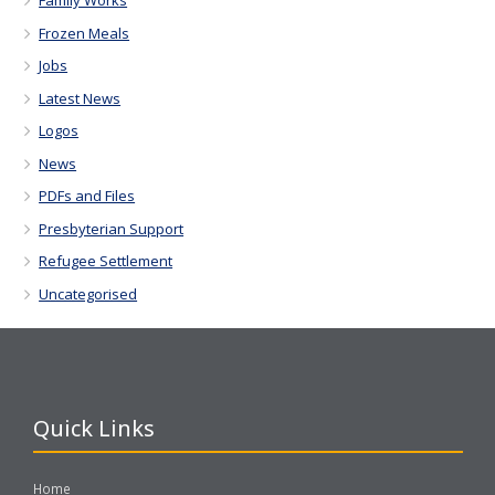
Family Works
Frozen Meals
Jobs
Latest News
Logos
News
PDFs and Files
Presbyterian Support
Refugee Settlement
Uncategorised
Quick Links
Home