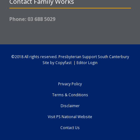
Contact Family Works
Phone: 03 688 5029
©2018 All rights reserved.
Presbyterian Support South Canterbury
Site by
Copyfast
|
Editor Login
Privacy Policy
Terms & Conditions
Disclaimer
Visit PS National Website
Contact Us