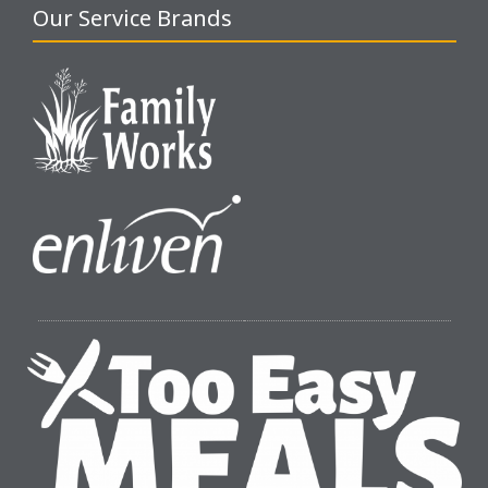
Our Service Brands