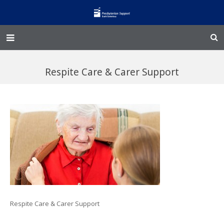
Home – Kainga
Respite Care & Carer Support
@Home
Enliven
Family Works
Events and Fundraisers
The Croft Homestead
Donate
Respite Care & Carer Support
Jobs