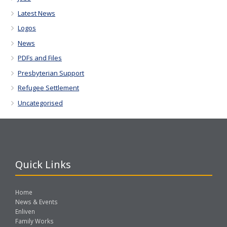
Latest News
Logos
News
PDFs and Files
Presbyterian Support
Refugee Settlement
Uncategorised
Quick Links
Home
News & Events
Enliven
Family Works