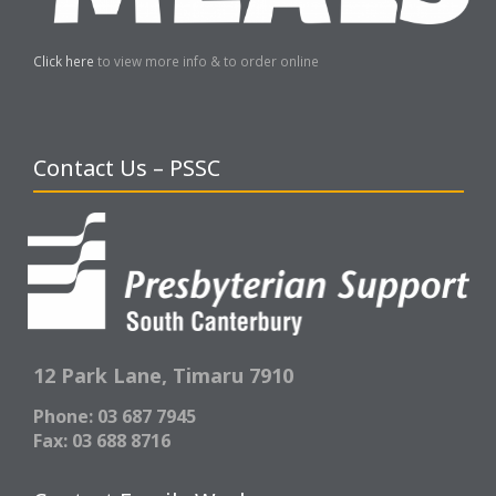
Click here
to view more info & to order online
Contact Us – PSSC
12 Park Lane,
Timaru 7910
Phone: 03 687 7945
Fax: 03 688 8716