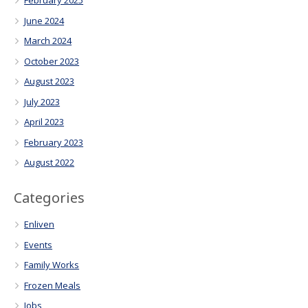
February 2025
June 2024
March 2024
October 2023
August 2023
July 2023
April 2023
February 2023
August 2022
Categories
Enliven
Events
Family Works
Frozen Meals
Jobs