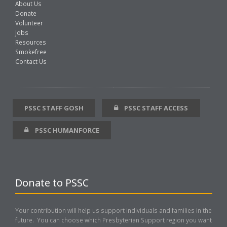
About Us
Donate
Volunteer
Jobs
Resources
Smokefree
Contact Us
PSSC STAFF GOSH
PSSC STAFF ACCESS
PSSC HUMANFORCE
Donate to PSSC
Your contribution will help us support individuals and families in the
future. You can choose which Presbyterian Support region you want