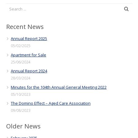
Recent News
Annual Report 2025
05/02/2025
Apartment for Sale
25/06/2024
Annual Report 2024
28/03/2024
Minutes for the 104th Annual General Meeting 2022
05/10/2023
The Domino Effect – Aged Care Association
09/08/2023
Older News