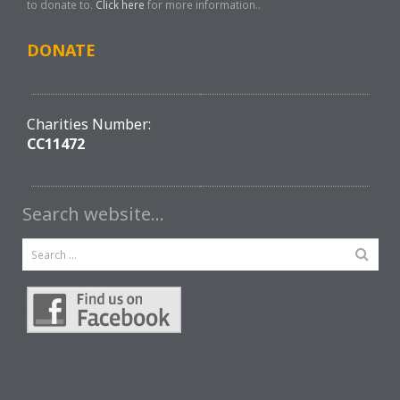
to donate to.
Click here
for more information..
DONATE
Charities Number:
CC11472
Search website…