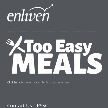
Click here
to view more info & to order online
Contact Us – PSSC