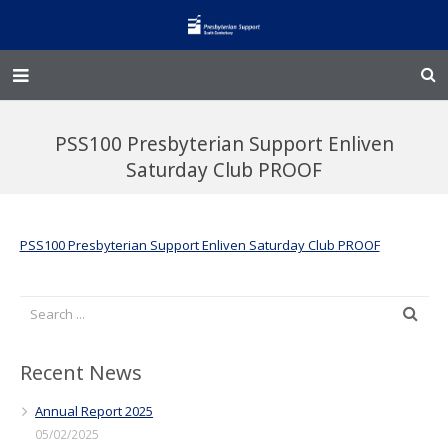
Home – Kainga
PSS100 Presbyterian Support Enliven
@Home
Saturday Club PROOF
Enliven
PSS100 Presbyterian Support Enliven Saturday Club PROOF
Family Works
Events and Fundraisers
The Croft Homestead
Recent News
Donate
Annual Report 2025
05/02/2025
Jobs