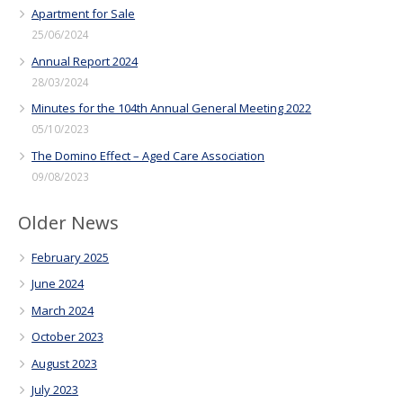
Apartment for Sale
25/06/2024
Annual Report 2024
28/03/2024
Minutes for the 104th Annual General Meeting 2022
05/10/2023
The Domino Effect – Aged Care Association
09/08/2023
Older News
February 2025
June 2024
March 2024
October 2023
August 2023
July 2023