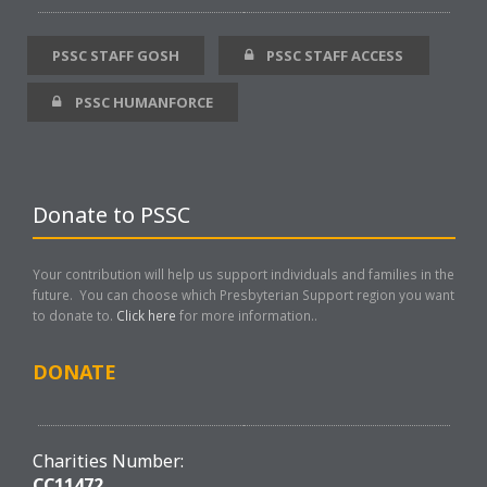
PSSC STAFF GOSH
PSSC STAFF ACCESS
PSSC HUMANFORCE
Donate to PSSC
Your contribution will help us support individuals and families in the
future. You can choose which Presbyterian Support region you want
to donate to.
Click here
for more information..
DONATE
Charities Number:
CC11472