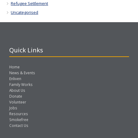
Refugee Settlement
Uncategorised
Quick Links
Home
News & Events
Enliven
Family Works
About Us
Donate
Volunteer
Jobs
Resources
Smokefree
Contact Us