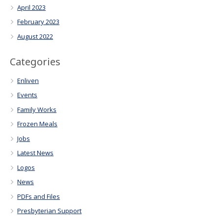
April 2023
February 2023
August 2022
Categories
Enliven
Events
Family Works
Frozen Meals
Jobs
Latest News
Logos
News
PDFs and Files
Presbyterian Support