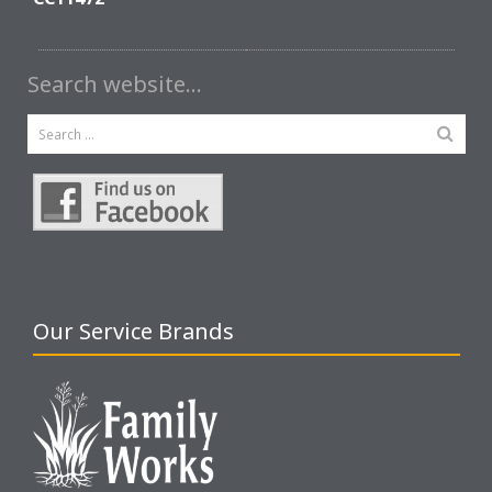
Search website…
Our Service Brands