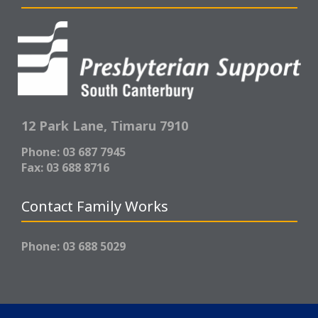
12 Park Lane,
Timaru 7910
Phone: 03 687 7945
Fax: 03 688 8716
Contact Family Works
Phone: 03 688 5029