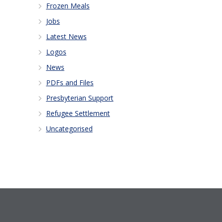
Frozen Meals
Jobs
Latest News
Logos
News
PDFs and Files
Presbyterian Support
Refugee Settlement
Uncategorised