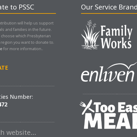
te to PSSC
Our Service Bran
tribution will help us support
als and families in the future.
 choose which Presbyterian
region you want to donate to.
re
for more information..
ATE
ties Number:
472
ch website…