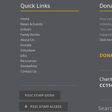
Quick Links
Dona
Home
Your con
News & Events
individu
Enliven
You can
Family Works
Support 
About Us
Click he
Donate
Volunteer
DON
Jobs
Resources
Smokefree
Contact Us
Chari
CC11
PSSC STAFF GOSH
PSSC STAFF ACCESS
Sear