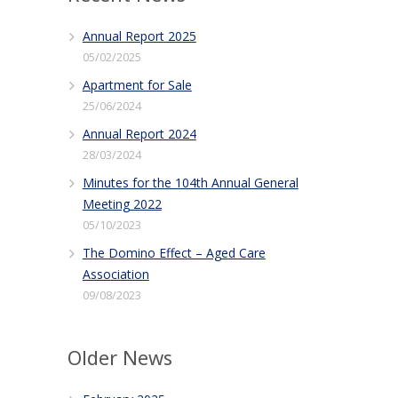
Annual Report 2025
05/02/2025
Apartment for Sale
25/06/2024
Annual Report 2024
28/03/2024
Minutes for the 104th Annual General
Meeting 2022
05/10/2023
The Domino Effect – Aged Care
Association
09/08/2023
Older News