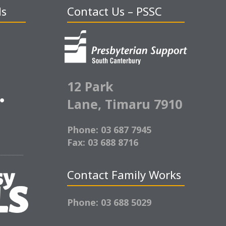
ds
Contact Us – PSSC
12 Park
Lane,
Timaru 7910
Phone: 03 687 7945
Fax: 03 688 8716
Contact Family Works
Phone: 03 688 5029