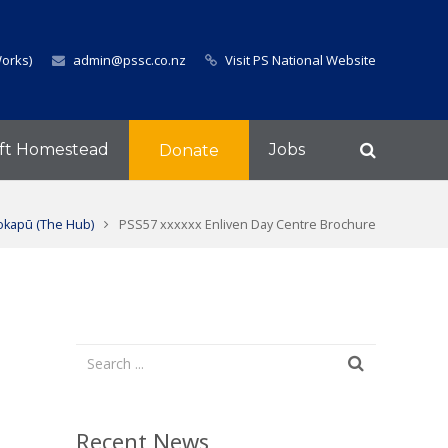
Works)
admin@pssc.co.nz
Visit PS National Website
ft Homestead
Jobs
Donate
okapū (The Hub)
PSS57 xxxxxx Enliven Day Centre Brochure
Recent News