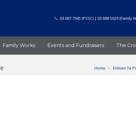
03 687 7945 (PSSC) | 03 688 5029 (Family 
Family Works
Events and Fundraisers
The Cro
re
Home
Enliven Te P