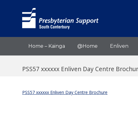
Home – Kainga
@Home
Enliven
PSS57 xxxxxx Enliven Day Centre Brochu
PSS57 xxxxxx Enliven Day Centre Brochure