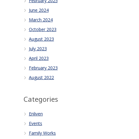
February 2025
June 2024
March 2024
October 2023
August 2023
July 2023
April 2023
February 2023
August 2022
Categories
Enliven
Events
Family Works