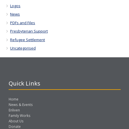
Logos
News
PDFs and Files
Presbyterian Support
Refugee Settlement
Uncategorised
Quick Links
Home
News & Events
Enliven
Family Works
About Us
Donate