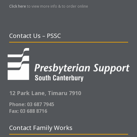
Click here
to view more info & to order online
Contact Us – PSSC
12 Park Lane,
Timaru 7910
Phone: 03 687 7945
Fax: 03 688 8716
Contact Family Works