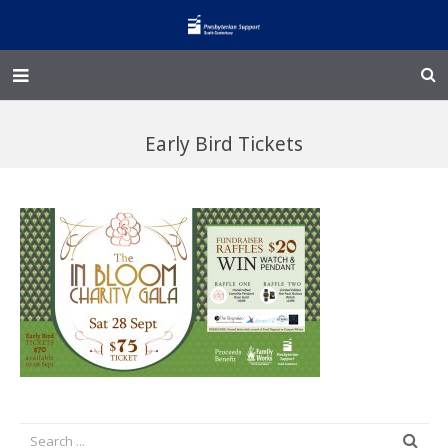
Home – Kainga
Early Bird Tickets
@Home
Enliven
Family Works
Events and Fundraisers
The Croft Homestead
Donate
Jobs