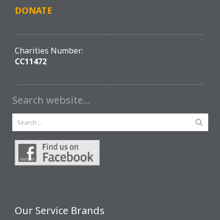
DONATE
Charities Number:
CC11472
Search website…
Our Service Brands