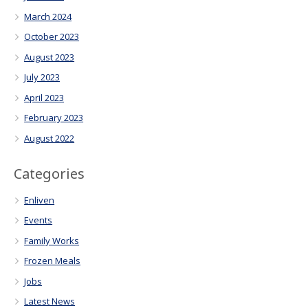
March 2024
October 2023
August 2023
July 2023
April 2023
February 2023
August 2022
Categories
Enliven
Events
Family Works
Frozen Meals
Jobs
Latest News