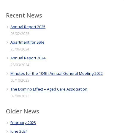
Recent News
Annual Report 2025
05/02/2025
Apartment for Sale
25/06/2024
Annual Report 2024
28/03/2024
Minutes for the 104th Annual General Meeting 2022
05/10/2023
The Domino Effect – Aged Care Association
09/08/2023
Older News
February 2025
June 2024