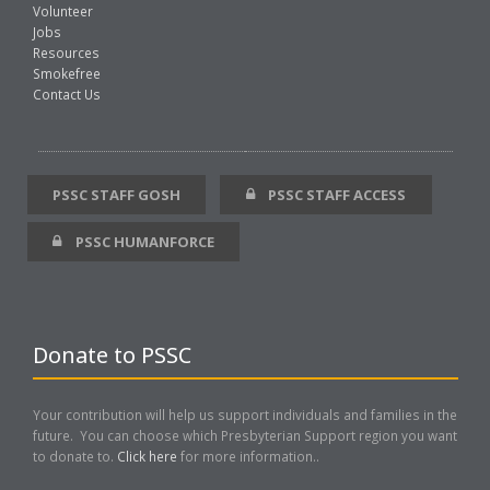
Volunteer
Jobs
Resources
Smokefree
Contact Us
PSSC STAFF GOSH
PSSC STAFF ACCESS
PSSC HUMANFORCE
Donate to PSSC
Your contribution will help us support individuals and families in the
future. You can choose which Presbyterian Support region you want
to donate to.
Click here
for more information..