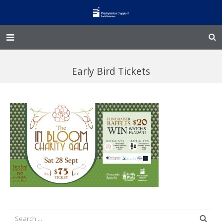
Home – Kainga
Early Bird Tickets
@Home
Enliven
Family Works
Events and Fundraisers
The Croft Homestead
Donate
Jobs