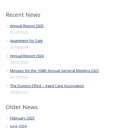
Recent News
Annual Report 2025
05/02/2025
Apartment for Sale
25/06/2024
Annual Report 2024
28/03/2024
Minutes for the 104th Annual General Meeting 2022
05/10/2023
The Domino Effect – Aged Care Association
09/08/2023
Older News
February 2025
June 2024