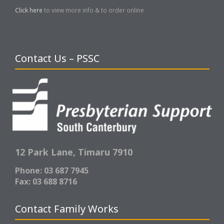
Click here
to view more info & to order online
Contact Us – PSSC
12 Park Lane,
Timaru 7910
Phone: 03 687 7945
Fax: 03 688 8716
Contact Family Works