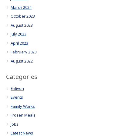
March 2024
October 2023
August 2023
July 2023
April 2023
February 2023
August 2022
Categories
Enliven
Events
Family Works
Frozen Meals
Jobs
Latest News