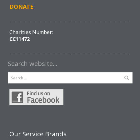
DONATE
Charities Number:
CC11472
Search website…
Our Service Brands