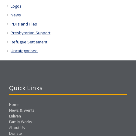
Logos
News
PDFs and Files
Presbyterian Support
Refugee Settlement
Uncategorised
Quick Links
Home
News & Events
Enliven
Family Works
About Us
Donate