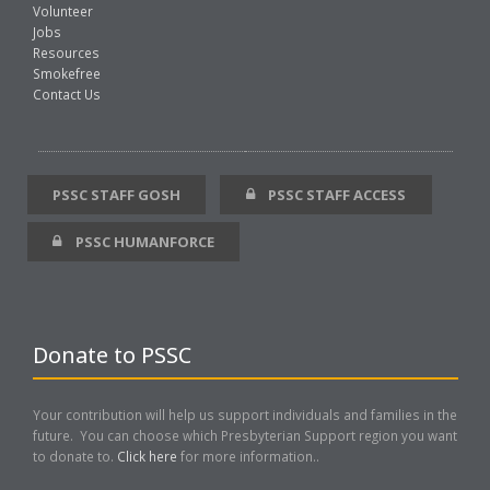
Volunteer
Jobs
Resources
Smokefree
Contact Us
PSSC STAFF GOSH
PSSC STAFF ACCESS
PSSC HUMANFORCE
Donate to PSSC
Your contribution will help us support individuals and families in the
future. You can choose which Presbyterian Support region you want
to donate to.
Click here
for more information..