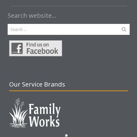
Search website…
Our Service Brands