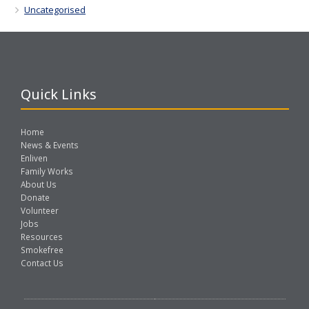
Uncategorised
Quick Links
Home
News & Events
Enliven
Family Works
About Us
Donate
Volunteer
Jobs
Resources
Smokefree
Contact Us