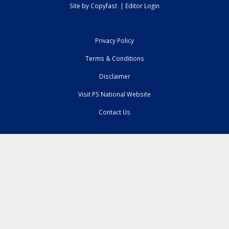
Site by
Copyfast
|
Editor Login
Privacy Policy
Terms & Conditions
Disclaimer
Visit PS National Website
Contact Us