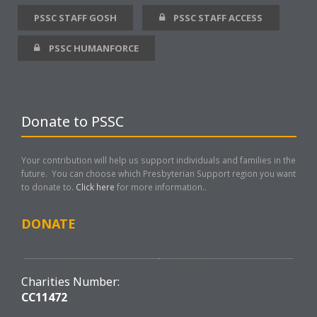
PSSC STAFF GOSH
PSSC STAFF ACCESS
PSSC HUMANFORCE
Donate to PSSC
Your contribution will help us support individuals and families in the
future. You can choose which Presbyterian Support region you want
to donate to.
Click here
for more information..
DONATE
Charities Number:
CC11472