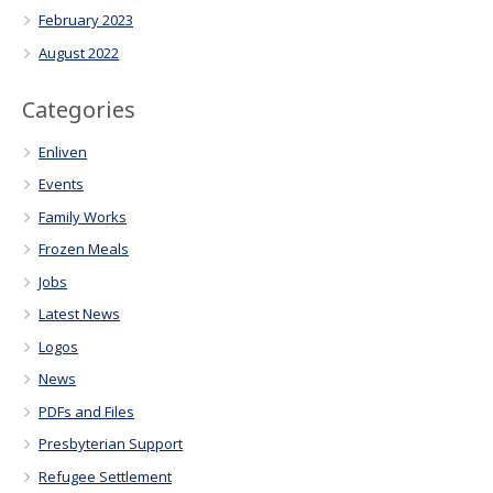
February 2023
August 2022
Categories
Enliven
Events
Family Works
Frozen Meals
Jobs
Latest News
Logos
News
PDFs and Files
Presbyterian Support
Refugee Settlement