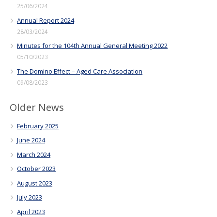
25/06/2024
Annual Report 2024
28/03/2024
Minutes for the 104th Annual General Meeting 2022
05/10/2023
The Domino Effect – Aged Care Association
09/08/2023
Older News
February 2025
June 2024
March 2024
October 2023
August 2023
July 2023
April 2023