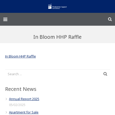
Home – Kainga
In Bloom HHP Raffle
@Home
Enliven
In Bloom HHP Raffle
Family Works
Events and Fundraisers
The Croft Homestead
Recent News
Annual Report 2025
Donate
05/02/2025
Apartment for Sale
Jobs