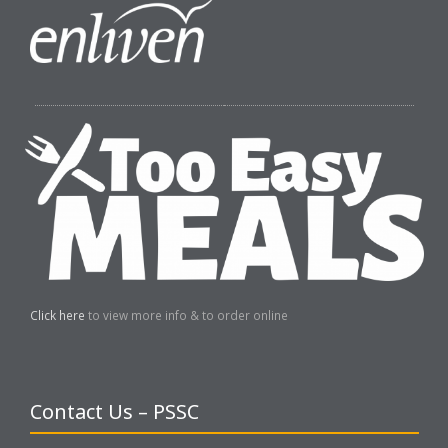
Click here
to view more info & to order online
Contact Us – PSSC