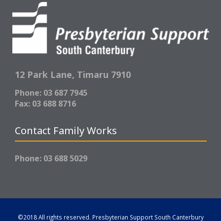
12 Park Lane,
Timaru 7910
Phone: 03 687 7945
Fax: 03 688 8716
Contact Family Works
Phone: 03 688 5029
©2018 All rights reserved.
Presbyterian Support South Canterbury