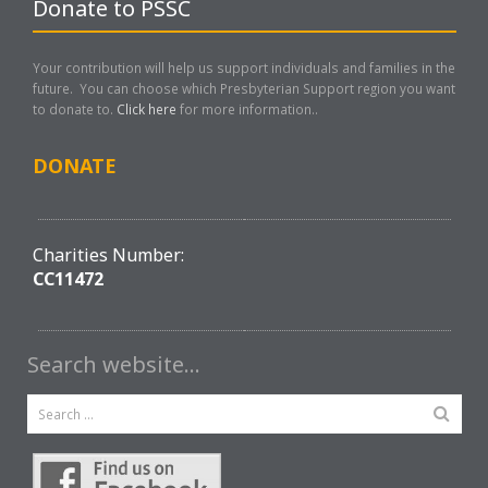
Donate to PSSC
Your contribution will help us support individuals and families in the
future. You can choose which Presbyterian Support region you want
to donate to.
Click here
for more information..
DONATE
Charities Number:
CC11472
Search website…