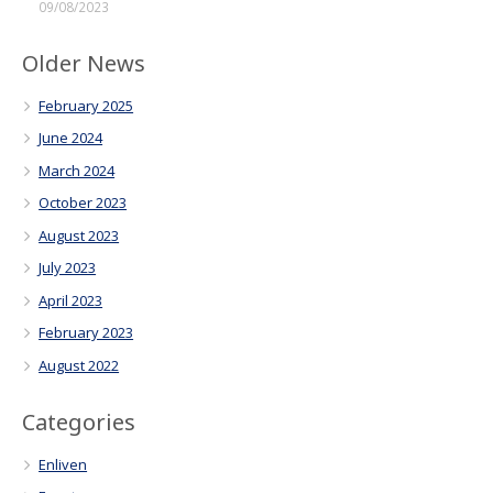
09/08/2023
Older News
February 2025
June 2024
March 2024
October 2023
August 2023
July 2023
April 2023
February 2023
August 2022
Categories
Enliven