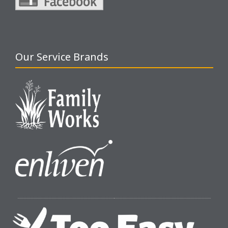
Our Service Brands