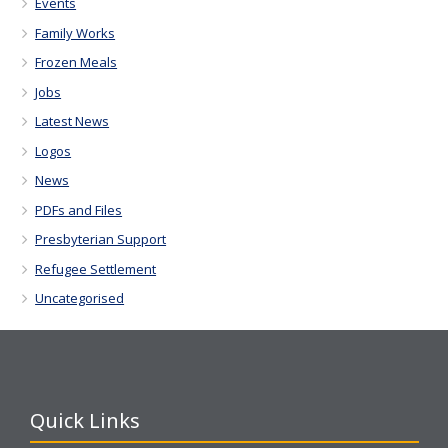
Events
Family Works
Frozen Meals
Jobs
Latest News
Logos
News
PDFs and Files
Presbyterian Support
Refugee Settlement
Uncategorised
Quick Links