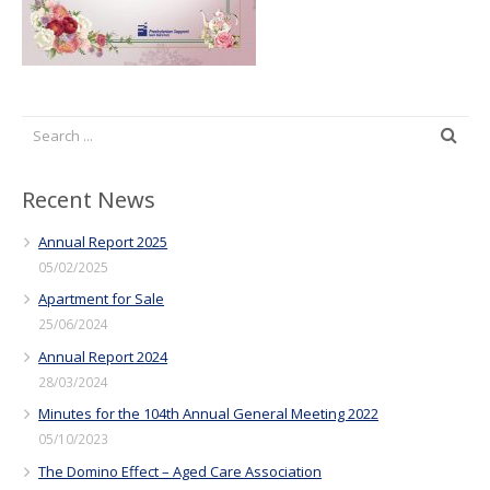
Recent News
Annual Report 2025
05/02/2025
Apartment for Sale
25/06/2024
Annual Report 2024
28/03/2024
Minutes for the 104th Annual General Meeting 2022
05/10/2023
The Domino Effect – Aged Care Association