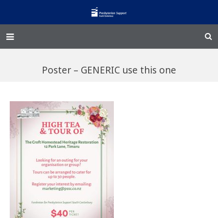
Home – Kainga
Poster – GENERIC use this one
@Home
Enliven
Family Works
Events and Fundraisers
The Croft Homestead
Donate
Jobs