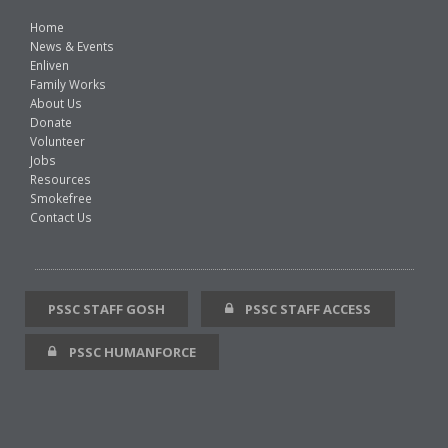
Home
News & Events
Enliven
Family Works
About Us
Donate
Volunteer
Jobs
Resources
Smokefree
Contact Us
PSSC STAFF GOSH
PSSC STAFF ACCESS
PSSC HUMANFORCE