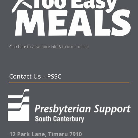
Click here
to view more info & to order online
Contact Us – PSSC
12 Park Lane,
Timaru 7910