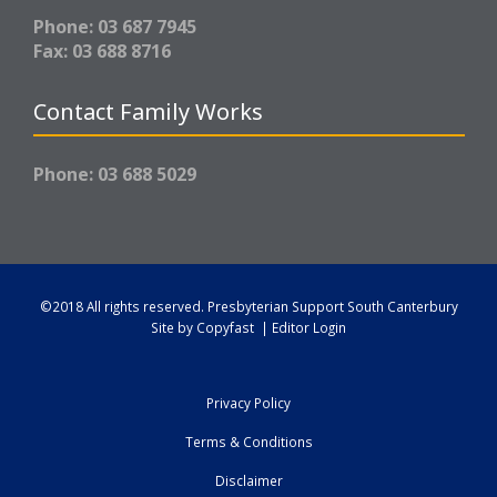
Phone: 03 687 7945
Fax: 03 688 8716
Contact Family Works
Phone: 03 688 5029
©2018 All rights reserved.
Presbyterian Support South Canterbury
Site by
Copyfast
|
Editor Login
Privacy Policy
Terms & Conditions
Disclaimer