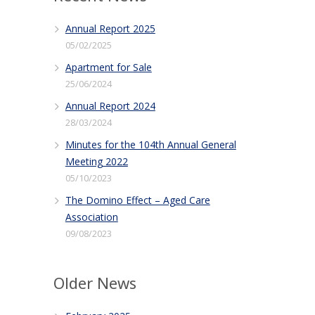
Annual Report 2025
05/02/2025
Apartment for Sale
25/06/2024
Annual Report 2024
28/03/2024
Minutes for the 104th Annual General
Meeting 2022
05/10/2023
The Domino Effect – Aged Care
Association
09/08/2023
Older News