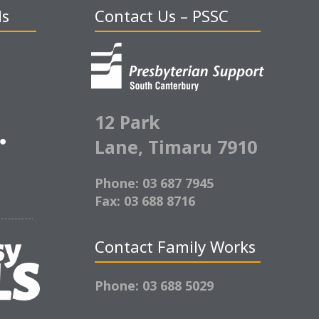
ds
Contact Us – PSSC
12 Park
Lane,
Timaru 7910
Phone: 03 687 7945
Fax: 03 688 8716
Contact Family Works
Phone: 03 688 5029