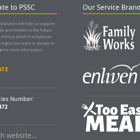
te to PSSC
Our Service Bran
tribution will help us support
als and families in the future.
 choose which Presbyterian
region you want to donate to.
re
for more information..
ATE
ties Number:
472
ch website…