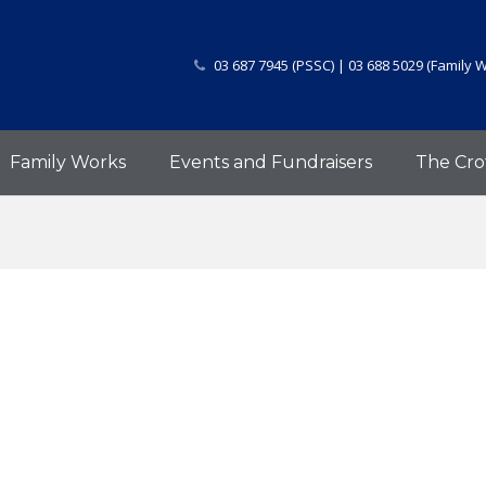
03 687 7945 (PSSC) | 03 688 5029 (Family 
Family Works
Events and Fundraisers
The Cro