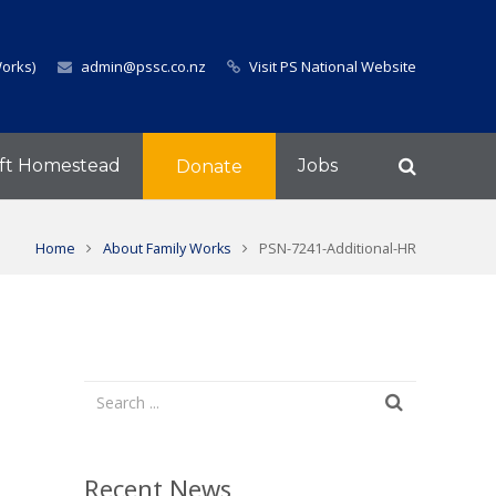
Works)
admin@pssc.co.nz
Visit PS National Website
ft Homestead
Jobs
Donate
Home
About Family Works
PSN-7241-Additional-HR
Recent News