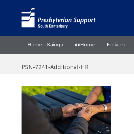
Home – Kainga
@Home
Enliven
PSN-7241-Additional-HR