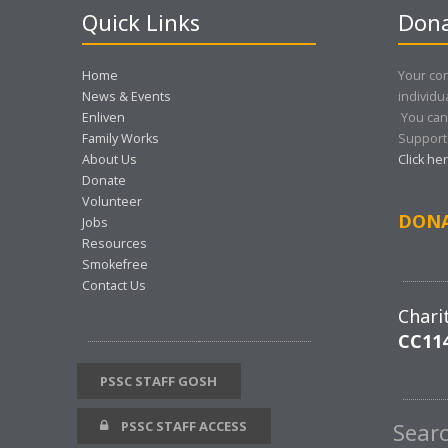
Quick Links
Dona
Home
Your con
News & Events
individu
Enliven
You can
Family Works
Support 
About Us
Click he
Donate
Volunteer
DON
Jobs
Resources
Smokefree
Contact Us
Chari
CC11
PSSC STAFF GOSH
PSSC STAFF ACCESS
Sear