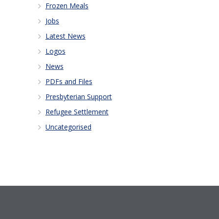
Frozen Meals
Jobs
Latest News
Logos
News
PDFs and Files
Presbyterian Support
Refugee Settlement
Uncategorised