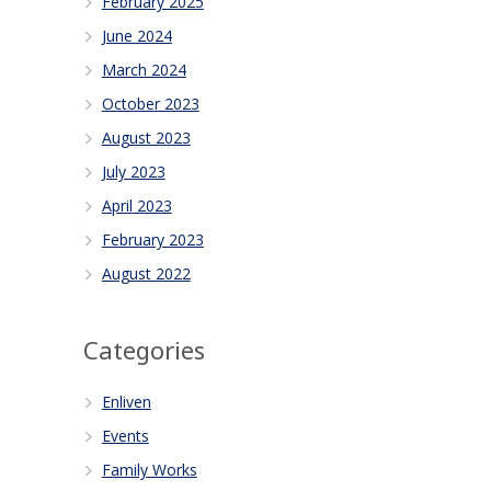
February 2025
June 2024
March 2024
October 2023
August 2023
July 2023
April 2023
February 2023
August 2022
Categories
Enliven
Events
Family Works