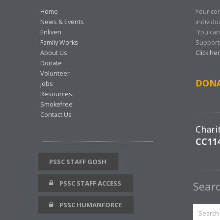
Home
Your con
News & Events
individu
Enliven
You can
Family Works
Support 
About Us
Click he
Donate
Volunteer
DON
Jobs
Resources
Smokefree
Contact Us
Chari
CC11
PSSC STAFF GOSH
PSSC STAFF ACCESS
Sear
PSSC HUMANFORCE