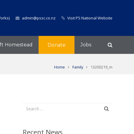
Works)
admin@pssc.co.nz
Visit PS National Website
ft Homestead
Jobs
Donate
Home
Family
13200219_m
Recent News