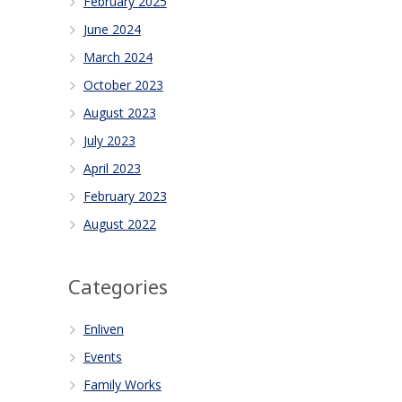
February 2025
June 2024
March 2024
October 2023
August 2023
July 2023
April 2023
February 2023
August 2022
Categories
Enliven
Events
Family Works