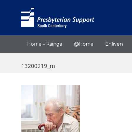
Home – Kainga
@Home
Enliven
13200219_m