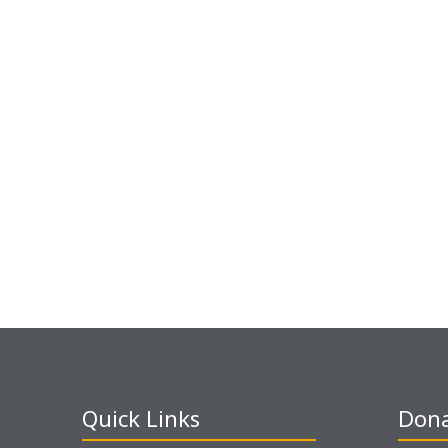
Quick Links
Dona