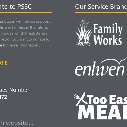
te to PSSC
Our Service Bran
tribution will help us support
als and families in the future.
 choose which Presbyterian
region you want to donate to.
re
for more information..
ATE
ties Number:
472
ch website…