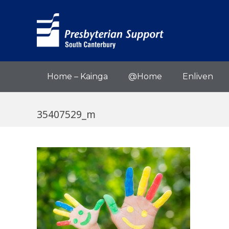
Home – Kainga
@Home
Enliven
35407529_m