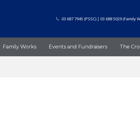
03 687 7945 (PSSC) | 03 688 5029 (Family 
Family Works
Events and Fundraisers
The Cro