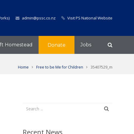
Works)
admin@pssc.co.nz
Visit PS National Website
ft Homestead
Jobs
Donate
Home
Free to be Me for Children
35407529_m
Recent News