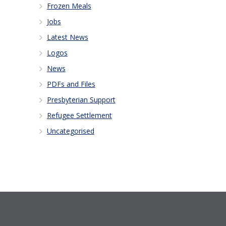
Frozen Meals
Jobs
Latest News
Logos
News
PDFs and Files
Presbyterian Support
Refugee Settlement
Uncategorised