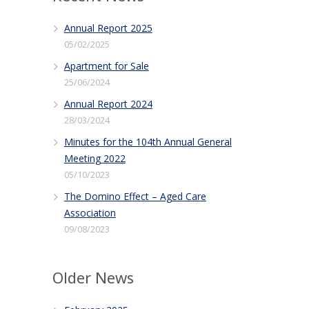
Annual Report 2025
05/02/2025
Apartment for Sale
25/06/2024
Annual Report 2024
28/03/2024
Minutes for the 104th Annual General
Meeting 2022
05/10/2023
The Domino Effect – Aged Care
Association
09/08/2023
Older News