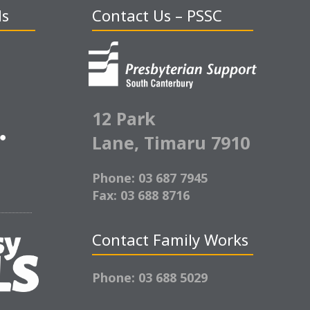
ds
Contact Us – PSSC
12 Park
Lane,
Timaru 7910
Phone: 03 687 7945
Fax: 03 688 8716
Contact Family Works
Phone: 03 688 5029