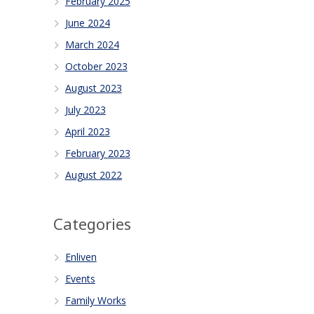
February 2025
June 2024
March 2024
October 2023
August 2023
July 2023
April 2023
February 2023
August 2022
Categories
Enliven
Events
Family Works