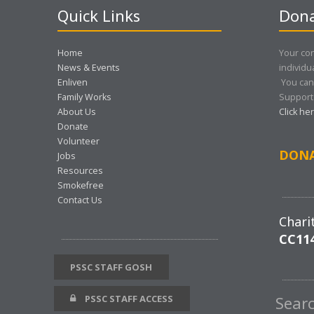
Quick Links
Dona
Home
Your con
News & Events
individu
Enliven
You can
Family Works
Support 
About Us
Click he
Donate
Volunteer
DON
Jobs
Resources
Smokefree
Contact Us
Chari
CC11
PSSC STAFF GOSH
PSSC STAFF ACCESS
Sear