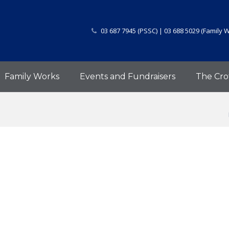
03 687 7945 (PSSC) | 03 688 5029 (Family 
Family Works
Events and Fundraisers
The Cro