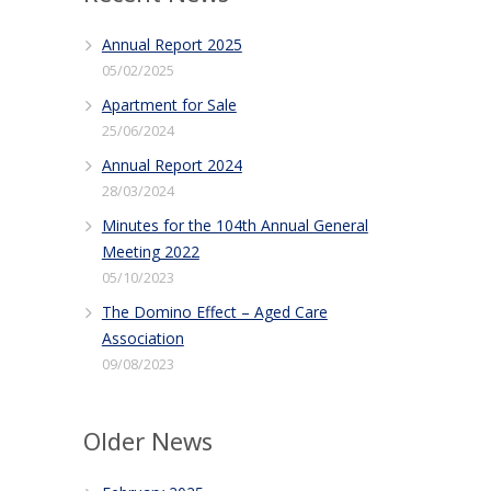
Annual Report 2025
05/02/2025
Apartment for Sale
25/06/2024
Annual Report 2024
28/03/2024
Minutes for the 104th Annual General
Meeting 2022
05/10/2023
The Domino Effect – Aged Care
Association
09/08/2023
Older News