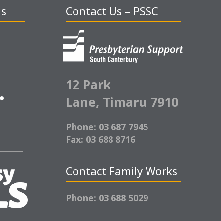
ds
Contact Us – PSSC
12 Park
Lane,
Timaru 7910
Phone: 03 687 7945
Fax: 03 688 8716
Contact Family Works
Phone: 03 688 5029