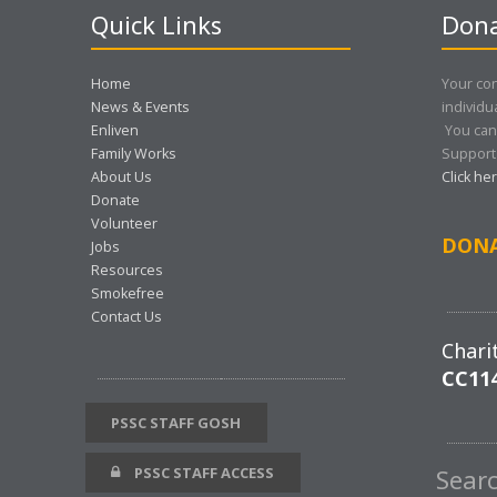
Quick Links
Dona
Home
Your con
News & Events
individu
Enliven
You can
Family Works
Support 
About Us
Click he
Donate
Volunteer
DON
Jobs
Resources
Smokefree
Contact Us
Chari
CC11
PSSC STAFF GOSH
PSSC STAFF ACCESS
Sear