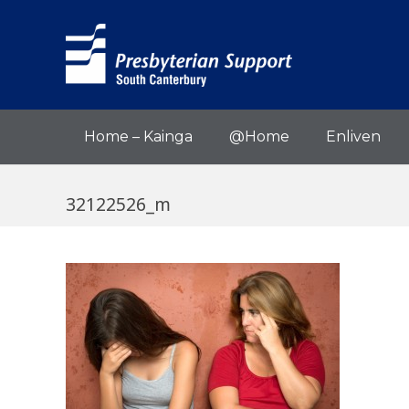
Home – Kainga
@Home
Enliven
32122526_m