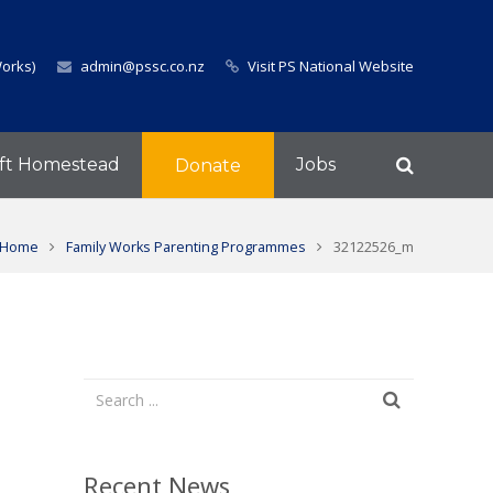
Works)
admin@pssc.co.nz
Visit PS National Website
ft Homestead
Jobs
Donate
Home
Family Works Parenting Programmes
32122526_m
Recent News