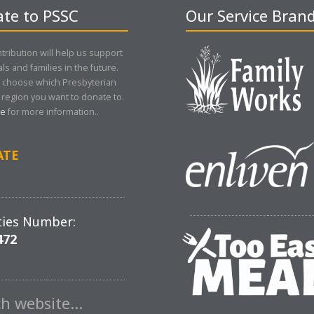
te to PSSC
Our Service Bran
tribution will help us support
als and families in the future.
 choose which Presbyterian
region you want to donate to.
re
for more information..
ATE
ties Number:
472
ch website…