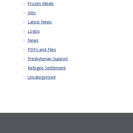
Frozen Meals
Jobs
Latest News
Logos
News
PDFs and Files
Presbyterian Support
Refugee Settlement
Uncategorised