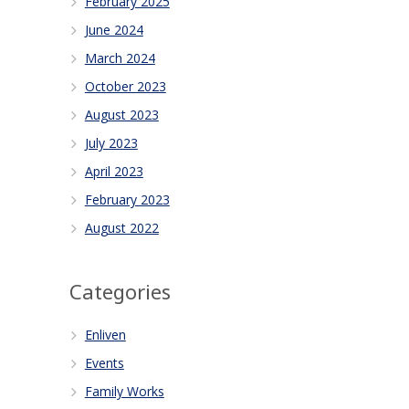
February 2025
June 2024
March 2024
October 2023
August 2023
July 2023
April 2023
February 2023
August 2022
Categories
Enliven
Events
Family Works