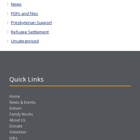
News
PDFs and Files
Presbyterian Support
Refugee Settlement
Uncategorised
Quick Links
Home
News & Events
Enliven
Family Works
About Us
Donate
Volunteer
Jobs