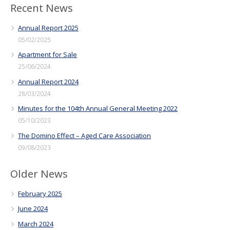
Recent News
Annual Report 2025
05/02/2025
Apartment for Sale
25/06/2024
Annual Report 2024
28/03/2024
Minutes for the 104th Annual General Meeting 2022
05/10/2023
The Domino Effect – Aged Care Association
09/08/2023
Older News
February 2025
June 2024
March 2024