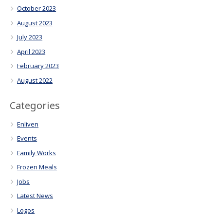
October 2023
August 2023
July 2023
April 2023
February 2023
August 2022
Categories
Enliven
Events
Family Works
Frozen Meals
Jobs
Latest News
Logos