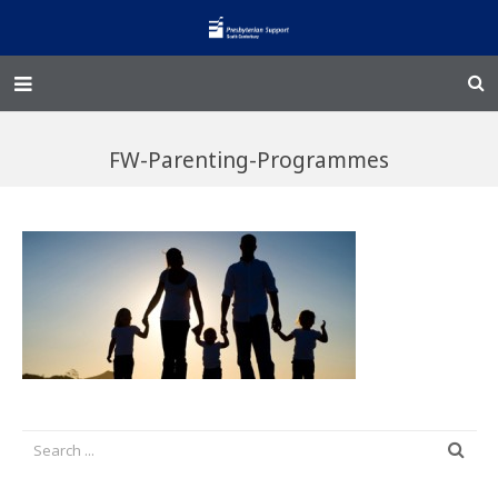
Home – Kainga
FW-Parenting-Programmes
@Home
Enliven
Family Works
Events and Fundraisers
The Croft Homestead
Donate
Jobs