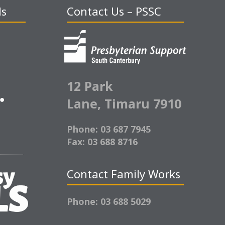
ds
Contact Us – PSSC
12 Park
Lane,
Timaru 7910
Phone: 03 687 7945
Fax: 03 688 8716
Contact Family Works
Phone: 03 688 5029