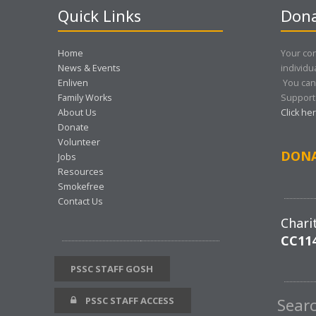
Quick Links
Dona
Home
Your con
News & Events
individu
Enliven
You can
Family Works
Support 
About Us
Click he
Donate
Volunteer
DON
Jobs
Resources
Smokefree
Contact Us
Chari
CC11
PSSC STAFF GOSH
PSSC STAFF ACCESS
Sear