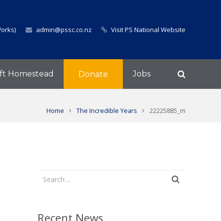
Works)
admin@pssc.co.nz
Visit PS National Website
ft Homestead
Jobs
Donate
Home
The Incredible Years
22225885_m
Recent News