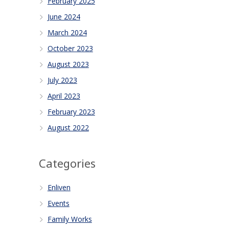
February 2025
June 2024
March 2024
October 2023
August 2023
July 2023
April 2023
February 2023
August 2022
Categories
Enliven
Events
Family Works