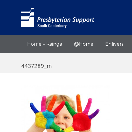
Home – Kainga
@Home
Enliven
4437289_m