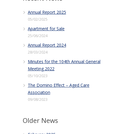
Annual Report 2025
05/02/2025
Apartment for Sale
25/06/2024
Annual Report 2024
28/03/2024
Minutes for the 104th Annual General
Meeting 2022
05/10/2023
The Domino Effect – Aged Care
Association
09/08/2023
Older News