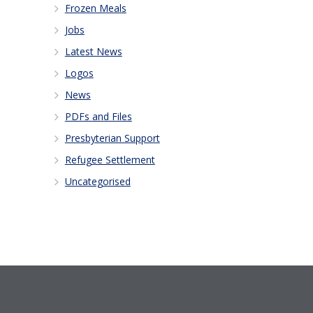
Frozen Meals
Jobs
Latest News
Logos
News
PDFs and Files
Presbyterian Support
Refugee Settlement
Uncategorised