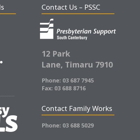
ds
Contact Us – PSSC
12 Park
Lane,
Timaru 7910
Phone: 03 687 7945
Fax: 03 688 8716
Contact Family Works
Phone: 03 688 5029