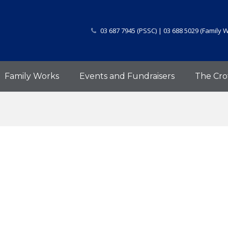
03 687 7945 (PSSC) | 03 688 5029 (Family 
Family Works
Events and Fundraisers
The Cro