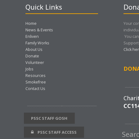
Quick Links
Dona
Home
Your con
News & Events
individu
Enliven
You can
Family Works
Support 
About Us
Click he
Donate
Volunteer
DON
Jobs
Resources
Smokefree
Contact Us
Chari
CC11
PSSC STAFF GOSH
PSSC STAFF ACCESS
Sear