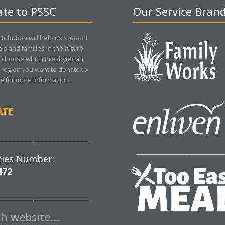
te to PSSC
Our Service Bran
tribution will help us support
als and families in the future.
 choose which Presbyterian
region you want to donate to.
re
for more information..
ATE
ties Number:
472
ch website…