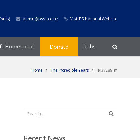
Works)
admin@pssc.co.nz
Visit PS National Website
ft Homestead
Jobs
Donate
Home
The Incredible Years
4437289_m
Recent News