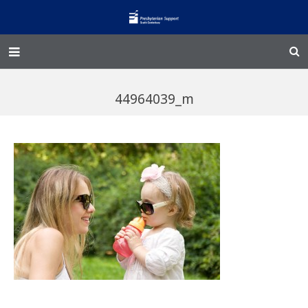
Home – Kainga
44964039_m
@Home
Enliven
Family Works
Events and Fundraisers
The Croft Homestead
Donate
Jobs