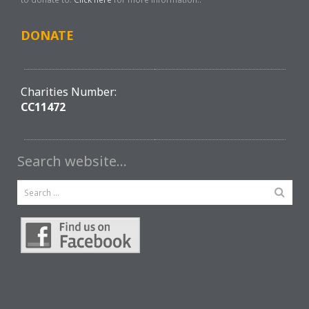
DONATE
Charities Number:
CC11472
Search website…