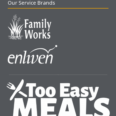
Our Service Brands