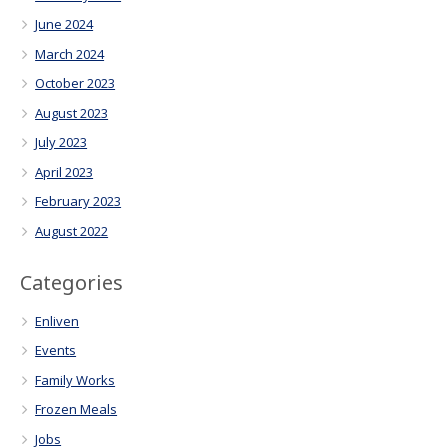
June 2024
March 2024
October 2023
August 2023
July 2023
April 2023
February 2023
August 2022
Categories
Enliven
Events
Family Works
Frozen Meals
Jobs