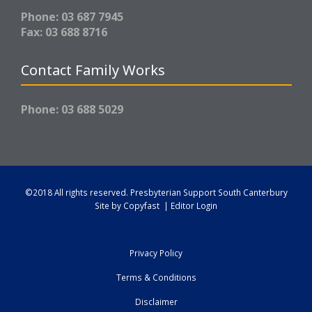
Phone: 03 687 7945
Fax: 03 688 8716
Contact Family Works
Phone: 03 688 5029
©2018 All rights reserved.
Presbyterian Support South Canterbury
Site by
Copyfast
|
Editor Login
Privacy Policy
Terms & Conditions
Disclaimer