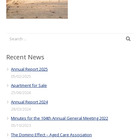
Recent News
Annual Report 2025
05/02/2025
Apartment for Sale
25/06/2024
Annual Report 2024
28/03/2024
Minutes for the 104th Annual General Meeting 2022
05/10/2023
The Domino Effect – Aged Care Association