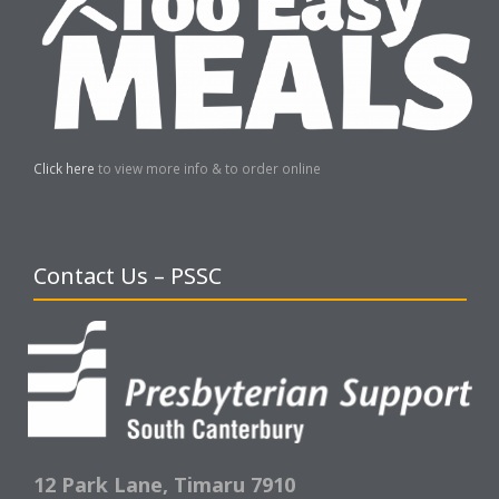
Click here
to view more info & to order online
Contact Us – PSSC
12 Park Lane,
Timaru 7910