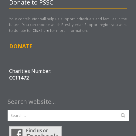
Donate to PSSC
Your contribution will help us support individuals and families in the
future. You can choose which Presbyterian Support region you want
to donate to.
Click here
for more information..
DONATE
Charities Number:
CC11472
Search website…