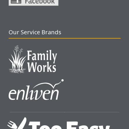
Our Service Brands