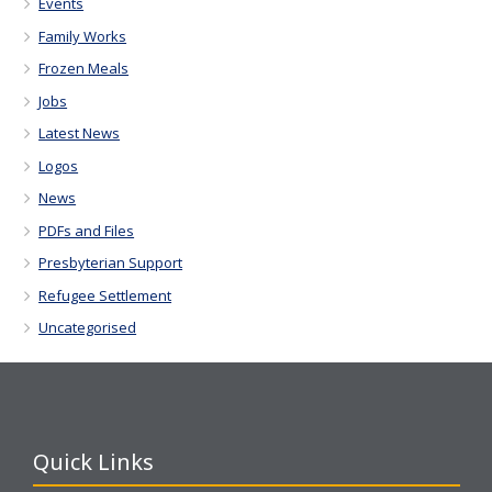
Events
Family Works
Frozen Meals
Jobs
Latest News
Logos
News
PDFs and Files
Presbyterian Support
Refugee Settlement
Uncategorised
Quick Links