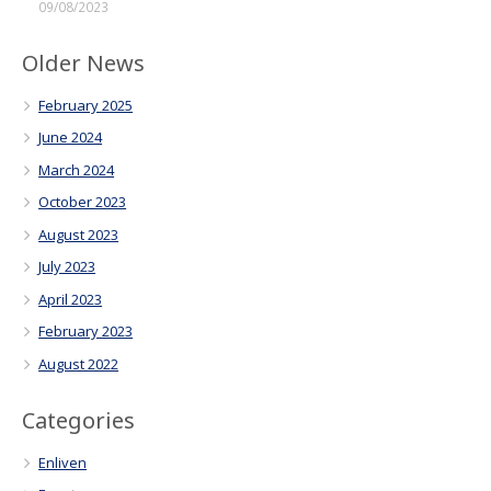
09/08/2023
Older News
February 2025
June 2024
March 2024
October 2023
August 2023
July 2023
April 2023
February 2023
August 2022
Categories
Enliven