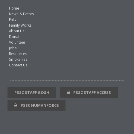
Home
News & Events
Enliven
Family Works
About Us
Donate
Volunteer
Jobs
Resources
Smokefree
Contact Us
PSSC STAFF GOSH
PSSC STAFF ACCESS
PSSC HUMANFORCE