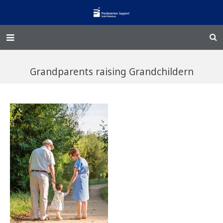
Home – Kainga
Grandparents raising Grandchildern
@Home
Enliven
Family Works
Events and Fundraisers
The Croft Homestead
Donate
Jobs