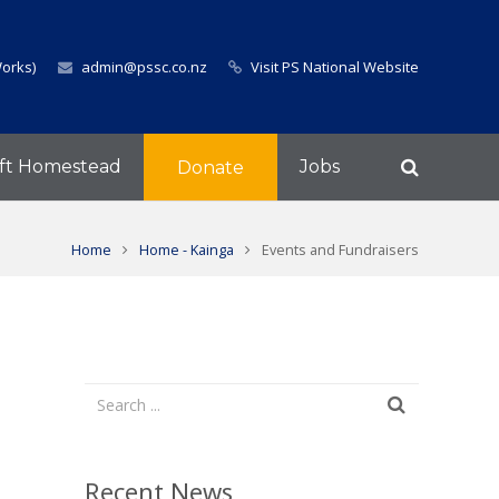
Works)
admin@pssc.co.nz
Visit PS National Website
ft Homestead
Jobs
Donate
Home
Home - Kainga
Events and Fundraisers
Recent News