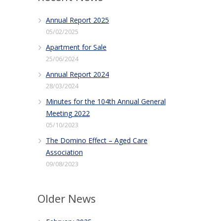
Annual Report 2025
05/02/2025
Apartment for Sale
25/06/2024
Annual Report 2024
28/03/2024
Minutes for the 104th Annual General
Meeting 2022
05/10/2023
The Domino Effect – Aged Care
Association
09/08/2023
Older News