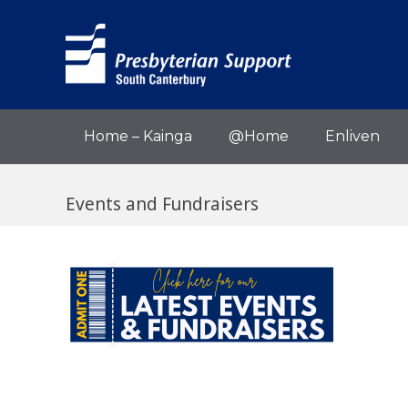
Home – Kainga
@Home
Enliven
Events and Fundraisers