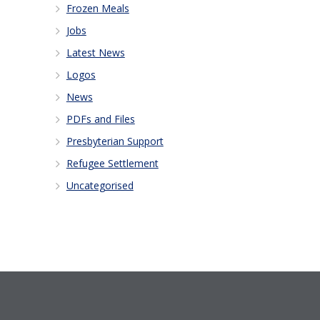
Frozen Meals
Jobs
Latest News
Logos
News
PDFs and Files
Presbyterian Support
Refugee Settlement
Uncategorised