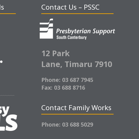
ds
Contact Us – PSSC
12 Park
Lane,
Timaru 7910
Phone: 03 687 7945
Fax: 03 688 8716
Contact Family Works
Phone: 03 688 5029