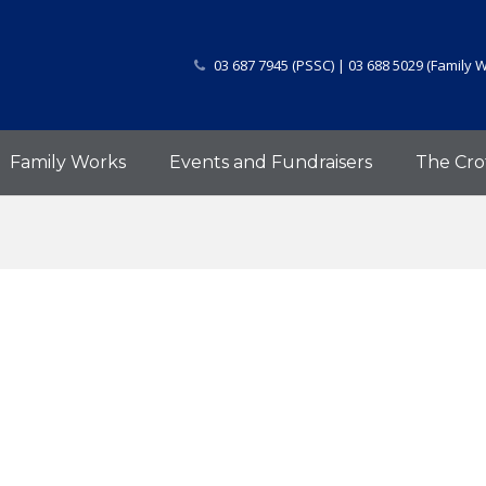
03 687 7945 (PSSC) | 03 688 5029 (Family 
Family Works
Events and Fundraisers
The Cro