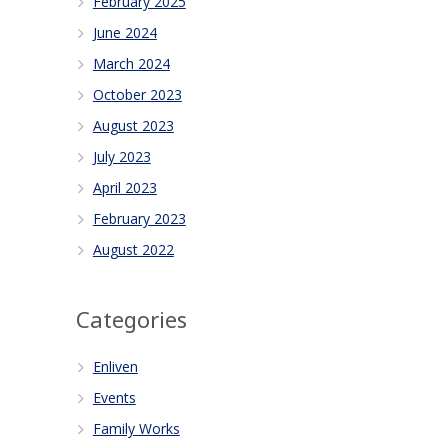
February 2025
June 2024
March 2024
October 2023
August 2023
July 2023
April 2023
February 2023
August 2022
Categories
Enliven
Events
Family Works