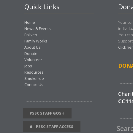
Quick Links
Dona
Home
Your con
News & Events
individu
Enliven
You can
Family Works
Support 
About Us
Click he
Donate
Volunteer
DON
Jobs
Resources
Smokefree
Contact Us
Chari
CC11
PSSC STAFF GOSH
PSSC STAFF ACCESS
Sear