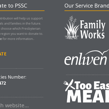
te to PSSC
Our Service Bran
tribution will help us support
als and families in the future.
 choose which Presbyterian
region you want to donate to.
re
for more information..
ATE
ties Number:
472
ch website…