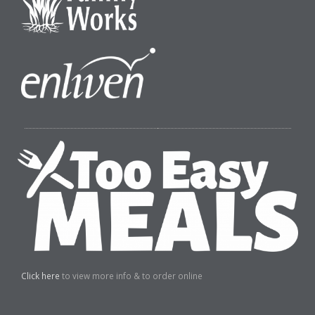
Click here
to view more info & to order online