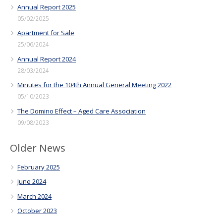
Annual Report 2025
05/02/2025
Apartment for Sale
25/06/2024
Annual Report 2024
28/03/2024
Minutes for the 104th Annual General Meeting 2022
05/10/2023
The Domino Effect – Aged Care Association
09/08/2023
Older News
February 2025
June 2024
March 2024
October 2023