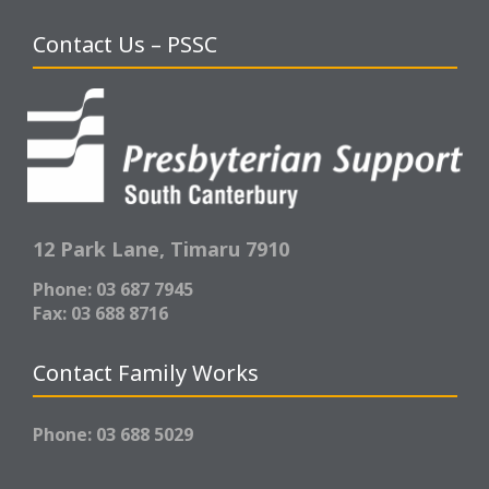
Contact Us – PSSC
12 Park Lane,
Timaru 7910
Phone: 03 687 7945
Fax: 03 688 8716
Contact Family Works
Phone: 03 688 5029