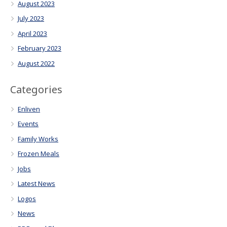
August 2023
July 2023
April 2023
February 2023
August 2022
Categories
Enliven
Events
Family Works
Frozen Meals
Jobs
Latest News
Logos
News