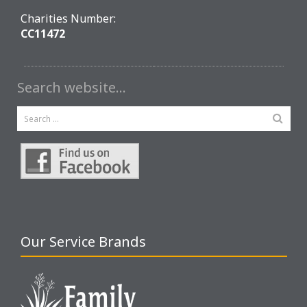
Charities Number:
CC11472
Search website…
Our Service Brands