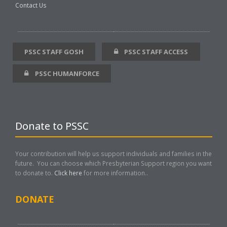
Contact Us
PSSC STAFF GOSH
PSSC STAFF ACCESS
PSSC HUMANFORCE
Donate to PSSC
Your contribution will help us support individuals and families in the
future. You can choose which Presbyterian Support region you want
to donate to.
Click here
for more information..
DONATE