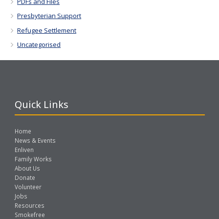
PDFs and Files
Presbyterian Support
Refugee Settlement
Uncategorised
Quick Links
Home
News & Events
Enliven
Family Works
About Us
Donate
Volunteer
Jobs
Resources
Smokefree