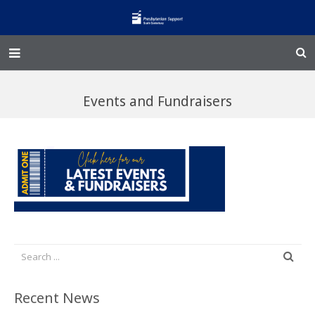
Home – Kainga
Events and Fundraisers
@Home
Enliven
Family Works
Events and Fundraisers
The Croft Homestead
Donate
Recent News
Jobs