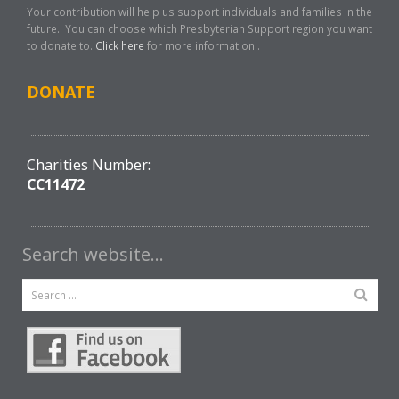
Your contribution will help us support individuals and families in the
future. You can choose which Presbyterian Support region you want
to donate to.
Click here
for more information..
DONATE
Charities Number:
CC11472
Search website…