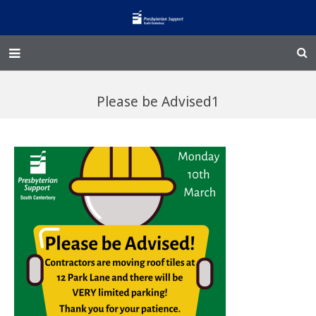
Home – Kainga
Please be Advised1
@Home
Enliven
Family Works
Events and Fundraisers
The Croft Homestead
Donate
Jobs