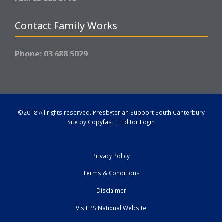
Contact Family Works
Phone: 03 688 5029
©2018 All rights reserved.
Presbyterian Support South Canterbury
Site by
Copyfast
|
Editor Login
Privacy Policy
Terms & Conditions
Disclaimer
Visit PS National Website