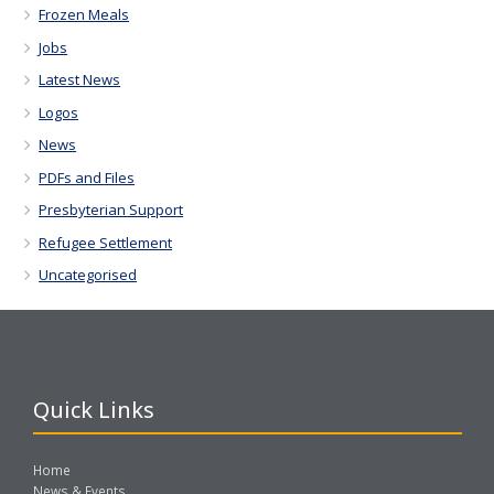
Frozen Meals
Jobs
Latest News
Logos
News
PDFs and Files
Presbyterian Support
Refugee Settlement
Uncategorised
Quick Links
Home
News & Events