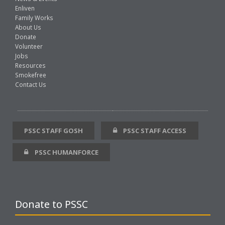
Enliven
Family Works
About Us
Donate
Volunteer
Jobs
Resources
Smokefree
Contact Us
PSSC STAFF GOSH
PSSC STAFF ACCESS
PSSC HUMANFORCE
Donate to PSSC