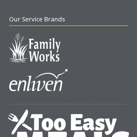
Our Service Brands