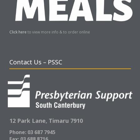
Click here
to view more info & to order online
Contact Us – PSSC
12 Park Lane,
Timaru 7910
Phone: 03 687 7945
Fax: 03 688 8716