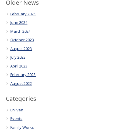
Older News
February 2025
June 2024
March 2024
October 2023
August 2023
July 2023
April 2023
February 2023
August 2022
Categories
Enliven
Events
Family Works