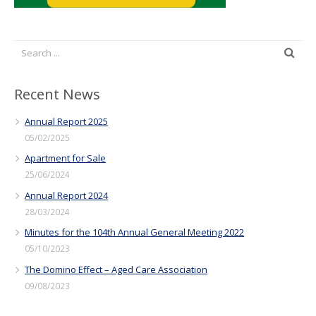
Recent News
Annual Report 2025
05/02/2025
Apartment for Sale
25/06/2024
Annual Report 2024
28/03/2024
Minutes for the 104th Annual General Meeting 2022
05/10/2023
The Domino Effect – Aged Care Association
09/08/2023