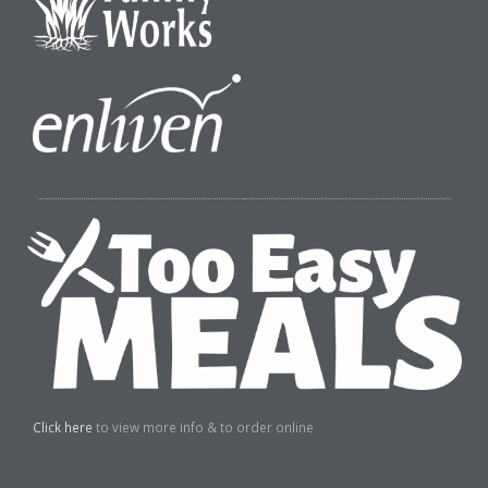
Click here
to view more info & to order online