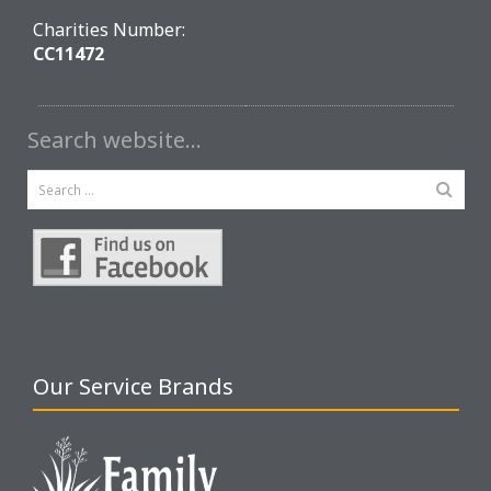
Charities Number:
CC11472
Search website…
Our Service Brands