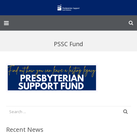
Home – Kainga
PSSC Fund
@Home
Enliven
Family Works
Events and Fundraisers
The Croft Homestead
Donate
Recent News
Jobs