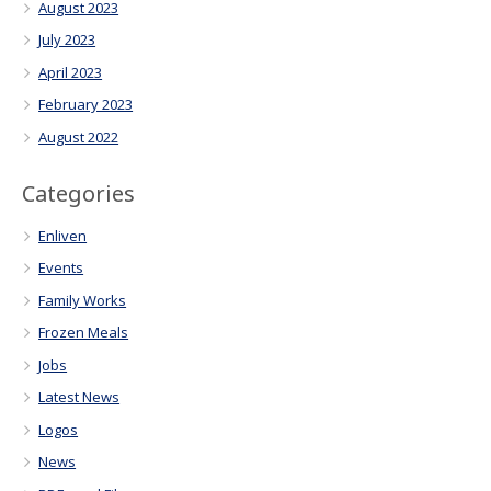
August 2023
July 2023
April 2023
February 2023
August 2022
Categories
Enliven
Events
Family Works
Frozen Meals
Jobs
Latest News
Logos
News