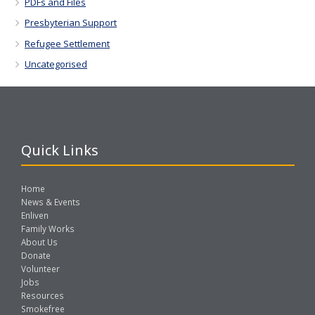
PDFs and Files
Presbyterian Support
Refugee Settlement
Uncategorised
Quick Links
Home
News & Events
Enliven
Family Works
About Us
Donate
Volunteer
Jobs
Resources
Smokefree