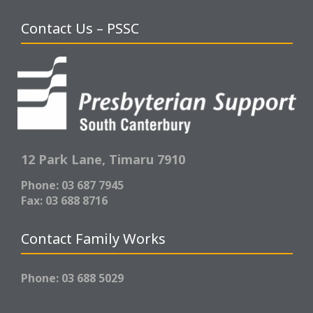
Contact Us – PSSC
12 Park Lane,
Timaru 7910
Phone: 03 687 7945
Fax: 03 688 8716
Contact Family Works
Phone: 03 688 5029