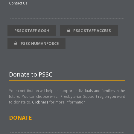
Contact Us
PSSC STAFF GOSH
PSSC STAFF ACCESS
PSSC HUMANFORCE
Donate to PSSC
Your contribution will help us support individuals and families in the
future. You can choose which Presbyterian Support region you want
to donate to.
Click here
for more information..
DONATE