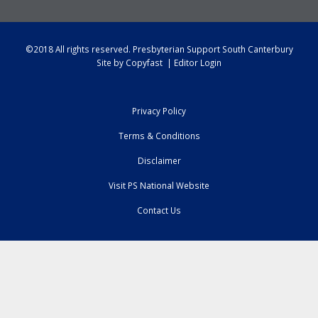
©2018 All rights reserved.
Presbyterian Support South Canterbury
Site by
Copyfast
|
Editor Login
Privacy Policy
Terms & Conditions
Disclaimer
Visit PS National Website
Contact Us