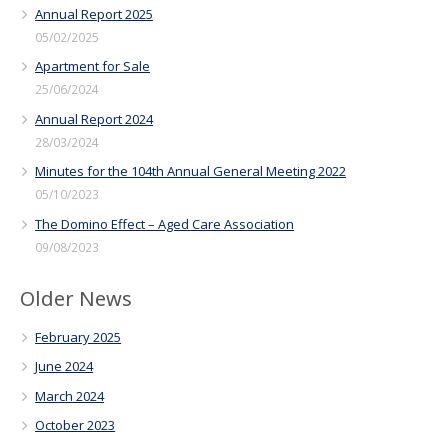
Annual Report 2025
05/02/2025
Apartment for Sale
25/06/2024
Annual Report 2024
28/03/2024
Minutes for the 104th Annual General Meeting 2022
05/10/2023
The Domino Effect – Aged Care Association
09/08/2023
Older News
February 2025
June 2024
March 2024
October 2023