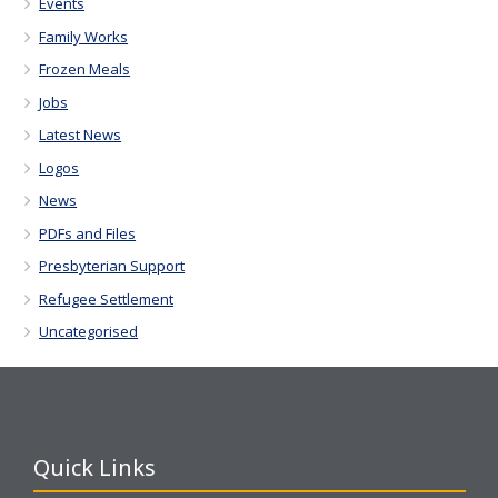
Events
Family Works
Frozen Meals
Jobs
Latest News
Logos
News
PDFs and Files
Presbyterian Support
Refugee Settlement
Uncategorised
Quick Links