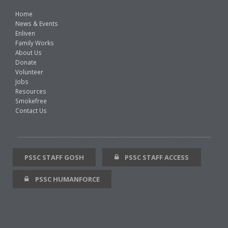
Home
News & Events
Enliven
Family Works
About Us
Donate
Volunteer
Jobs
Resources
Smokefree
Contact Us
PSSC STAFF GOSH
PSSC STAFF ACCESS
PSSC HUMANFORCE