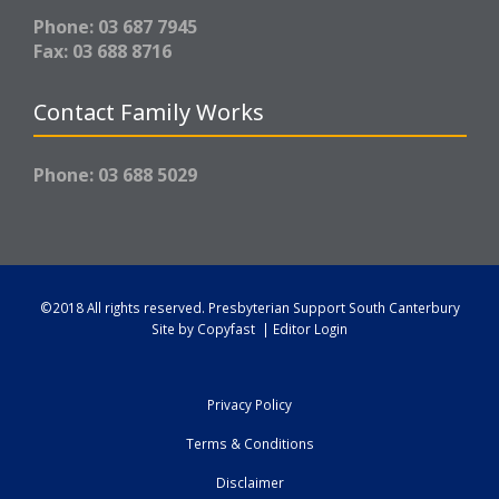
Phone: 03 687 7945
Fax: 03 688 8716
Contact Family Works
Phone: 03 688 5029
©2018 All rights reserved.
Presbyterian Support South Canterbury
Site by
Copyfast
|
Editor Login
Privacy Policy
Terms & Conditions
Disclaimer