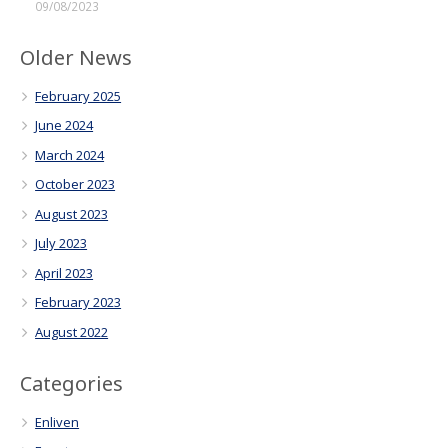
09/08/2023
Older News
February 2025
June 2024
March 2024
October 2023
August 2023
July 2023
April 2023
February 2023
August 2022
Categories
Enliven