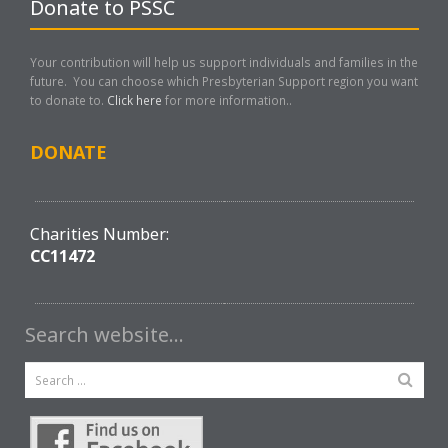
Donate to PSSC
Your contribution will help us support individuals and families in the
future. You can choose which Presbyterian Support region you want
to donate to.
Click here
for more information..
DONATE
Charities Number:
CC11472
Search website…