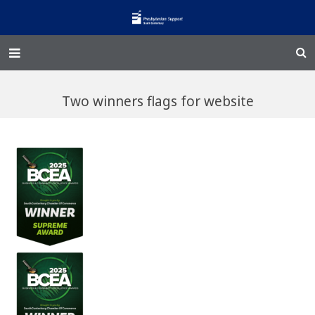
Home – Kainga
Two winners flags for website
@Home
Enliven
Family Works
Events and Fundraisers
The Croft Homestead
Donate
Jobs