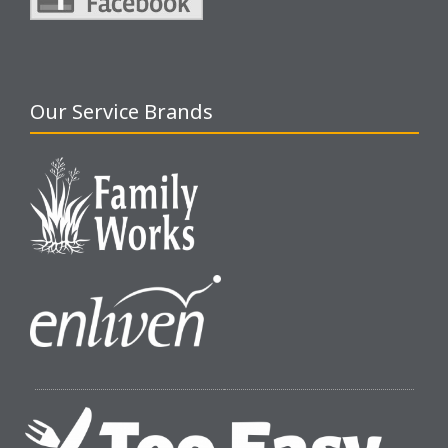
Our Service Brands