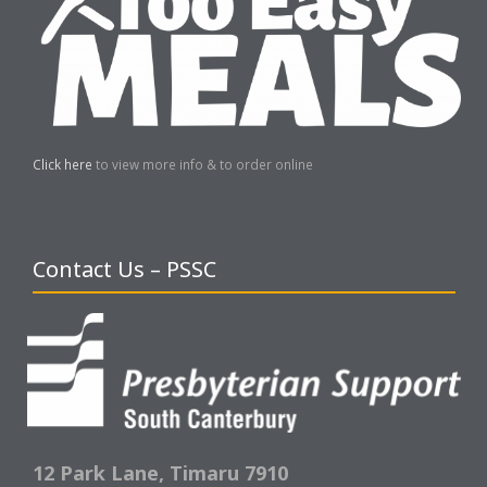
Click here
to view more info & to order online
Contact Us – PSSC
12 Park Lane,
Timaru 7910