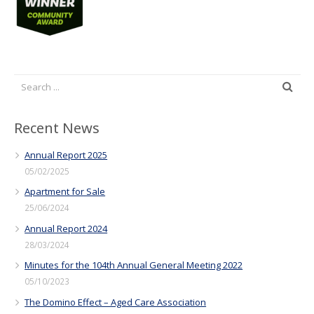
Recent News
Annual Report 2025
05/02/2025
Apartment for Sale
25/06/2024
Annual Report 2024
28/03/2024
Minutes for the 104th Annual General Meeting 2022
05/10/2023
The Domino Effect – Aged Care Association